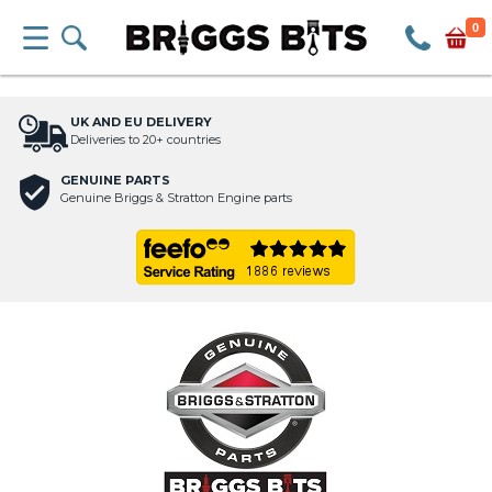
0
UK AND EU DELIVERY
Deliveries to 20+ countries
GENUINE PARTS
Genuine Briggs & Stratton Engine parts