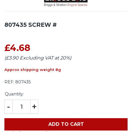
807435 SCREW #
£4.68
(£3.90 Excluding VAT at 20%)
Approx shipping weight 8g
REF:
807435
Quantity:
-
+
ADD TO CART