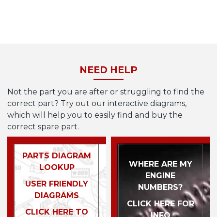
NEED HELP
Not the part you are after or struggling to find the
correct part? Try out our interactive diagrams,
which will help you to easily find and buy the
correct spare part.
PARTS DIAGRAM
WHERE ARE MY
LOOKUP
ENGINE
USER FRIENDLY
NUMBERS?
DIAGRAMS
CLICK HERE FOR
CLICK HERE TO
INFO