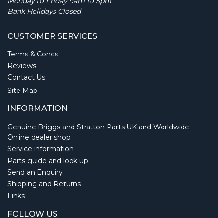
Monday to Friday 9am to 5pm
Bank Holidays Closed
CUSTOMER SERVICES
Terms & Conds
Reviews
Contact Us
Site Map
INFORMATION
Genuine Briggs and Stratton Parts UK and Worldwide -
Online dealer shop
Service information
Parts guide and look up
Send an Enquiry
Shipping and Returns
Links
FOLLOW US