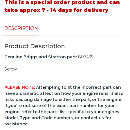
This is a special order product and can
take approx 7 - 14 days for delivery
DESCRIPTION
Product Description
Genuine Briggs and Stratton part:
807435
Screw
PLEASE NOTE
: Attempting to fit the incorrect part can
have a dramatic affect on how your engine runs, it also
risks causing damage to either the part, or the engine.
If you're not sure of the exact part number for your
engine, refer to the parts list specific to your engines
Model, Type and Code numbers, or contact us for
assistance.