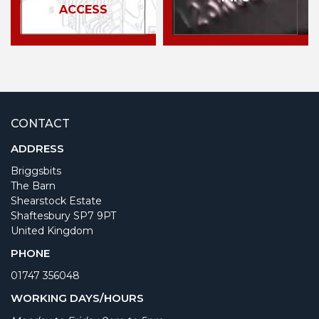
ACCESS
CONTACT
ADDRESS
Briggsbits
The Barn
Shearstock Estate
Shaftesbury SP7 9PT
United Kingdom
PHONE
01747 356048
WORKING DAYS/HOURS