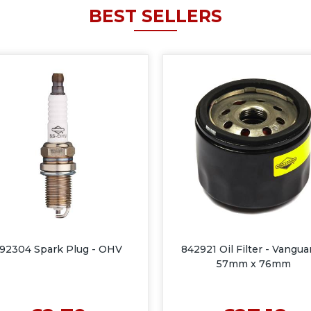
BEST SELLERS
92304 Spark Plug - OHV
842921 Oil Filter - Vangua
57mm x 76mm