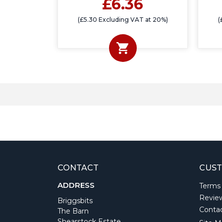
£6.36
(£5.30 Excluding VAT at 20%)
(
CONTACT
CUST
ADDRESS
Terms
Revie
Briggsbits
Conta
The Barn
Shearstock Estate