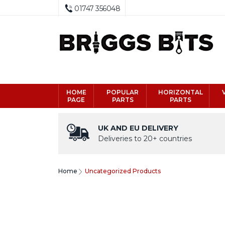
01747 356048
HOME
POPULAR
HORIZONTAL
PAGE
PARTS
PARTS
UK AND EU DELIVERY
Deliveries to 20+ countries
Home
Uncategorized Products