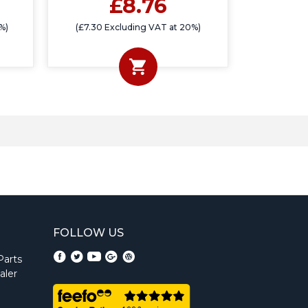
£8.76
%)
(£7.30 Excluding VAT at 20%)
FOLLOW US
Parts
aler