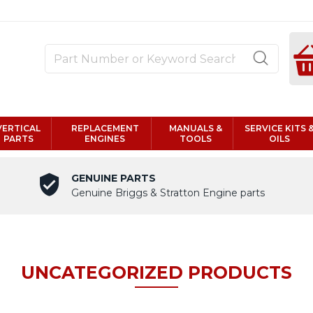
VERTICAL
REPLACEMENT
MANUALS &
SERVICE KITS 
PARTS
ENGINES
TOOLS
OILS
GENUINE PARTS
Genuine Briggs & Stratton Engine parts
UNCATEGORIZED PRODUCTS