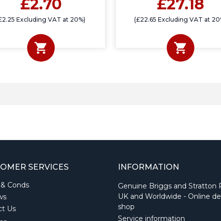
£2.70
£27.18
£2.25 Excluding VAT at 20%)
(£22.65 Excluding VAT at 20
OMER SERVICES
INFORMATION
 & Conds
Genuine Briggs and Stratton 
UK and Worldwide - Online de
ws
shop
ct Us
Service information