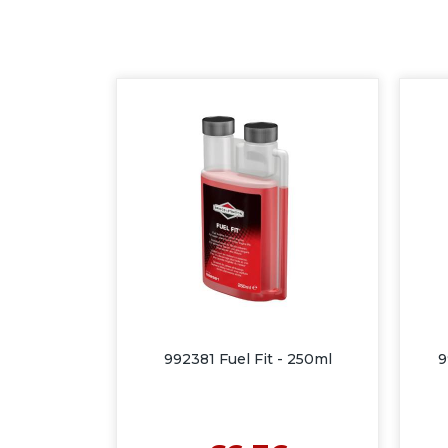
992381 Fuel Fit - 250ml
9