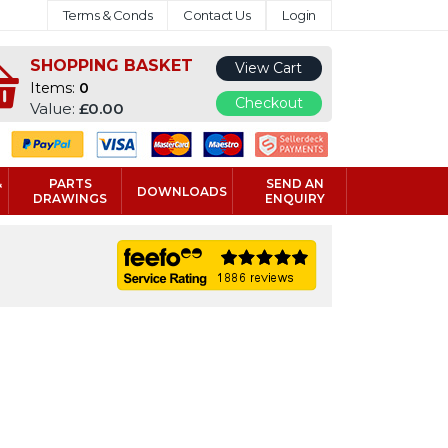
Terms & Conds
Contact Us
Login
SHOPPING BASKET
View Cart
Items:
0
Checkout
Value:
£0.00
&
PARTS
SEND AN
DOWNLOADS
DRAWINGS
ENQUIRY