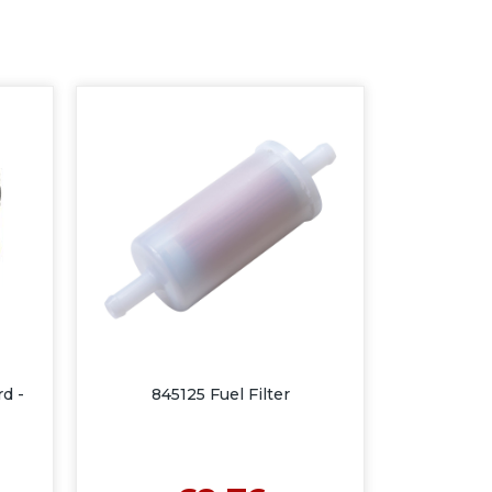
rd -
845125 Fuel Filter