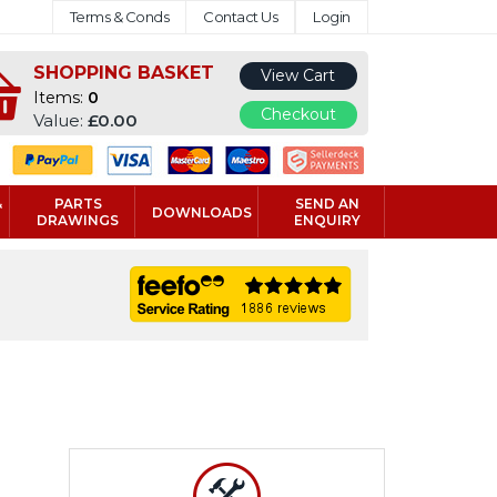
Terms & Conds
Contact Us
Login
SHOPPING BASKET
View Cart
Items:
0
Checkout
Value:
£0.00
&
PARTS
SEND AN
DOWNLOADS
DRAWINGS
ENQUIRY