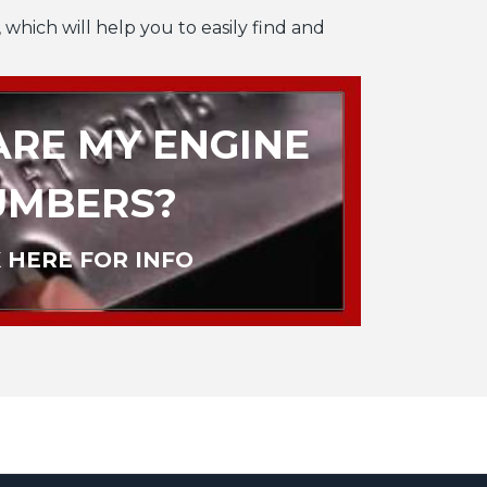
 which will help you to easily find and
RE MY ENGINE
UMBERS?
 HERE FOR INFO