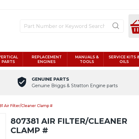
VERTICAL
REPLACEMENT
MANUALS &
SERVICE KITS 
PARTS
ENGINES
TOOLS
OILS
GENUINE PARTS
Genuine Briggs & Stratton Engine parts
1 Air Filter/Cleaner Clamp #
807381 AIR FILTER/CLEANER
CLAMP #