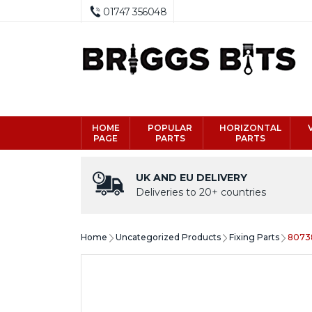
01747 356048
HOME
POPULAR
HORIZONTAL
PAGE
PARTS
PARTS
UK AND EU DELIVERY
Deliveries to 20+ countries
Home
Uncategorized Products
Fixing Parts
80738