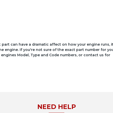
ct part can have a dramatic affect on how your engine runs, i
he engine. If you're not sure of the exact part number for yo
your engines Model, Type and Code numbers, or contact us for
NEED HELP