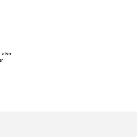
t also
ur