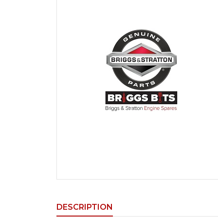
DESCRIPTION