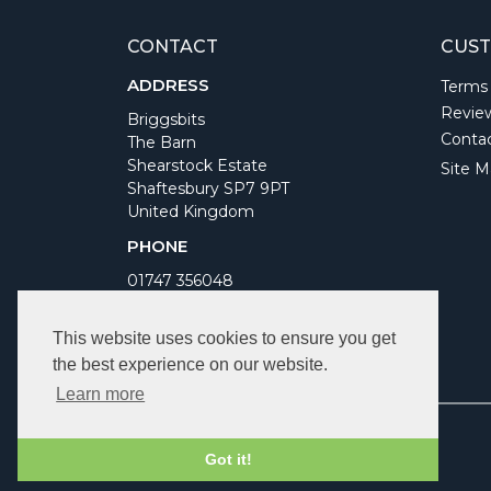
CONTACT
CUST
ADDRESS
Terms
Revie
Briggsbits
Conta
The Barn
Shearstock Estate
Site M
Shaftesbury SP7 9PT
United Kingdom
PHONE
01747 356048
WORKING DAYS/HOURS
This website uses cookies to ensure you get
Monday to Friday 9am to 5pm
the best experience on our website.
Bank Holidays Closed
Learn more
Got it!