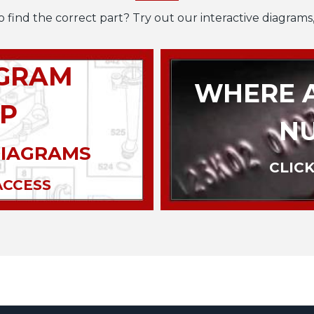
o find the correct part? Try out our interactive diagrams,
AGRAM
WHERE A
P
N
DIAGRAMS
CLICK
ACCESS