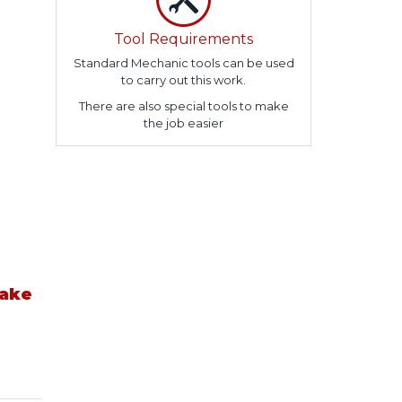
Tool Requirements
Standard Mechanic tools can be used
to carry out this work.
There are also special tools to make
the job easier
take