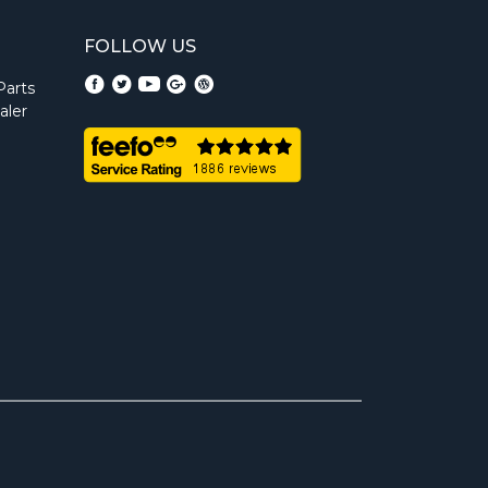
FOLLOW US
Parts
aler