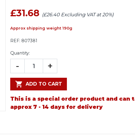
£31.68
(£26.40 Excluding VAT at 20%)
Approx shipping weight 190g
REF:
807381
Quantity:
-
+
ADD TO CART
This is a special order product and can 
approx 7 - 14 days for delivery