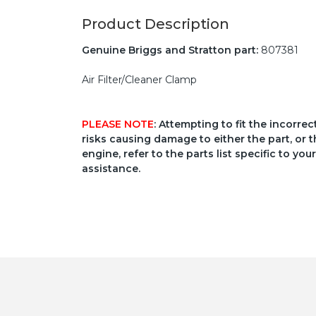
Product Description
Genuine Briggs and Stratton part:
807381
Air Filter/Cleaner Clamp
PLEASE NOTE
: Attempting to fit the incorre
risks causing damage to either the part, or t
engine, refer to the parts list specific to 
assistance.