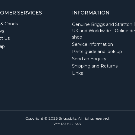
OMER SERVICES
INFORMATION
 & Conds
Genuine Briggs and Stratton 
UK and Worldwide - Online de
ws
shop
ct Us
Service information
ap
Parts guide and look up
Send an Enquiry
Shipping and Returns
Links
Copyright © 2026 Briggsbits. All rights reserved.
Vat: 123 622 643.