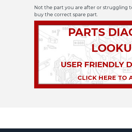
Not the part you are after or struggling t
buy the correct spare part.
PARTS DI
LOOKU
USER FRIENDLY 
CLICK HERE TO 