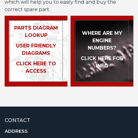
which will help you to easily find and buy the
correct spare part.
PARTS DIAGRAM
WHERE ARE MY
LOOKUP
ENGINE
USER FRIENDLY
NUMBERS?
DIAGRAMS
CLICK HERE FOR
CLICK HERE TO
INFO
ACCESS
CONTACT
ADDRESS