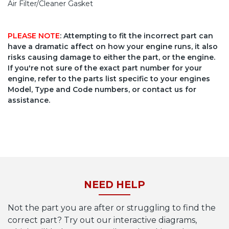
Air Filter/Cleaner Gasket
PLEASE NOTE
: Attempting to fit the incorrect part can
have a dramatic affect on how your engine runs, it also
risks causing damage to either the part, or the engine.
If you're not sure of the exact part number for your
engine, refer to the parts list specific to your engines
Model, Type and Code numbers, or contact us for
assistance.
NEED HELP
Not the part you are after or struggling to find the
correct part? Try out our interactive diagrams,