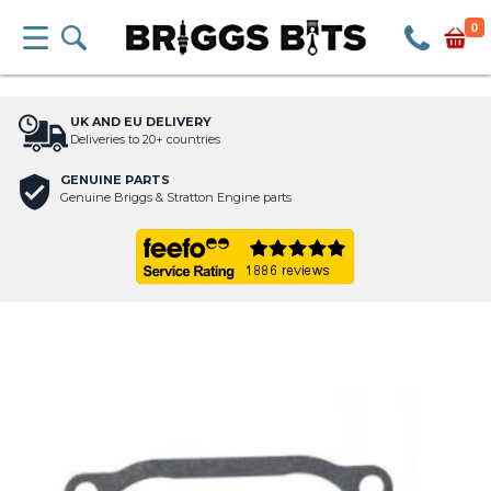
0
UK AND EU DELIVERY
Deliveries to 20+ countries
GENUINE PARTS
Genuine Briggs & Stratton Engine parts