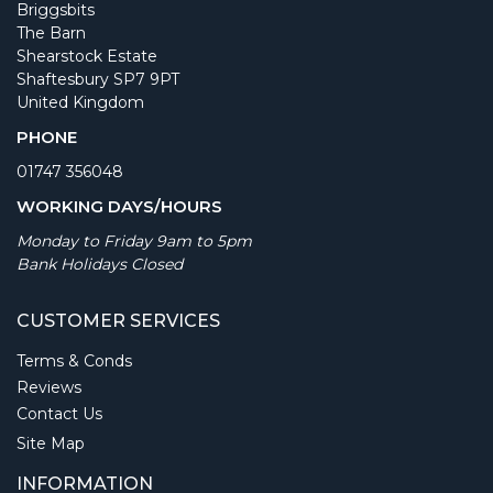
Briggsbits
The Barn
Shearstock Estate
Shaftesbury SP7 9PT
United Kingdom
PHONE
01747 356048
WORKING DAYS/HOURS
Monday to Friday 9am to 5pm
Bank Holidays Closed
CUSTOMER SERVICES
Terms & Conds
Reviews
Contact Us
Site Map
INFORMATION