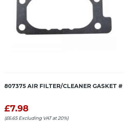
807375 AIR FILTER/CLEANER GASKET #
£7.98
(£6.65 Excluding VAT at 20%)