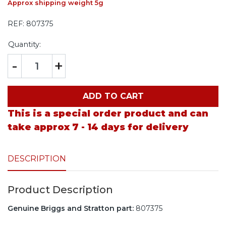
Approx shipping weight 5g
REF:
807375
Quantity:
-
+
ADD TO CART
This is a special order product and can
take approx 7 - 14 days for delivery
DESCRIPTION
Product Description
Genuine Briggs and Stratton part:
807375