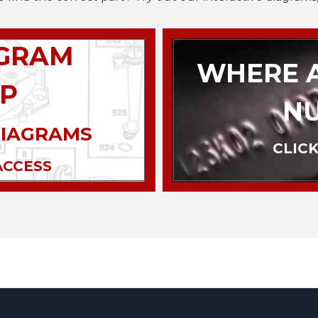
AGRAM
WHERE A
P
N
DIAGRAMS
CLICK
ACCESS