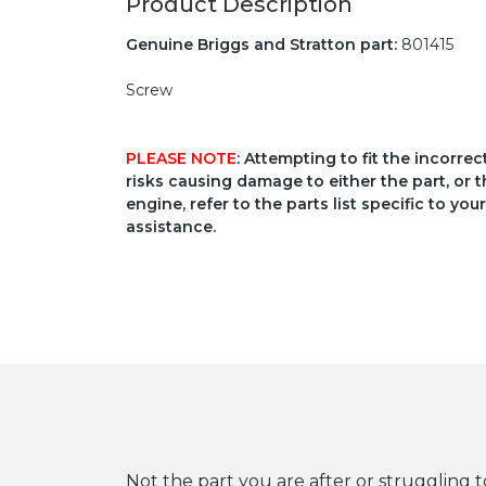
Product Description
Genuine Briggs and Stratton part:
801415
Screw
PLEASE NOTE
: Attempting to fit the incorre
risks causing damage to either the part, or t
engine, refer to the parts list specific to 
assistance.
Not the part you are after or struggling t