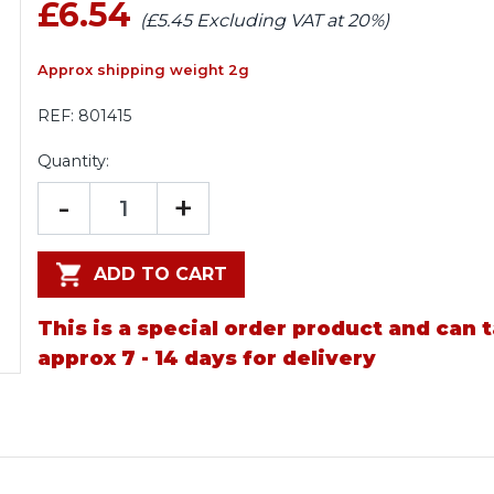
£6.54
(£5.45 Excluding VAT at 20%)
Approx shipping weight 2g
REF:
801415
Quantity:
-
+
ADD TO CART
This is a special order product and can 
approx 7 - 14 days for delivery