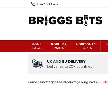
01747 356048
HOME
POPULAR
HORIZONTAL
PAGE
PARTS
PARTS
UK AND EU DELIVERY
Deliveries to 20+ countries
Home
Uncategorized Products
Fixing Parts
80141