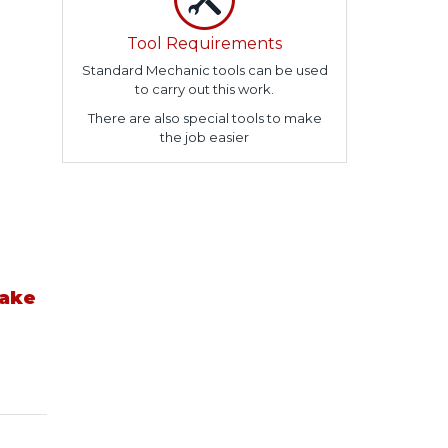
Tool Requirements
Standard Mechanic tools can be used
to carry out this work.
There are also special tools to make
the job easier
take