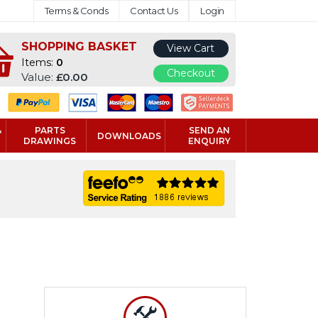
Terms & Conds
Contact Us
Login
SHOPPING BASKET
View Cart
Items:
0
Checkout
Value:
£0.00
&
PARTS
SEND AN
DOWNLOADS
DRAWINGS
ENQUIRY