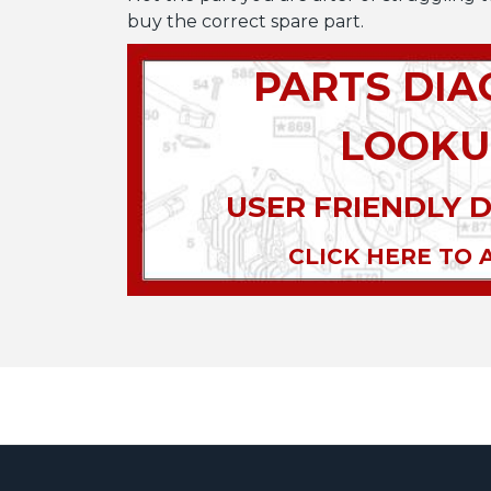
buy the correct spare part.
PARTS DI
LOOKU
USER FRIENDLY 
CLICK HERE TO 