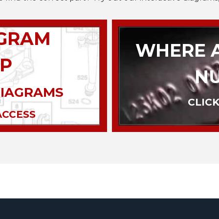
AGRAM
WHERE A
P
N
DIAGRAMS
CLICK
ACCESS