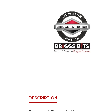
DESCRIPTION