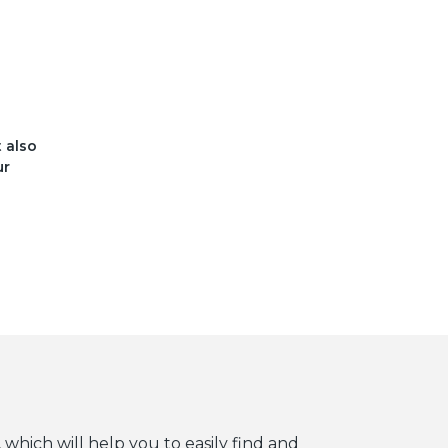
t also
ur
 which will help you to easily find and