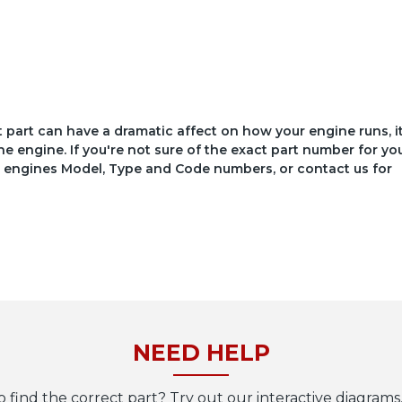
ct part can have a dramatic affect on how your engine runs, i
he engine. If you're not sure of the exact part number for yo
your engines Model, Type and Code numbers, or contact us for
NEED HELP
o find the correct part? Try out our interactive diagrams,