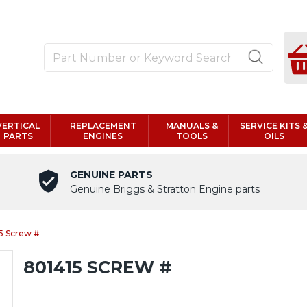
VERTICAL
REPLACEMENT
MANUALS &
SERVICE KITS 
PARTS
ENGINES
TOOLS
OILS
GENUINE PARTS
Genuine Briggs & Stratton Engine parts
5 Screw #
801415 SCREW #