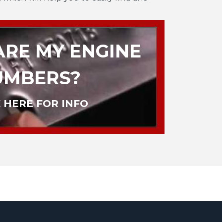
RE MY ENGINE
UMBERS?
 HERE FOR INFO