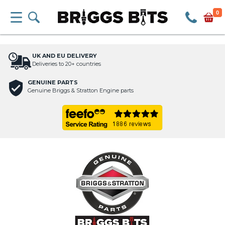
0
UK AND EU DELIVERY
Deliveries to 20+ countries
GENUINE PARTS
Genuine Briggs & Stratton Engine parts