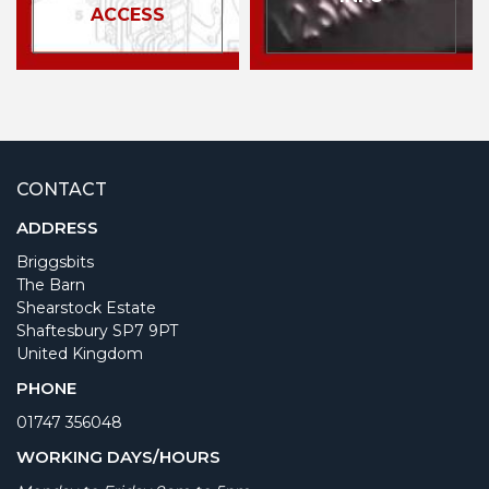
ACCESS
CONTACT
ADDRESS
Briggsbits
The Barn
Shearstock Estate
Shaftesbury SP7 9PT
United Kingdom
PHONE
01747 356048
WORKING DAYS/HOURS