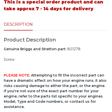
This is a special order product and can
take approx 7 - 14 days for delivery
DESCRIPTION
Product Description
Genuine Briggs and Stratton part:
801278
Screw
PLEASE NOTE
: Attempting to fit the incorrect part can
have a dramatic affect on how your engine runs, it also
risks causing damage to either the part, or the engine.
If you're not sure of the exact part number for your
engine, refer to the parts list specific to your engines
Model, Type and Code numbers, or contact us for
assistance.