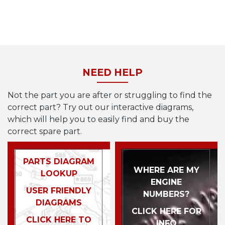
NEED HELP
Not the part you are after or struggling to find the
correct part? Try out our interactive diagrams,
which will help you to easily find and buy the
correct spare part.
PARTS DIAGRAM
WHERE ARE MY
LOOKUP
ENGINE
USER FRIENDLY
NUMBERS?
DIAGRAMS
CLICK HERE FOR
CLICK HERE TO
INFO