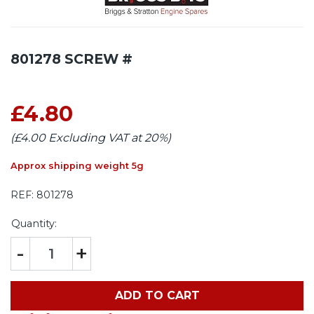
801278 SCREW #
£4.80
(£4.00 Excluding VAT at 20%)
Approx shipping weight 5g
REF:
801278
Quantity:
-
+
ADD TO CART