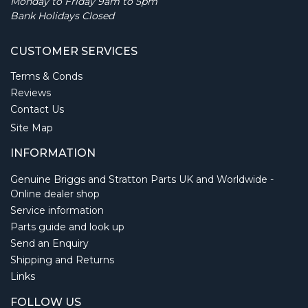
Monday to Friday 9am to 5pm
Bank Holidays Closed
CUSTOMER SERVICES
Terms & Conds
Reviews
Contact Us
Site Map
INFORMATION
Genuine Briggs and Stratton Parts UK and Worldwide -
Online dealer shop
Service information
Parts guide and look up
Send an Enquiry
Shipping and Returns
Links
FOLLOW US