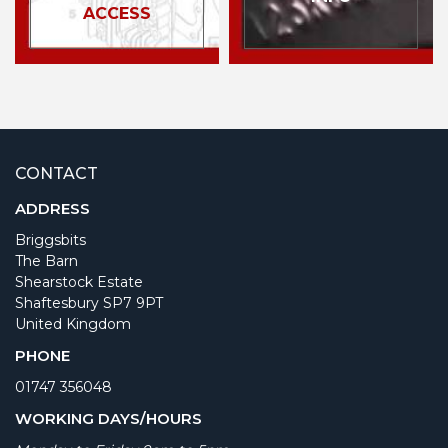
ACCESS
CONTACT
ADDRESS
Briggsbits
The Barn
Shearstock Estate
Shaftesbury SP7 9PT
United Kingdom
PHONE
01747 356048
WORKING DAYS/HOURS