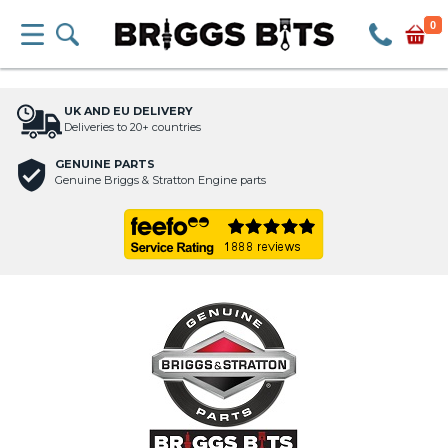
0
UK AND EU DELIVERY
Deliveries to 20+ countries
GENUINE PARTS
Genuine Briggs & Stratton Engine parts