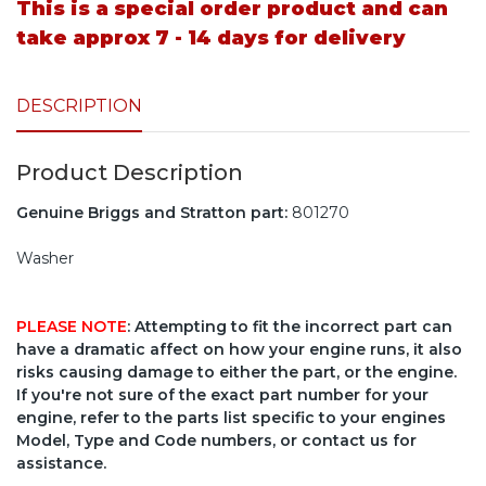
This is a special order product and can
take approx 7 - 14 days for delivery
DESCRIPTION
Product Description
Genuine Briggs and Stratton part:
801270
Washer
PLEASE NOTE
: Attempting to fit the incorrect part can
have a dramatic affect on how your engine runs, it also
risks causing damage to either the part, or the engine.
If you're not sure of the exact part number for your
engine, refer to the parts list specific to your engines
Model, Type and Code numbers, or contact us for
assistance.