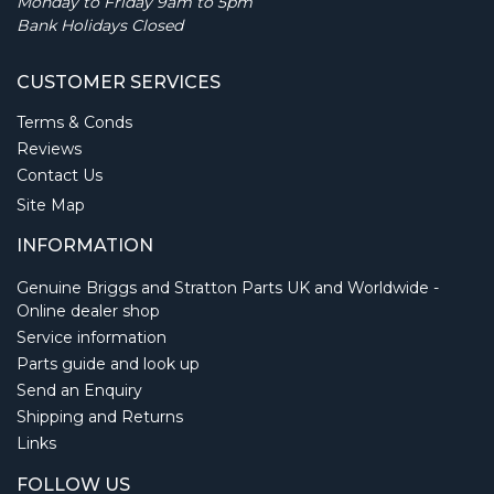
Monday to Friday 9am to 5pm
Bank Holidays Closed
CUSTOMER SERVICES
Terms & Conds
Reviews
Contact Us
Site Map
INFORMATION
Genuine Briggs and Stratton Parts UK and Worldwide -
Online dealer shop
Service information
Parts guide and look up
Send an Enquiry
Shipping and Returns
Links
FOLLOW US