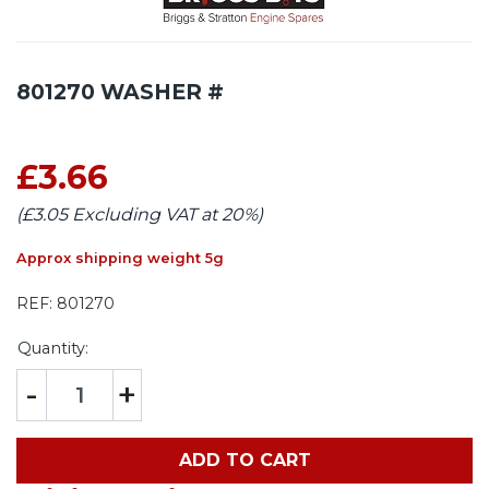
801270 WASHER #
£3.66
(£3.05 Excluding VAT at 20%)
Approx shipping weight 5g
REF:
801270
Quantity:
-
+
ADD TO CART