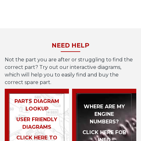
NEED HELP
Not the part you are after or struggling to find the
correct part? Try out our interactive diagrams,
which will help you to easily find and buy the
correct spare part.
PARTS DIAGRAM
WHERE ARE MY
LOOKUP
ENGINE
USER FRIENDLY
NUMBERS?
DIAGRAMS
CLICK HERE FOR
CLICK HERE TO
INFO