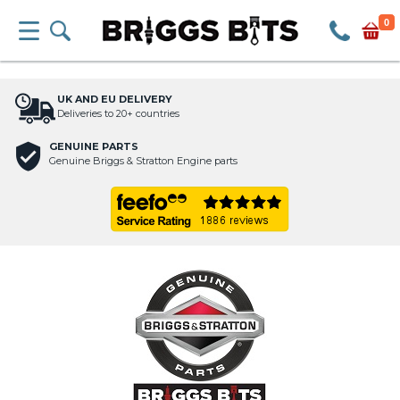
0
UK AND EU DELIVERY
Deliveries to 20+ countries
GENUINE PARTS
Genuine Briggs & Stratton Engine parts