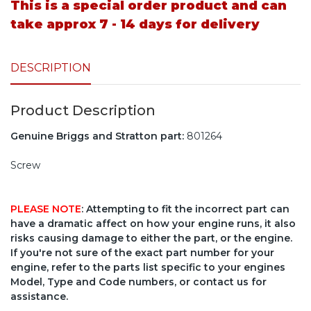
This is a special order product and can
take approx 7 - 14 days for delivery
DESCRIPTION
Product Description
Genuine Briggs and Stratton part:
801264
Screw
PLEASE NOTE
: Attempting to fit the incorrect part can
have a dramatic affect on how your engine runs, it also
risks causing damage to either the part, or the engine.
If you're not sure of the exact part number for your
engine, refer to the parts list specific to your engines
Model, Type and Code numbers, or contact us for
assistance.