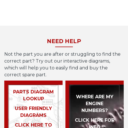
NEED HELP
Not the part you are after or struggling to find the
correct part? Try out our interactive diagrams,
which will help you to easily find and buy the
correct spare part.
PARTS DIAGRAM
WHERE ARE MY
LOOKUP
ENGINE
USER FRIENDLY
NUMBERS?
DIAGRAMS
CLICK HERE FOR
CLICK HERE TO
INFO