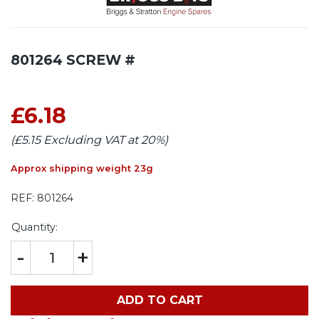
801264 SCREW #
£6.18
(£5.15 Excluding VAT at 20%)
Approx shipping weight 23g
REF:
801264
Quantity:
-
+
ADD TO CART