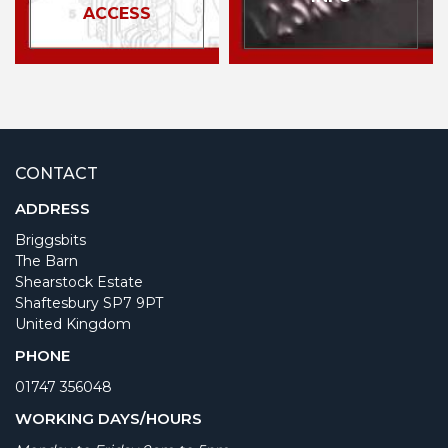
ACCESS
CONTACT
ADDRESS
Briggsbits
The Barn
Shearstock Estate
Shaftesbury SP7 9PT
United Kingdom
PHONE
01747 356048
WORKING DAYS/HOURS