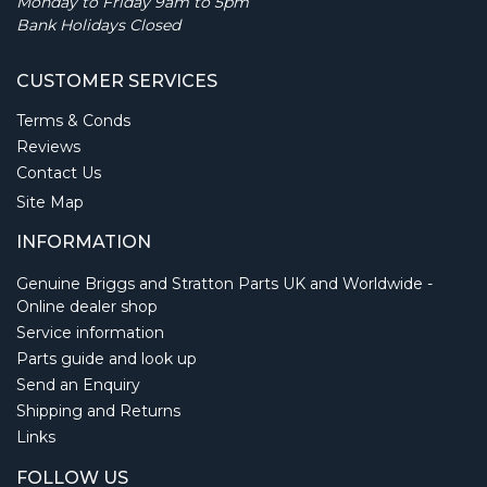
Monday to Friday 9am to 5pm
Bank Holidays Closed
CUSTOMER SERVICES
Terms & Conds
Reviews
Contact Us
Site Map
INFORMATION
Genuine Briggs and Stratton Parts UK and Worldwide -
Online dealer shop
Service information
Parts guide and look up
Send an Enquiry
Shipping and Returns
Links
FOLLOW US