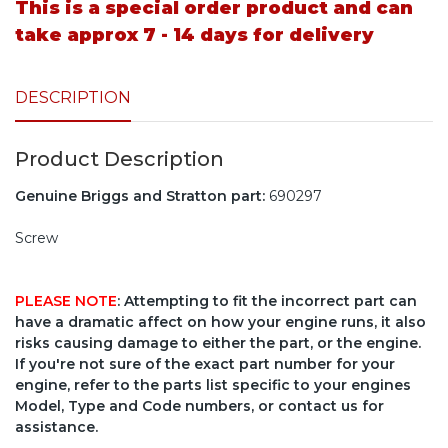
This is a special order product and can
take approx 7 - 14 days for delivery
DESCRIPTION
Product Description
Genuine Briggs and Stratton part:
690297
Screw
PLEASE NOTE
: Attempting to fit the incorrect part can
have a dramatic affect on how your engine runs, it also
risks causing damage to either the part, or the engine.
If you're not sure of the exact part number for your
engine, refer to the parts list specific to your engines
Model, Type and Code numbers, or contact us for
assistance.