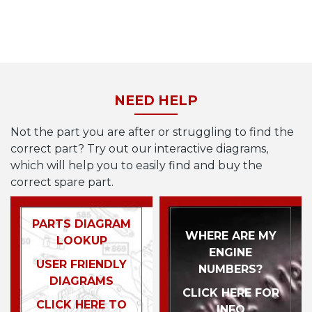
NEED HELP
Not the part you are after or struggling to find the
correct part? Try out our interactive diagrams,
which will help you to easily find and buy the
correct spare part.
PARTS DIAGRAM
WHERE ARE MY
LOOKUP
ENGINE
USER FRIENDLY
NUMBERS?
DIAGRAMS
CLICK HERE FOR
CLICK HERE TO
INFO