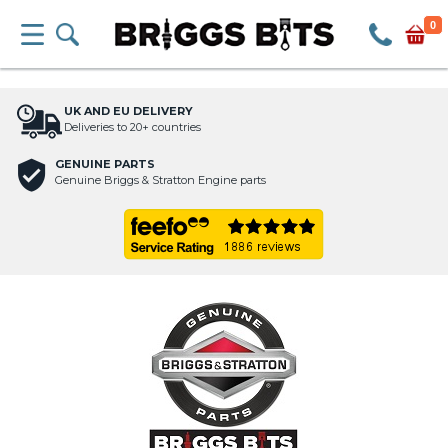
0
UK AND EU DELIVERY
Deliveries to 20+ countries
GENUINE PARTS
Genuine Briggs & Stratton Engine parts