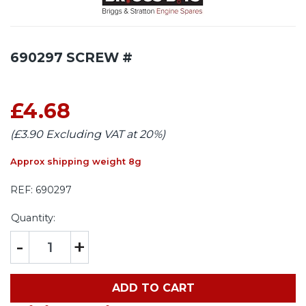
690297 SCREW #
£4.68
(£3.90 Excluding VAT at 20%)
Approx shipping weight 8g
REF:
690297
Quantity:
-
+
ADD TO CART