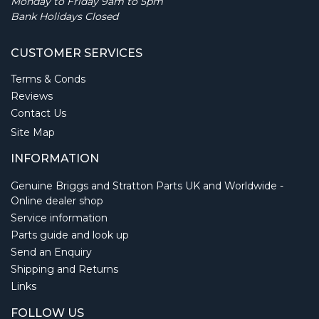
Monday to Friday 9am to 5pm
Bank Holidays Closed
CUSTOMER SERVICES
Terms & Conds
Reviews
Contact Us
Site Map
INFORMATION
Genuine Briggs and Stratton Parts UK and Worldwide -
Online dealer shop
Service information
Parts guide and look up
Send an Enquiry
Shipping and Returns
Links
FOLLOW US