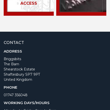
ACCESS
CONTACT
ADDRESS
Briggsbits
The Barn
Shearstock Estate
Shaftesbury SP7 9PT
United Kingdom
PHONE
01747 356048
WORKING DAYS/HOURS