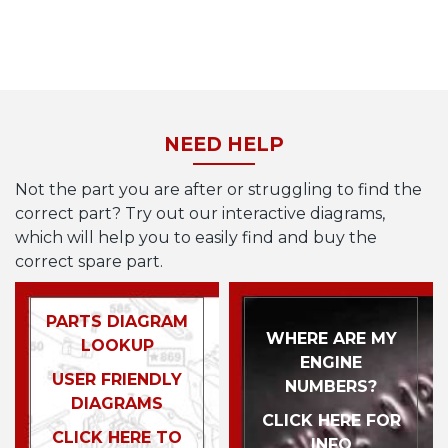
NEED HELP
Not the part you are after or struggling to find the
correct part? Try out our interactive diagrams,
which will help you to easily find and buy the
correct spare part.
PARTS DIAGRAM
WHERE ARE MY
LOOKUP
ENGINE
USER FRIENDLY
NUMBERS?
DIAGRAMS
CLICK HERE FOR
CLICK HERE TO
INFO