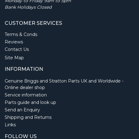
Monday to Friday 9am to 5pm
Bank Holidays Closed
CUSTOMER SERVICES
Terms & Conds
Reviews
Contact Us
Site Map
INFORMATION
Genuine Briggs and Stratton Parts UK and Worldwide -
Online dealer shop
Service information
Parts guide and look up
Send an Enquiry
Shipping and Returns
Links
FOLLOW US