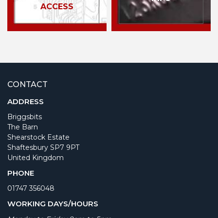
ACCESS
CONTACT
ADDRESS
Briggsbits
The Barn
Shearstock Estate
Shaftesbury SP7 9PT
United Kingdom
PHONE
01747 356048
WORKING DAYS/HOURS