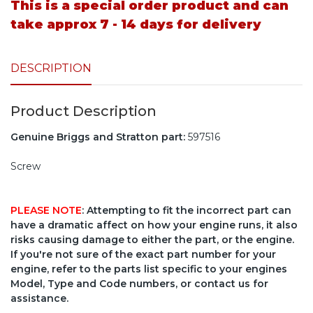
This is a special order product and can
take approx 7 - 14 days for delivery
DESCRIPTION
Product Description
Genuine Briggs and Stratton part:
597516
Screw
PLEASE NOTE
: Attempting to fit the incorrect part can
have a dramatic affect on how your engine runs, it also
risks causing damage to either the part, or the engine.
If you're not sure of the exact part number for your
engine, refer to the parts list specific to your engines
Model, Type and Code numbers, or contact us for
assistance.