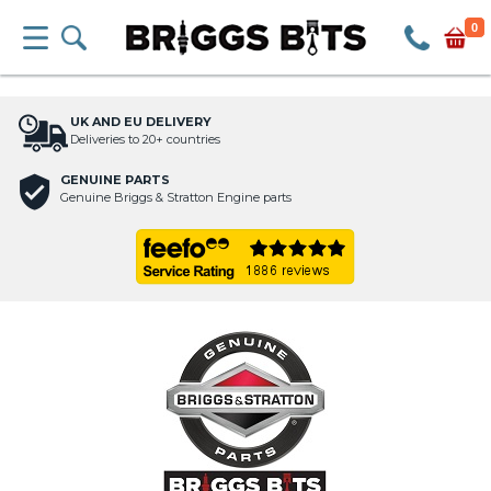
0
UK AND EU DELIVERY
Deliveries to 20+ countries
GENUINE PARTS
Genuine Briggs & Stratton Engine parts