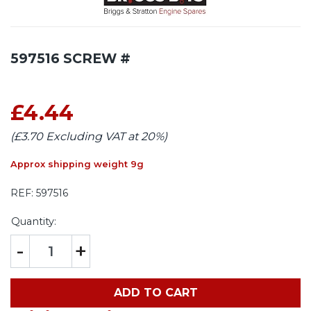
597516 SCREW #
£4.44
(£3.70 Excluding VAT at 20%)
Approx shipping weight 9g
REF:
597516
Quantity:
-
+
ADD TO CART