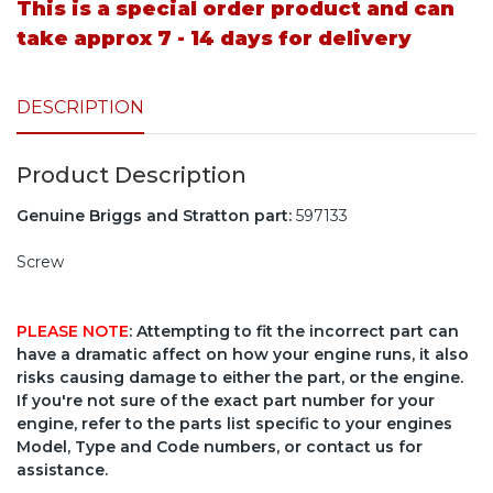
This is a special order product and can
take approx 7 - 14 days for delivery
DESCRIPTION
Product Description
Genuine Briggs and Stratton part:
597133
Screw
PLEASE NOTE
: Attempting to fit the incorrect part can
have a dramatic affect on how your engine runs, it also
risks causing damage to either the part, or the engine.
If you're not sure of the exact part number for your
engine, refer to the parts list specific to your engines
Model, Type and Code numbers, or contact us for
assistance.