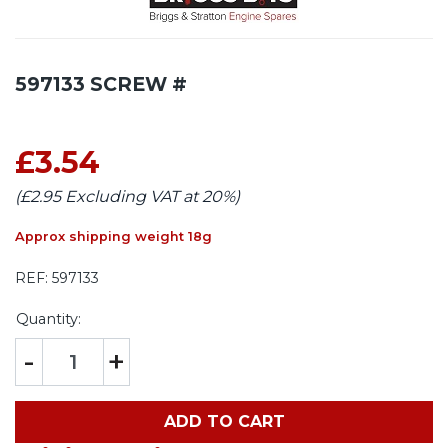
597133 SCREW #
£3.54
(£2.95 Excluding VAT at 20%)
Approx shipping weight 18g
REF:
597133
Quantity:
-
+
ADD TO CART