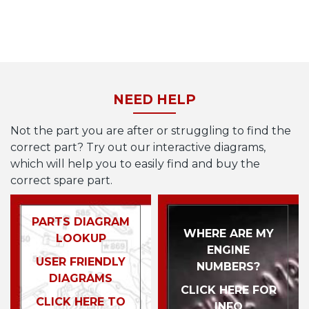
NEED HELP
Not the part you are after or struggling to find the
correct part? Try out our interactive diagrams,
which will help you to easily find and buy the
correct spare part.
PARTS DIAGRAM
WHERE ARE MY
LOOKUP
ENGINE
USER FRIENDLY
NUMBERS?
DIAGRAMS
CLICK HERE FOR
CLICK HERE TO
INFO