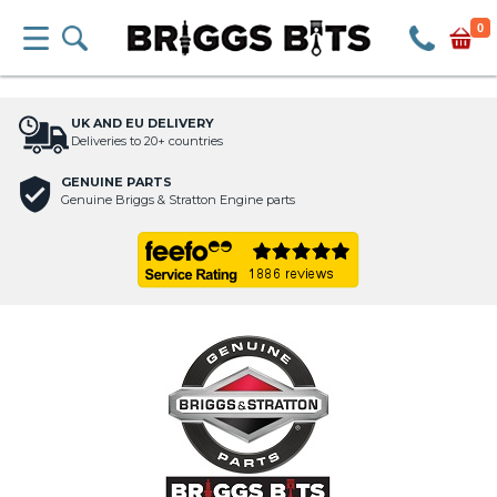
0
UK AND EU DELIVERY
Deliveries to 20+ countries
GENUINE PARTS
Genuine Briggs & Stratton Engine parts