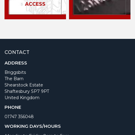
ACCESS
CONTACT
ADDRESS
Briggsbits
The Barn
Shearstock Estate
Shaftesbury SP7 9PT
United Kingdom
PHONE
01747 356048
WORKING DAYS/HOURS