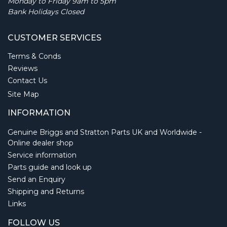
Monday to Friday 9am to 5pm
Bank Holidays Closed
CUSTOMER SERVICES
Terms & Conds
Reviews
Contact Us
Site Map
INFORMATION
Genuine Briggs and Stratton Parts UK and Worldwide -
Online dealer shop
Service information
Parts guide and look up
Send an Enquiry
Shipping and Returns
Links
FOLLOW US