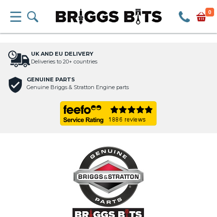
0
UK AND EU DELIVERY
Deliveries to 20+ countries
GENUINE PARTS
Genuine Briggs & Stratton Engine parts