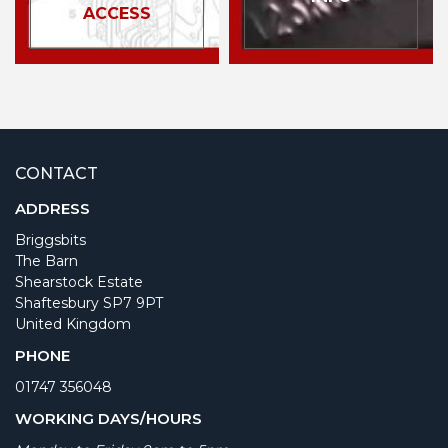
ACCESS
CONTACT
ADDRESS
Briggsbits
The Barn
Shearstock Estate
Shaftesbury SP7 9PT
United Kingdom
PHONE
01747 356048
WORKING DAYS/HOURS