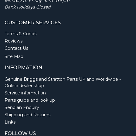
Monday to Friday 9am to 5pm
Bank Holidays Closed
CUSTOMER SERVICES
Terms & Conds
Reviews
Contact Us
Site Map
INFORMATION
Genuine Briggs and Stratton Parts UK and Worldwide -
Online dealer shop
Service information
Parts guide and look up
Send an Enquiry
Shipping and Returns
Links
FOLLOW US