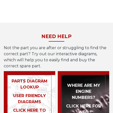
NEED HELP
Not the part you are after or struggling to find the
correct part? Try out our interactive diagrams,
which will help you to easily find and buy the
correct spare part.
PARTS DIAGRAM
WHERE ARE MY
LOOKUP
ENGINE
USER FRIENDLY
NUMBERS?
DIAGRAMS
CLICK HERE FOR
CLICK HERE TO
INFO