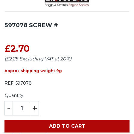
597078 SCREW #
£2.70
(£2.25 Excluding VAT at 20%)
Approx shipping weight 9g
REF:
597078
Quantity:
-
+
ADD TO CART