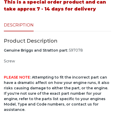
This is a special order product and can
take approx 7 - 14 days for delivery
DESCRIPTION
Product Description
Genuine Briggs and Stratton part:
597078
Screw
PLEASE NOTE
: Attempting to fit the incorrect part can
have a dramatic affect on how your engine runs, it also
risks causing damage to either the part, or the engine.
If you're not sure of the exact part number for your
engine, refer to the parts list specific to your engines
Model, Type and Code numbers, or contact us for
assistance.