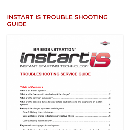
INSTART IS TROUBLE SHOOTING
GUIDE