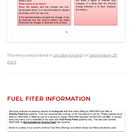
This entry was posted in
Uncategorized
on
September 29,
2023
.
FUEL FITER INFORMATION