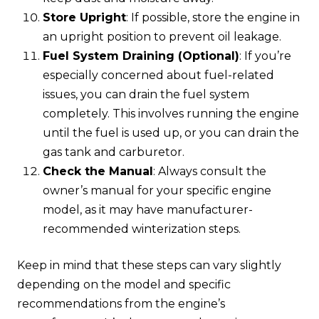
Store Upright
: If possible, store the engine in
an upright position to prevent oil leakage.
Fuel System Draining (Optional)
: If you’re
especially concerned about fuel-related
issues, you can drain the fuel system
completely. This involves running the engine
until the fuel is used up, or you can drain the
gas tank and carburetor.
Check the Manual
: Always consult the
owner’s manual for your specific engine
model, as it may have manufacturer-
recommended winterization steps.
Keep in mind that these steps can vary slightly
depending on the model and specific
recommendations from the engine’s