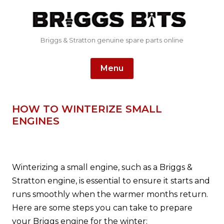
Briggs & Stratton genuine spare parts online
Skip
Menu
to
content
HOW TO WINTERIZE SMALL
ENGINES
Winterizing a small engine, such as a Briggs &
Stratton engine, is essential to ensure it starts and
runs smoothly when the warmer months return.
Here are some steps you can take to prepare
your Briggs engine for the winter: