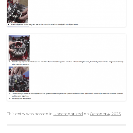
This entry was posted in
Uncategorized
on
October 4, 2023
.