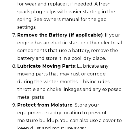
for wear and replace it if needed. A fresh
spark plug helps with easier starting in the
spring. See owners manual for the gap
settings.
Remove the Battery (if applicable)
: If your
engine has an electric start or other electrical
components that use a battery, remove the
battery and store it in a cool, dry place.
Lubricate Moving Parts
: Lubricate any
moving parts that may rust or corrode
during the winter months. This includes
throttle and choke linkages and any exposed
metal parts.
Protect from Moisture
: Store your
equipment in a dry location to prevent
moisture buildup. You can also use a cover to
keep dust and moisture away.