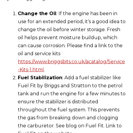
Change the Oil
: If the engine has been in
use for an extended period, it’s a good idea to
change the oil before winter storage. Fresh
oil helps prevent moisture buildup, which
can cause corrosion. Please find a link to the
oil and service kits
https://www.briggsbits.co.uk/acatalog/Service
-Kits-1.html
.
Fuel Stabilization
: Add a fuel stabilizer like
Fuel Fit by Briggs and Stratton to the petrol
tank and run the engine for a few minutes to
ensure the stabilizer is distributed
throughout the fuel system. This prevents
the gas from breaking down and clogging
the carburetor. See blog on Fuel Fit. Link to