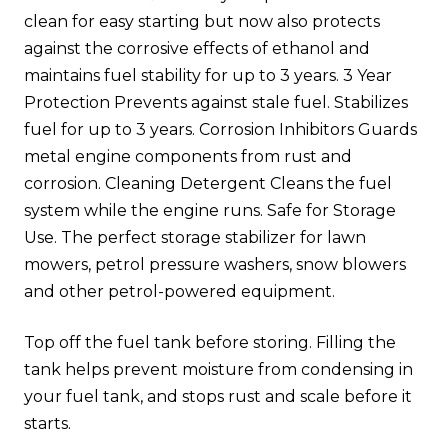
clean for easy starting but now also protects
against the corrosive effects of ethanol and
maintains fuel stability for up to 3 years. 3 Year
Protection Prevents against stale fuel. Stabilizes
fuel for up to 3 years. Corrosion Inhibitors Guards
metal engine components from rust and
corrosion. Cleaning Detergent Cleans the fuel
system while the engine runs. Safe for Storage
Use. The perfect storage stabilizer for lawn
mowers, petrol pressure washers, snow blowers
and other petrol-powered equipment.
Top off the fuel tank before storing. Filling the
tank helps prevent moisture from condensing in
your fuel tank, and stops rust and scale before it
starts.