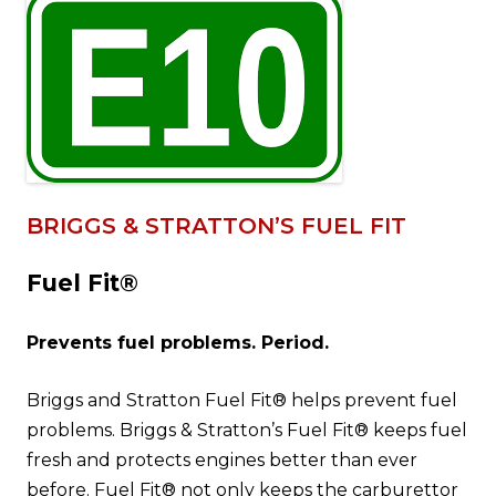
BRIGGS & STRATTON’S FUEL FIT
Fuel Fit®
Prevents fuel problems. Period.
Briggs and Stratton Fuel Fit® helps prevent fuel
problems. Briggs & Stratton’s Fuel Fit® keeps fuel
fresh and protects engines better than ever
before. Fuel Fit® not only keeps the carburettor