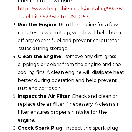
Fuel Fit on the website
https://www.briggsbits.co.uk/acatalog/992382
-Fuel-Fit-992381.html#SID=53
Run the Engine
: Run the engine for a few
minutes to warm it up, which will help burn
off any excess fuel and prevent carburetor
issues during storage.
Clean the Engine
: Remove any dirt, grass
clippings, or debris from the engine and the
cooling fins. A clean engine will dissipate heat
better during operation and help prevent
rust and corrosion.
Inspect the Air Filter
: Check and clean or
replace the air filter if necessary. A clean air
filter ensures proper air intake for the
engine.
Check Spark Plug
: Inspect the spark plug