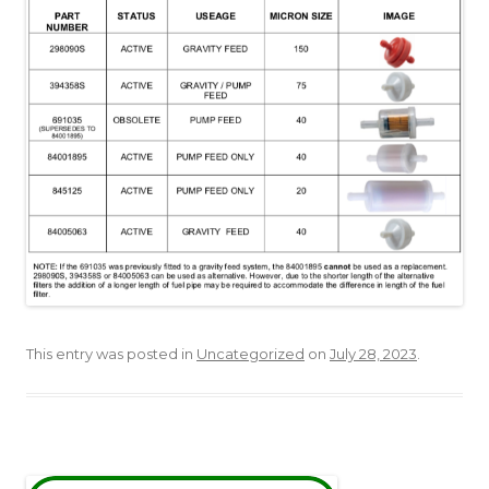
This entry was posted in
Uncategorized
on
July 28, 2023
.