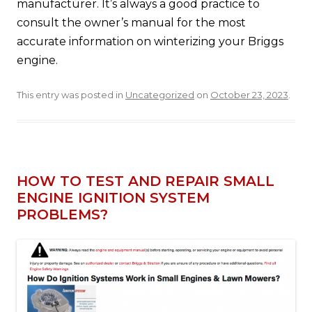
manufacturer. It’s always a good practice to
consult the owner’s manual for the most
accurate information on winterizing your Briggs
engine.
This entry was posted in
Uncategorized
on
October 23, 2023
.
HOW TO TEST AND REPAIR SMALL
ENGINE IGNITION SYSTEM
PROBLEMS?