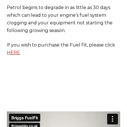
Petrol begins to degrade in as little as 30 days
which can lead to your engine’s fuel system
clogging and your equipment not starting the
following growing season.
If you wish to purchase the Fuel Fit, please click
HERE