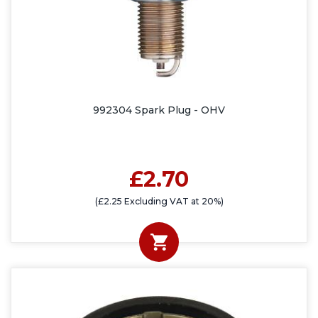
992304 Spark Plug - OHV
£2.70
(£2.25 Excluding VAT at 20%)