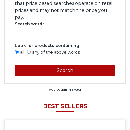
that price based searches operate on retail
prices and may not match the price you
pay.
Search words
Look for products containing:
all
any of the above words
Web Design in Exeter
BEST SELLERS