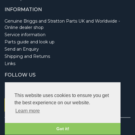
INFORMATION
Genuine Briggs and Stratton Parts UK and Worldwide -
Online dealer shop
Service information
Parts guide and look up
Send an Enquiry
Shipping and Returns
Links
FOLLOW US
This website uses cookies to ensure you get
the best experience on our website.
Learn more
Copyright © 2026 Briggsbits. All rights reserved.
Got it!
Vat: 123 622 643.