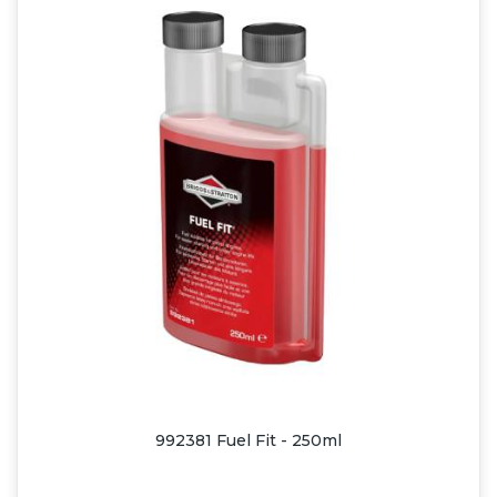
992381 Fuel Fit - 250ml