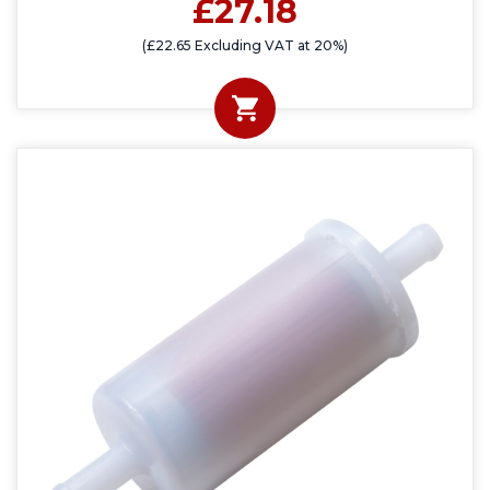
£27.18
(£22.65 Excluding VAT at 20%)