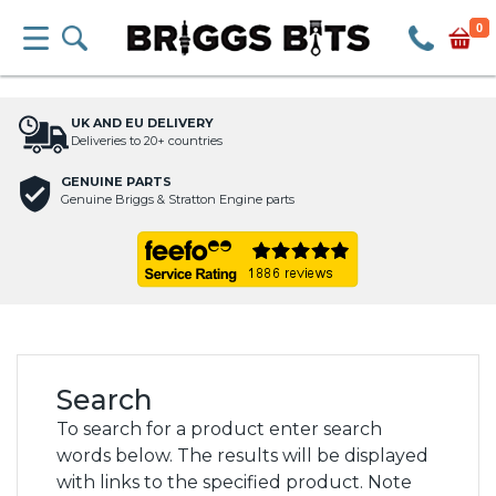
0
UK AND EU DELIVERY
Deliveries to 20+ countries
GENUINE PARTS
Genuine Briggs & Stratton Engine parts
Search
To search for a product enter search
words below. The results will be displayed
with links to the specified product. Note