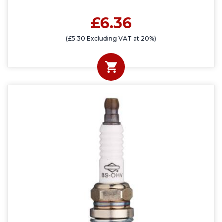
£6.36
(£5.30 Excluding VAT at 20%)