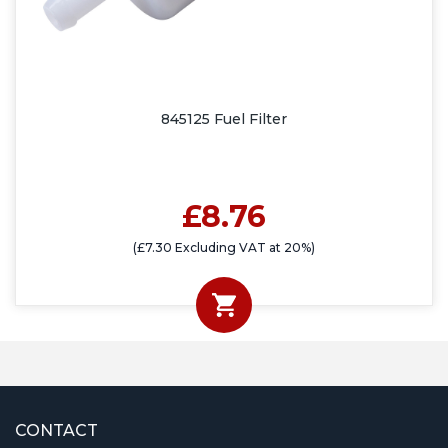
845125 Fuel Filter
£8.76
(£7.30 Excluding VAT at 20%)
CONTACT