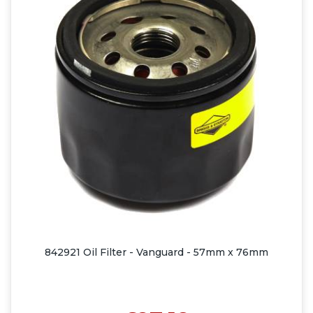
842921 Oil Filter - Vanguard - 57mm x 76mm