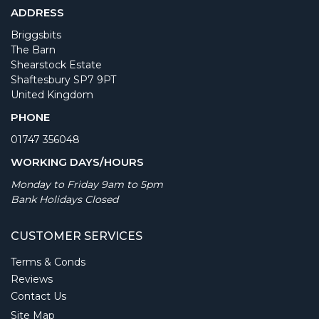
ADDRESS
Briggsbits
The Barn
Shearstock Estate
Shaftesbury SP7 9PT
United Kingdom
PHONE
01747 356048
WORKING DAYS/HOURS
Monday to Friday 9am to 5pm
Bank Holidays Closed
CUSTOMER SERVICES
Terms & Conds
Reviews
Contact Us
Site Map