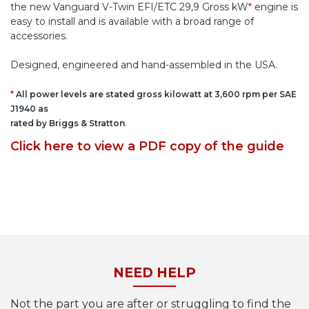
the new Vanguard V-Twin EFI/ETC 29,9 Gross kW
*
engine is
easy to install and is available with a broad range of
accessories.
Designed, engineered and hand-assembled in the USA.
*
All power levels are stated gross kilowatt at 3,600 rpm per SAE
J1940 as
rated by Briggs & Stratton
.
Click here to view a PDF copy of the guide
NEED HELP
Not the part you are after or struggling to find the