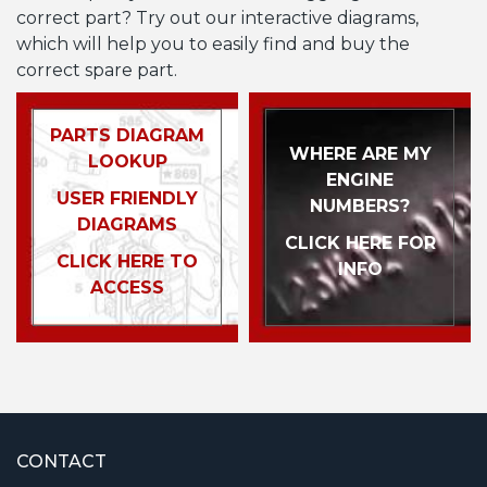
correct part? Try out our interactive diagrams,
which will help you to easily find and buy the
correct spare part.
PARTS DIAGRAM
WHERE ARE MY
LOOKUP
ENGINE
USER FRIENDLY
NUMBERS?
DIAGRAMS
CLICK HERE FOR
CLICK HERE TO
INFO
ACCESS
CONTACT