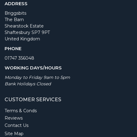
ADDRESS
Briggsbits
The Barn
Shearstock Estate
Shaftesbury SP7 9PT
United Kingdom
PHONE
01747 356048
WORKING DAYS/HOURS
Monday to Friday 9am to 5pm
Bank Holidays Closed
CUSTOMER SERVICES
Terms & Conds
Reviews
Contact Us
Site Map