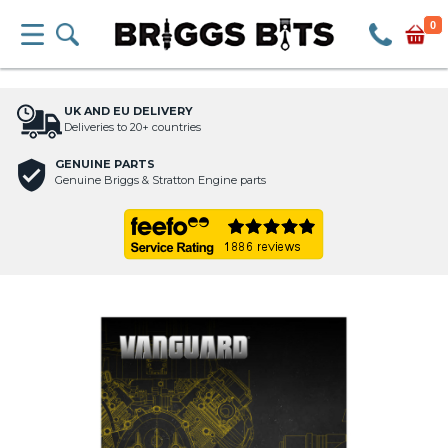
0
UK AND EU DELIVERY
Deliveries to 20+ countries
GENUINE PARTS
Genuine Briggs & Stratton Engine parts