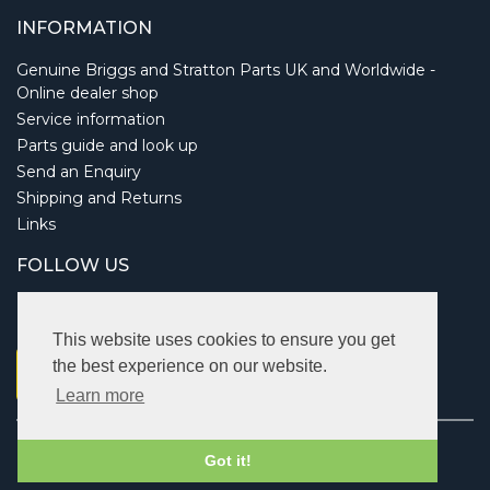
INFORMATION
Genuine Briggs and Stratton Parts UK and Worldwide -
Online dealer shop
Service information
Parts guide and look up
Send an Enquiry
Shipping and Returns
Links
FOLLOW US
This website uses cookies to ensure you get
the best experience on our website.
Learn more
Copyright © 2026 Briggsbits. All rights reserved.
Got it!
Vat: 123 622 643.