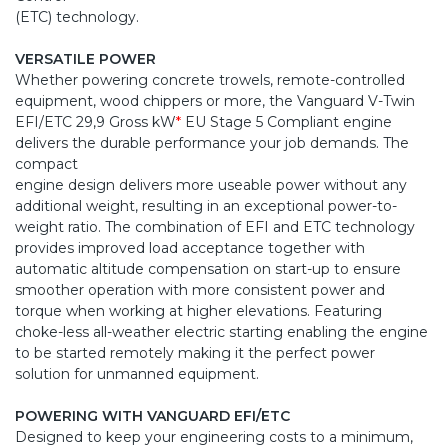
(ETC) technology.
VERSATILE POWER
Whether powering concrete trowels, remote-controlled
equipment, wood chippers or more, the Vanguard V-Twin
EFI/ETC 29,9 Gross kW
*
EU Stage 5 Compliant engine
delivers the durable performance your job demands. The
compact
engine design delivers more useable power without any
additional weight, resulting in an exceptional power-to-
weight ratio. The combination of EFI and ETC technology
provides improved load acceptance together with
automatic altitude compensation on start-up to ensure
smoother operation with more consistent power and
torque when working at higher elevations. Featuring
choke-less all-weather electric starting enabling the engine
to be started remotely making it the perfect power
solution for unmanned equipment.
POWERING WITH VANGUARD EFI/ETC
Designed to keep your engineering costs to a minimum,