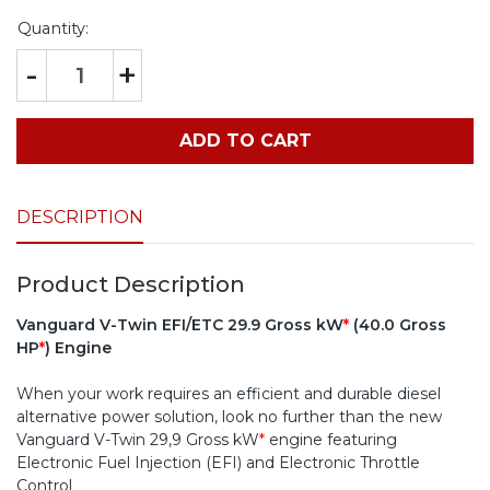
Quantity:
-
+
ADD TO CART
DESCRIPTION
Product Description
Vanguard V-Twin EFI/ETC 29.9 Gross kW
*
(40.0 Gross
HP
*
) Engine
When your work requires an efficient and durable diesel
alternative power solution, look no further than the new
Vanguard V-Twin 29,9 Gross kW
*
engine featuring
Electronic Fuel Injection (EFI) and Electronic Throttle
Control