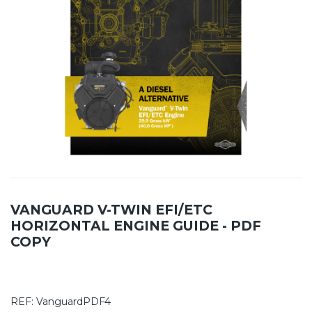
VANGUARD V-TWIN EFI/ETC
HORIZONTAL ENGINE GUIDE - PDF
COPY
REF:
VanguardPDF4