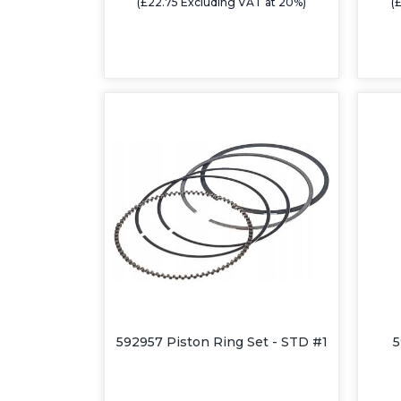
(£22.75 Excluding VAT at 20%)
(
592957 Piston Ring Set - STD #1
5