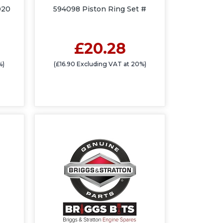
020
594098 Piston Ring Set #
£20.28
%)
(£16.90 Excluding VAT at 20%)