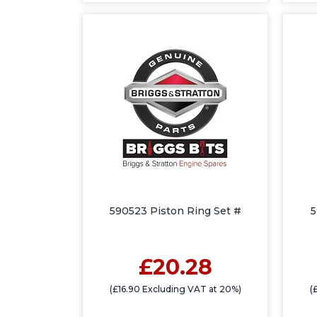
590523 Piston Ring Set #
5
£20.28
(£16.90 Excluding VAT at 20%)
(