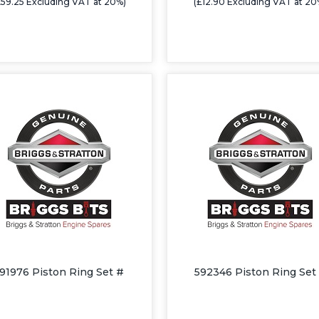
£59.25 Excluding VAT at 20%)
(£12.90 Excluding VAT at 20
91976 Piston Ring Set #
592346 Piston Ring Set