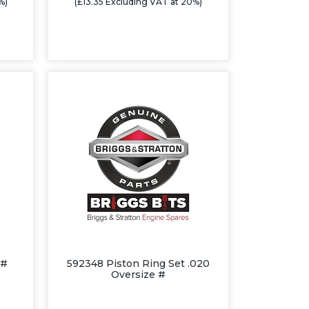
%)
(£13.35 Excluding VAT at 20%)
 #
592348 Piston Ring Set .020
Oversize #