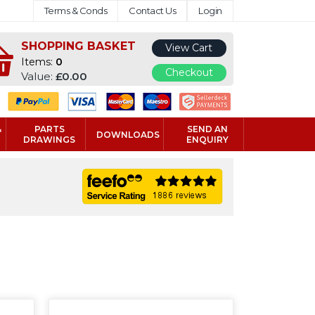
Terms & Conds
Contact Us
Login
SHOPPING BASKET
View Cart
Items:
0
Checkout
Value:
£0.00
&
PARTS
SEND AN
DOWNLOADS
DRAWINGS
ENQUIRY