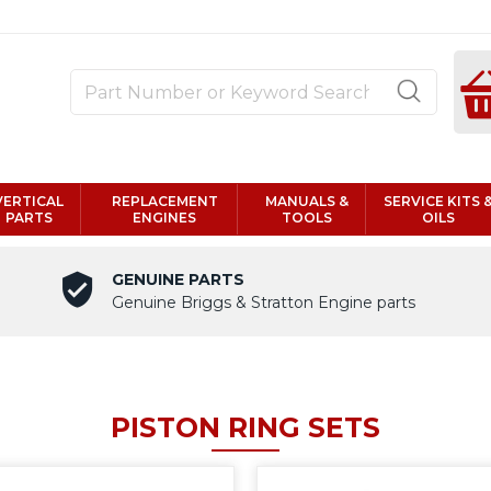
VERTICAL
REPLACEMENT
MANUALS &
SERVICE KITS 
PARTS
ENGINES
TOOLS
OILS
GENUINE PARTS
Genuine Briggs & Stratton Engine parts
PISTON RING SETS