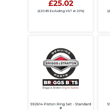
£25.02
(£20.85 Excluding VAT at 20%)
(
592614 Piston Ring Set - Standard
5
#