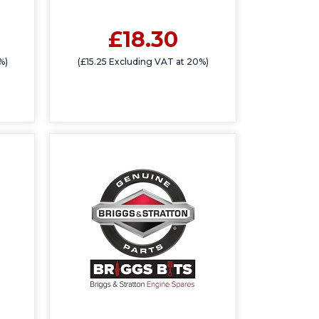
£18.30
%)
(£15.25 Excluding VAT at 20%)