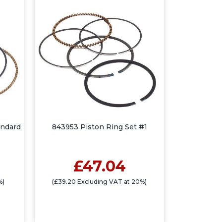
andard
843953 Piston Ring Set #1
£47.04
%)
(£39.20 Excluding VAT at 20%)