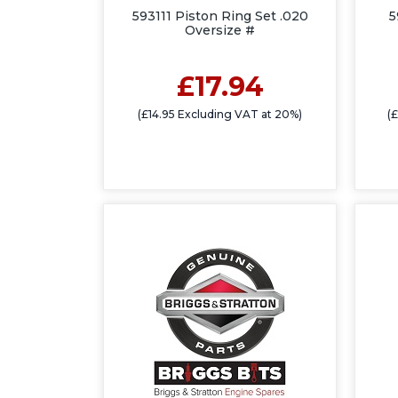
593111 Piston Ring Set .020
5
Oversize #
£17.94
(£14.95 Excluding VAT at 20%)
(