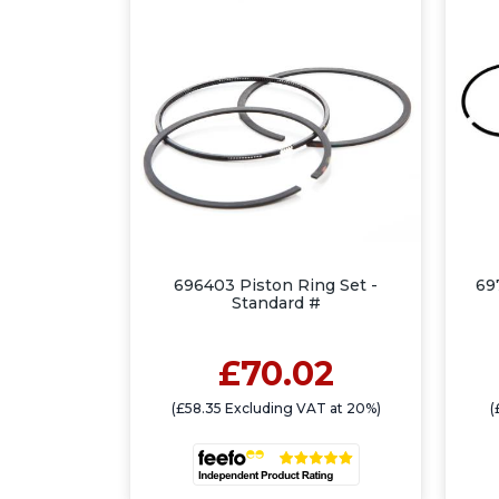
696403 Piston Ring Set -
69
Standard #
£70.02
(£58.35 Excluding VAT at 20%)
(