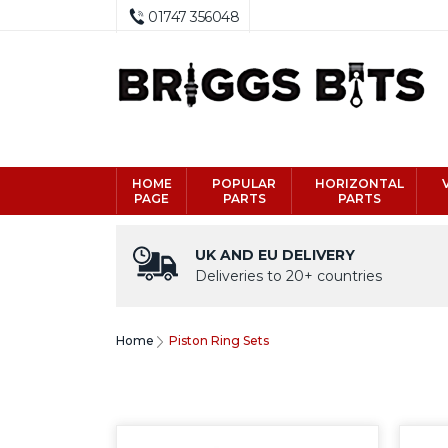
01747 356048
HOME
POPULAR
HORIZONTAL
PAGE
PARTS
PARTS
UK AND EU DELIVERY
Deliveries to 20+ countries
Home
Piston Ring Sets