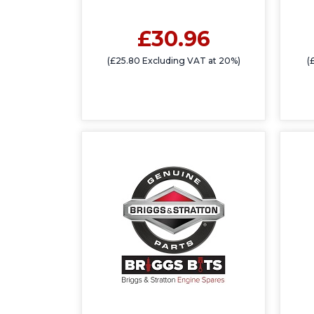
£30.96
(£25.80 Excluding VAT at 20%)
(