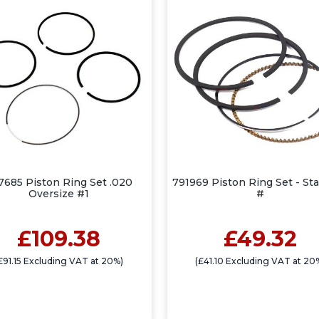
7685 Piston Ring Set .020
791969 Piston Ring Set - St
Oversize #1
#
£109.38
£49.32
£91.15 Excluding VAT at 20%)
(£41.10 Excluding VAT at 20