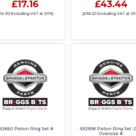
£17.16
£43.44
£14.30 Excluding VAT at 20%)
(£36.20 Excluding VAT at 20
92660 Piston Ring Set #
592958 Piston Ring Set .
Oversize #