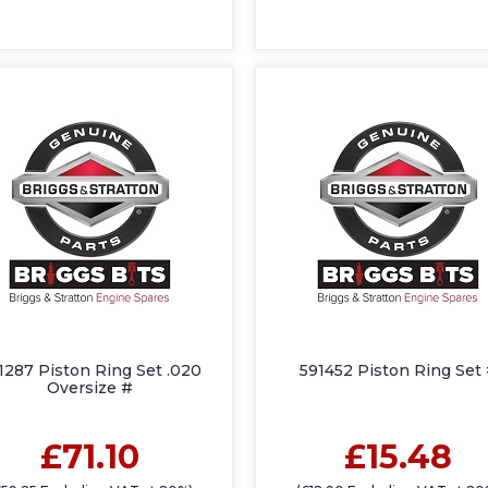
1287 Piston Ring Set .020
591452 Piston Ring Set
Oversize #
£71.10
£15.48