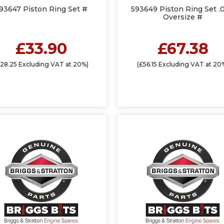
93647 Piston Ring Set #
593649 Piston Ring Set .
Oversize #
£33.90
£67.38
£28.25 Excluding VAT at 20%)
(£56.15 Excluding VAT at 20