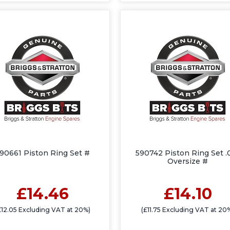
90661 Piston Ring Set #
590742 Piston Ring Set .
Oversize #
£14.46
£14.10
£12.05 Excluding VAT at 20%)
(£11.75 Excluding VAT at 20