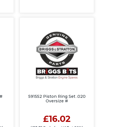
 #
591552 Piston Ring Set .020
Oversize #
£16.02