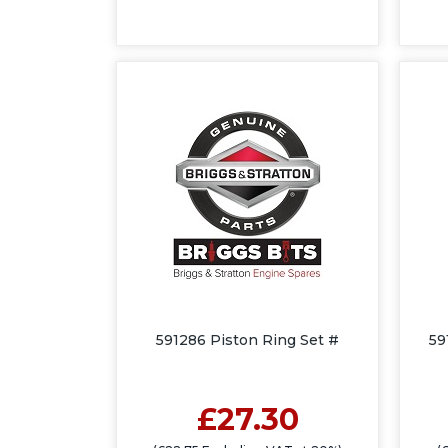
591286 Piston Ring Set #
59
£27.30