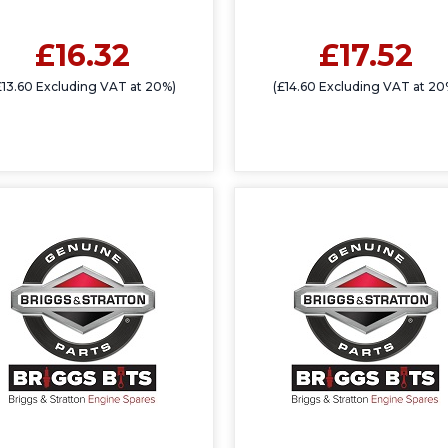
£16.32
£17.52
£13.60 Excluding VAT at 20%)
(£14.60 Excluding VAT at 20