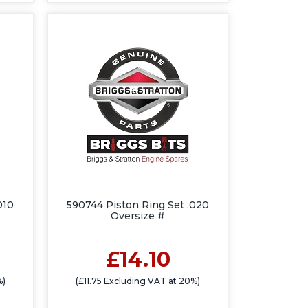
010
590744 Piston Ring Set .020
Oversize #
£14.10
%)
(£11.75 Excluding VAT at 20%)