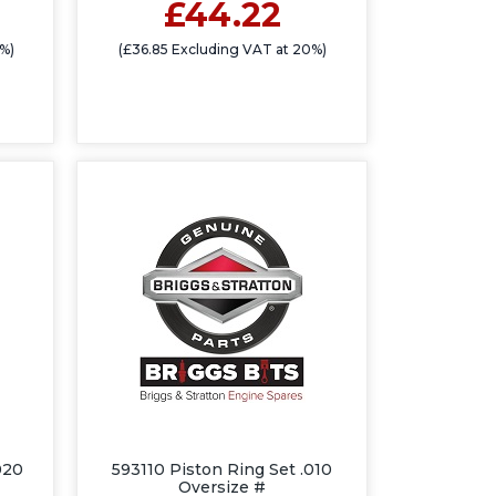
£44.22
%)
(£36.85 Excluding VAT at 20%)
020
593110 Piston Ring Set .010
Oversize #