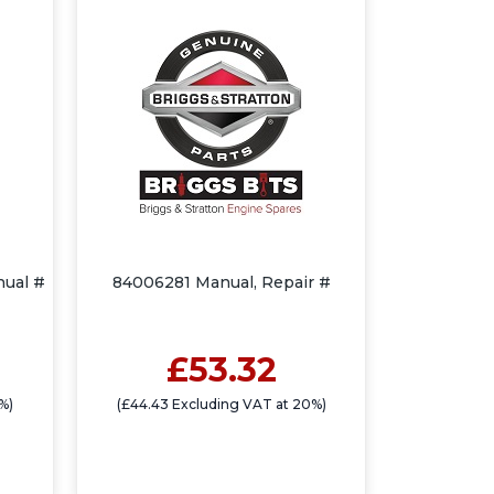
nual #
84006281 Manual, Repair #
£53.32
%)
(£44.43 Excluding VAT at 20%)