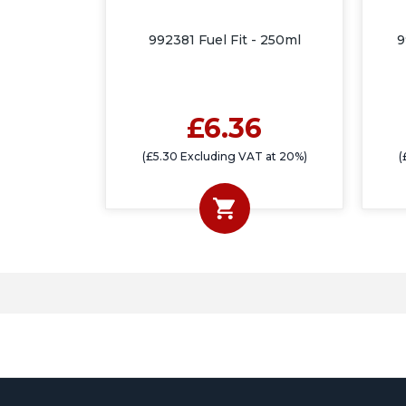
992381 Fuel Fit - 250ml
9
£6.36
(£5.30 Excluding VAT at 20%)
(