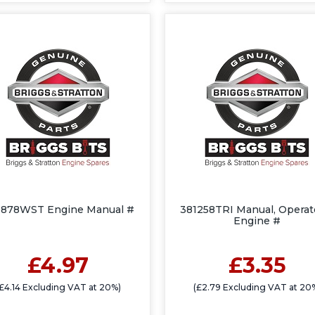
9878WST Engine Manual #
381258TRI Manual, Operato
Engine #
£4.97
£3.35
£4.14 Excluding VAT at 20%)
(£2.79 Excluding VAT at 20