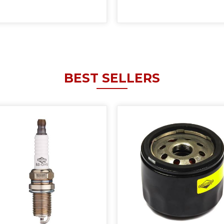
BEST SELLERS