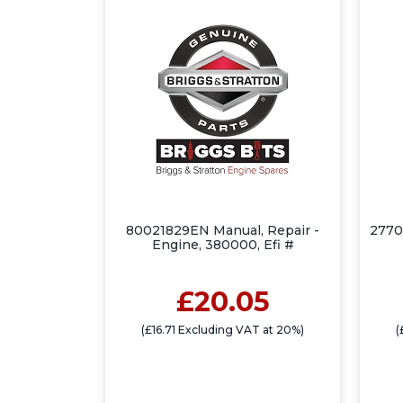
80021829EN Manual, Repair -
2770
Engine, 380000, Efi #
£20.05
(£16.71 Excluding VAT at 20%)
(