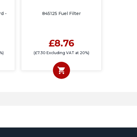
rd -
845125 Fuel Filter
£8.76
%)
(£7.30 Excluding VAT at 20%)