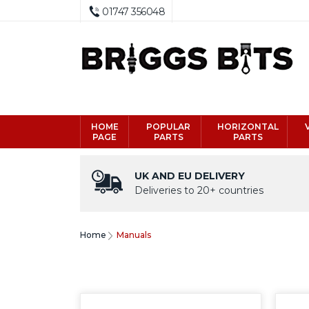
01747 356048
HOME
POPULAR
HORIZONTAL
PAGE
PARTS
PARTS
UK AND EU DELIVERY
Deliveries to 20+ countries
Home
Manuals