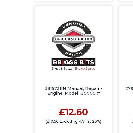
381573EN Manual, Repair -
27
Engine, Model 130000 #
£12.60
(£10.50 Excluding VAT at 20%)
(