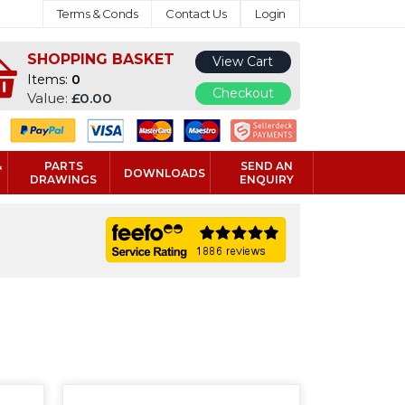
Terms & Conds
Contact Us
Login
SHOPPING BASKET
View Cart
Items:
0
Checkout
Value:
£0.00
&
PARTS
SEND AN
DOWNLOADS
DRAWINGS
ENQUIRY