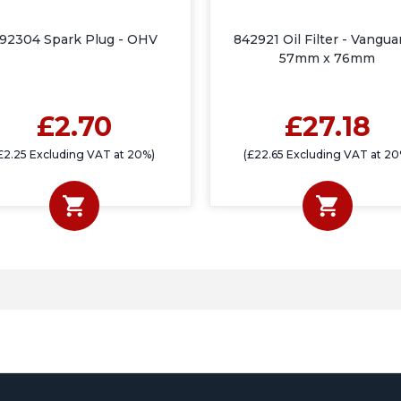
92304 Spark Plug - OHV
842921 Oil Filter - Vangua
57mm x 76mm
£2.70
£27.18
£2.25 Excluding VAT at 20%)
(£22.65 Excluding VAT at 20