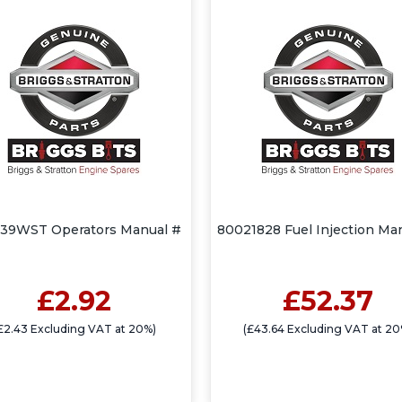
39WST Operators Manual #
80021828 Fuel Injection Ma
£2.92
£52.37
£2.43 Excluding VAT at 20%)
(£43.64 Excluding VAT at 20