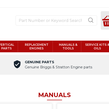
VERTICAL
REPLACEMENT
MANUALS &
SERVICE KITS 
PARTS
ENGINES
TOOLS
OILS
GENUINE PARTS
Genuine Briggs & Stratton Engine parts
MANUALS