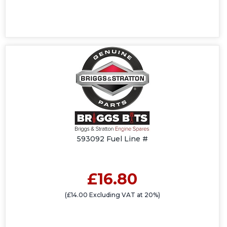
593092 Fuel Line #
£16.80
(£14.00 Excluding VAT at 20%)