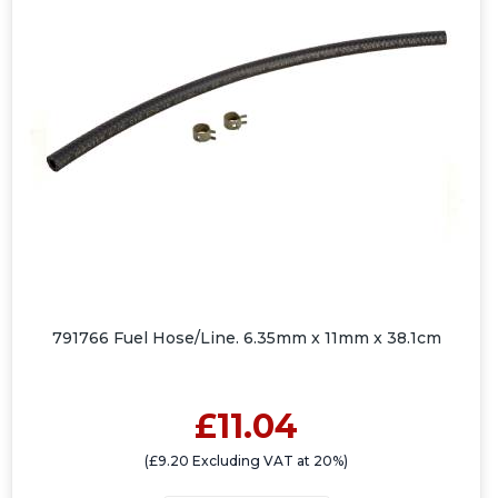
791766 Fuel Hose/Line. 6.35mm x 11mm x 38.1cm
£11.04
(£9.20 Excluding VAT at 20%)