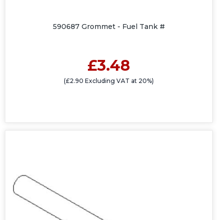
590687 Grommet - Fuel Tank #
£3.48
(£2.90 Excluding VAT at 20%)