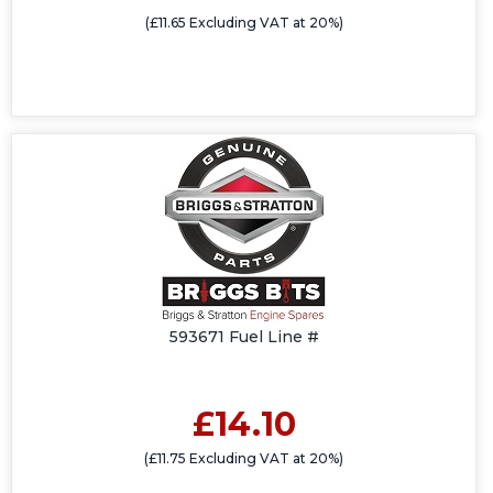
(£11.65 Excluding VAT at 20%)
593671 Fuel Line #
£14.10
(£11.75 Excluding VAT at 20%)