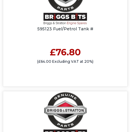
595123 Fuel/Petrol Tank #
£76.80
(£64.00 Excluding VAT at 20%)