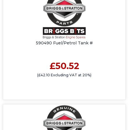
590490 Fuel/Petrol Tank #
£50.52
(£42.10 Excluding VAT at 20%)