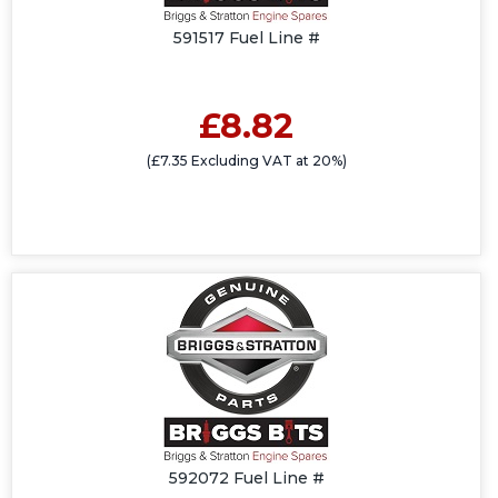
591517 Fuel Line #
£8.82
(£7.35 Excluding VAT at 20%)
592072 Fuel Line #