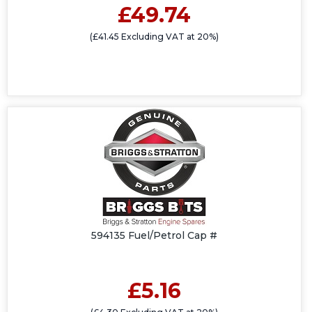
£49.74
(£41.45 Excluding VAT at 20%)
594135 Fuel/Petrol Cap #
£5.16