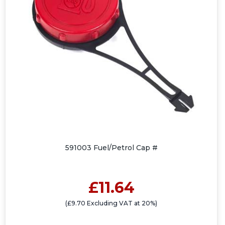
591003 Fuel/Petrol Cap #
£11.64
(£9.70 Excluding VAT at 20%)