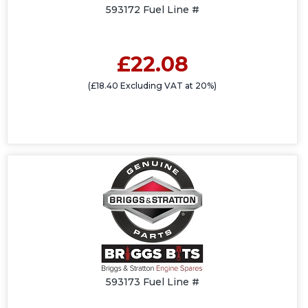
593172 Fuel Line #
£22.08
(£18.40 Excluding VAT at 20%)
593173 Fuel Line #