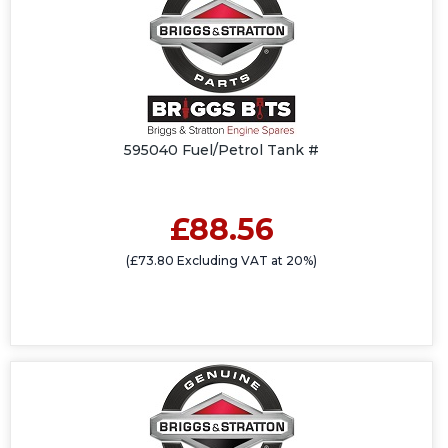
595040 Fuel/Petrol Tank #
£88.56
(£73.80 Excluding VAT at 20%)