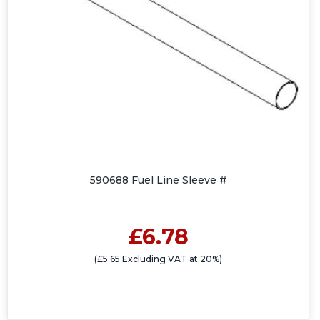
590688 Fuel Line Sleeve #
£6.78
(£5.65 Excluding VAT at 20%)