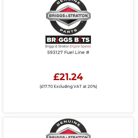
593127 Fuel Line #
£21.24
(£17.70 Excluding VAT at 20%)