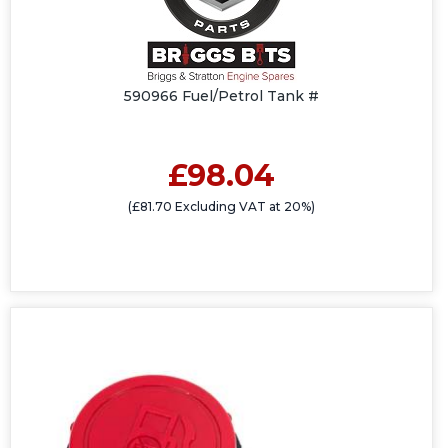
590966 Fuel/Petrol Tank #
£98.04
(£81.70 Excluding VAT at 20%)