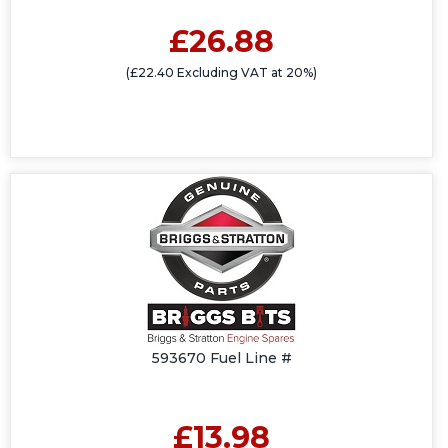
£26.88
(£22.40 Excluding VAT at 20%)
593670 Fuel Line #
£13.98