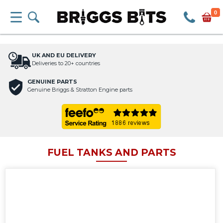
0
UK AND EU DELIVERY
Deliveries to 20+ countries
GENUINE PARTS
Genuine Briggs & Stratton Engine parts
FUEL TANKS AND PARTS