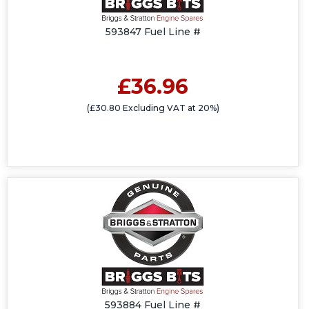
593847 Fuel Line #
£36.96
(£30.80 Excluding VAT at 20%)
593884 Fuel Line #