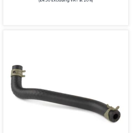
(£4.30 Excluding VAT at 20%)