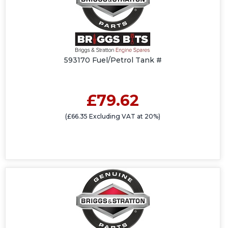
593170 Fuel/Petrol Tank #
£79.62
(£66.35 Excluding VAT at 20%)