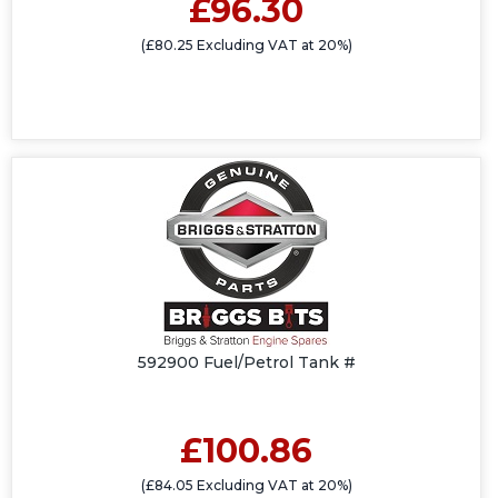
£96.30
(£80.25 Excluding VAT at 20%)
592900 Fuel/Petrol Tank #
£100.86
(£84.05 Excluding VAT at 20%)