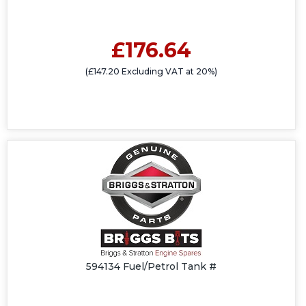
£176.64
(£147.20 Excluding VAT at 20%)
594134 Fuel/Petrol Tank #