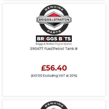
590477 Fuel/Petrol Tank #
£56.40
(£47.00 Excluding VAT at 20%)