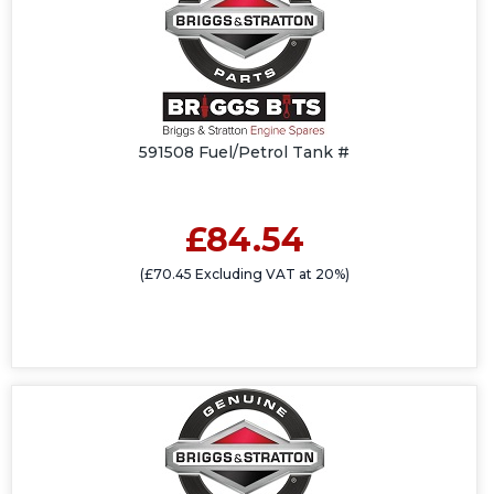
591508 Fuel/Petrol Tank #
£84.54
(£70.45 Excluding VAT at 20%)