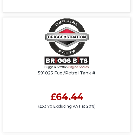
591025 Fuel/Petrol Tank #
£64.44
(£53.70 Excluding VAT at 20%)