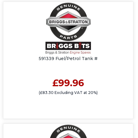
591339 Fuel/Petrol Tank #
£99.96
(£83.30 Excluding VAT at 20%)