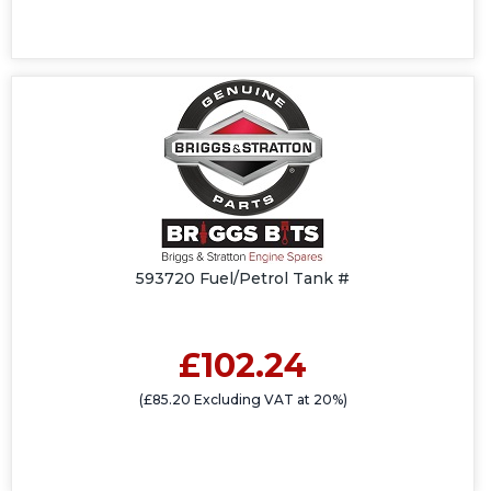
593720 Fuel/Petrol Tank #
£102.24
(£85.20 Excluding VAT at 20%)