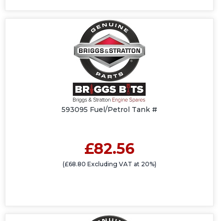
593095 Fuel/Petrol Tank #
£82.56
(£68.80 Excluding VAT at 20%)