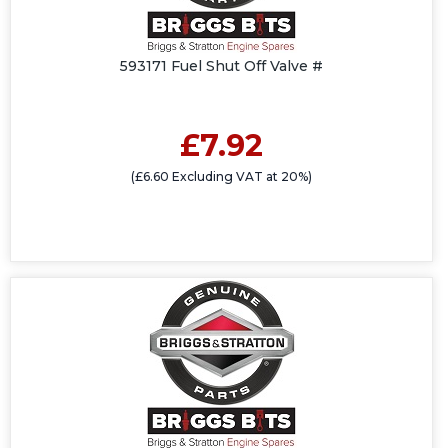
593171 Fuel Shut Off Valve #
£7.92
(£6.60 Excluding VAT at 20%)