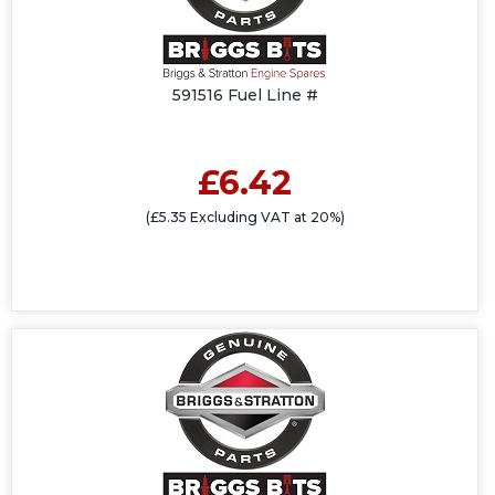
591516 Fuel Line #
£6.42
(£5.35 Excluding VAT at 20%)