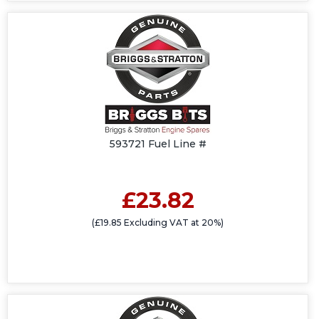
593721 Fuel Line #
£23.82
(£19.85 Excluding VAT at 20%)