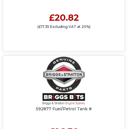
£20.82
(£17.35 Excluding VAT at 20%)
592877 Fuel/Petrol Tank #