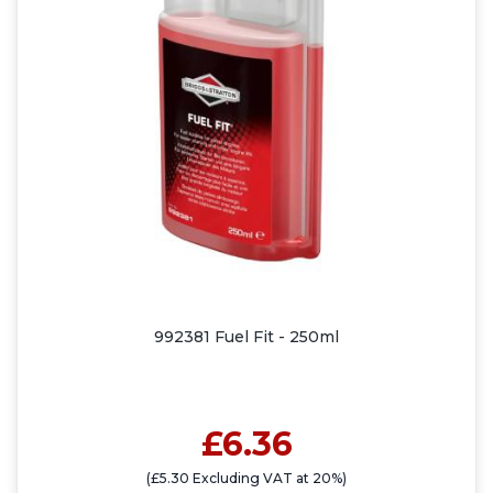
992381 Fuel Fit - 250ml
£6.36
(£5.30 Excluding VAT at 20%)