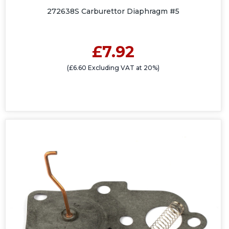
272638S Carburettor Diaphragm #5
£7.92
(£6.60 Excluding VAT at 20%)