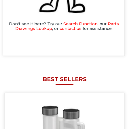
Don't see it here? Try our
Search Function
, our
Parts
Drawings Lookup
, or
contact us
for assistance.
BEST SELLERS