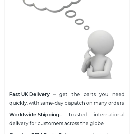
Fast UK Delivery
– get the parts you need
quickly, with same-day dispatch on many orders
Worldwide Shipping
– trusted international
delivery for customers across the globe