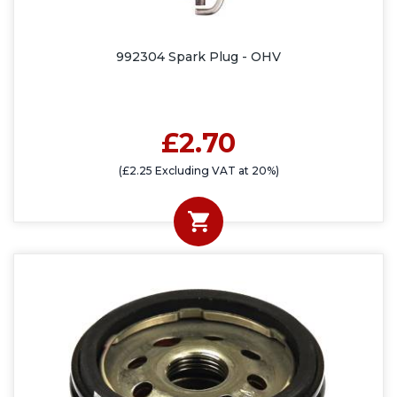
992304 Spark Plug - OHV
£2.70
(£2.25 Excluding VAT at 20%)