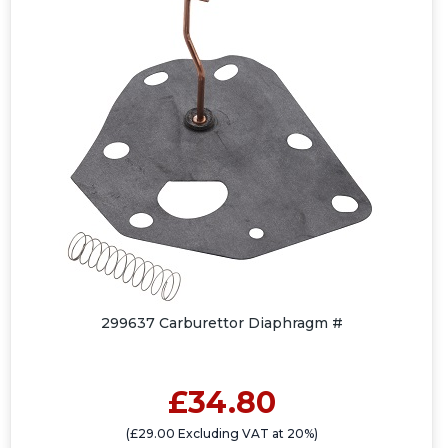
299637 Carburettor Diaphragm #
£34.80
(£29.00 Excluding VAT at 20%)