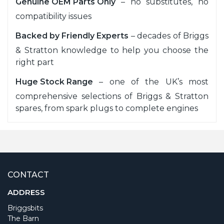
Genuine OEM Parts Only
– no substitutes, no
compatibility issues
Backed by Friendly Experts
– decades of Briggs
& Stratton knowledge to help you choose the
right part
Huge Stock Range
– one of the UK’s most
comprehensive selections of Briggs & Stratton
spares, from spark plugs to complete engines
CONTACT
ADDRESS
Briggsbits
The Barn