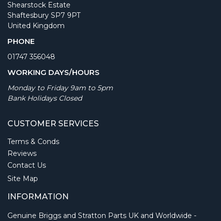
Shearstock Estate
Shaftesbury SP7 9PT
United Kingdom
PHONE
01747 356048
WORKING DAYS/HOURS
Monday to Friday 9am to 5pm
Bank Holidays Closed
CUSTOMER SERVICES
Terms & Conds
Reviews
Contact Us
Site Map
INFORMATION
Genuine Briggs and Stratton Parts UK and Worldwide -