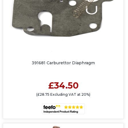
391681 Carburettor Diaphragm
£34.50
(£28.75 Excluding VAT at 20%)