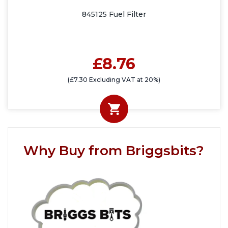
845125 Fuel Filter
£8.76
(£7.30 Excluding VAT at 20%)
Why Buy from Briggsbits?