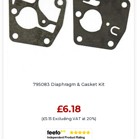
795083 Diaphragm & Gasket Kit
£6.18
(£5.15 Excluding VAT at 20%)