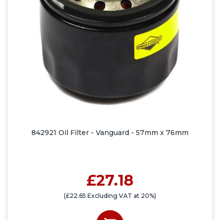
842921 Oil Filter - Vanguard - 57mm x 76mm
£27.18
(£22.65 Excluding VAT at 20%)