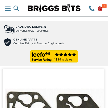
0
UK AND EU DELIVERY
Deliveries to 20+ countries
GENUINE PARTS
Genuine Briggs & Stratton Engine parts