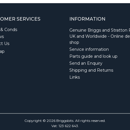
OMER SERVICES
INFORMATION
 & Conds
Genuine Briggs and Stratton 
UK and Worldwide - Online de
ws
shop
ct Us
Service information
ap
Parts guide and look up
Send an Enquiry
Shipping and Returns
Links
Copyright © 2026 Briggsbits. All rights reserved.
Vat: 123 622 643.