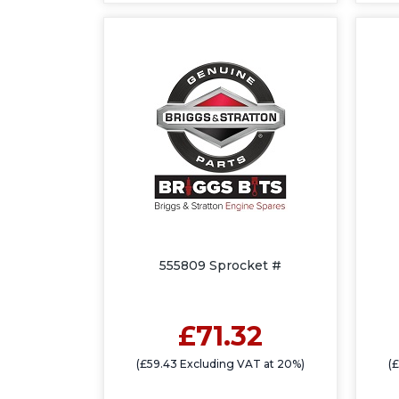
555809 Sprocket #
£71.32
(£59.43 Excluding VAT at 20%)
(