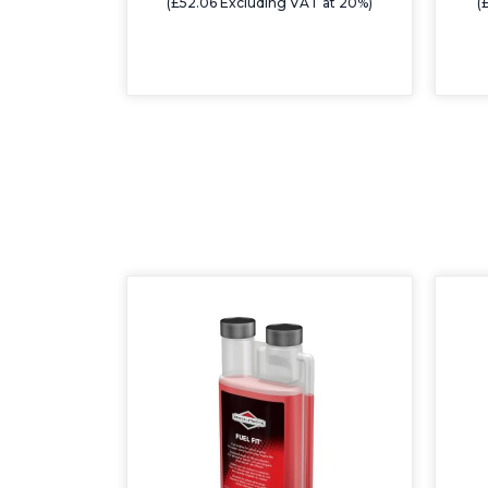
(£52.06 Excluding VAT at 20%)
(