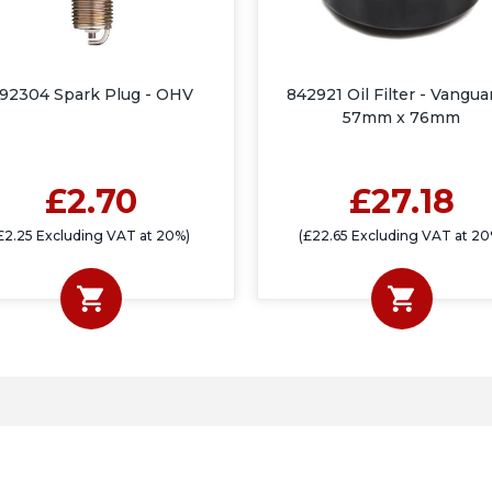
92304 Spark Plug - OHV
842921 Oil Filter - Vangua
57mm x 76mm
£2.70
£27.18
£2.25 Excluding VAT at 20%)
(£22.65 Excluding VAT at 20