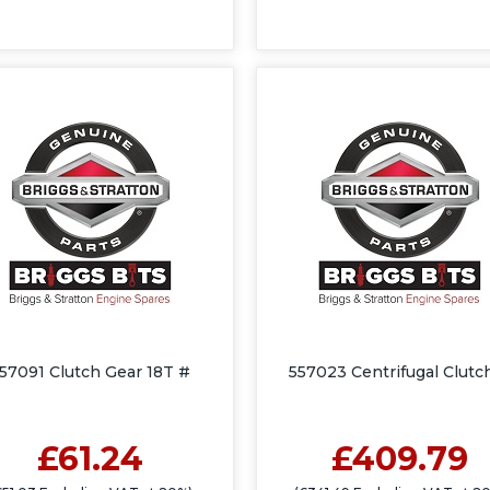
57091 Clutch Gear 18T #
557023 Centrifugal Clutc
£61.24
£409.79