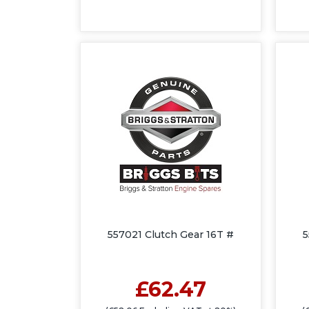
557021 Clutch Gear 16T #
5
£62.47