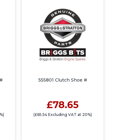
 #
555801 Clutch Shoe #
£78.65
0%)
(£65.54 Excluding VAT at 20%)