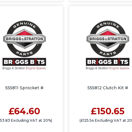
555811 Sprocket #
555812 Clutch Kit #
£64.60
£150.65
£53.83 Excluding VAT at 20%)
(£125.54 Excluding VAT at 2