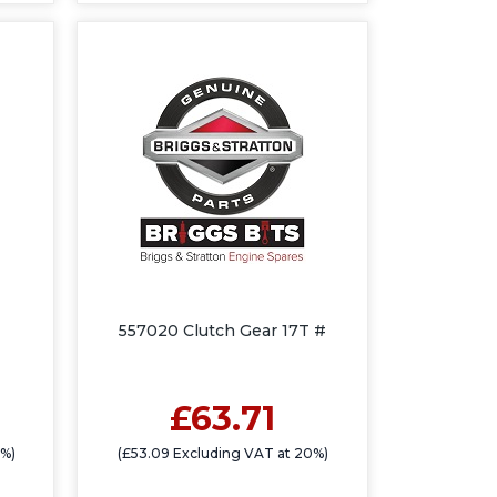
557020 Clutch Gear 17T #
£63.71
0%)
(£53.09 Excluding VAT at 20%)