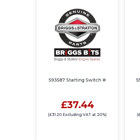
593587 Starting Switch #
5
£37.44
(£31.20 Excluding VAT at 20%)
(