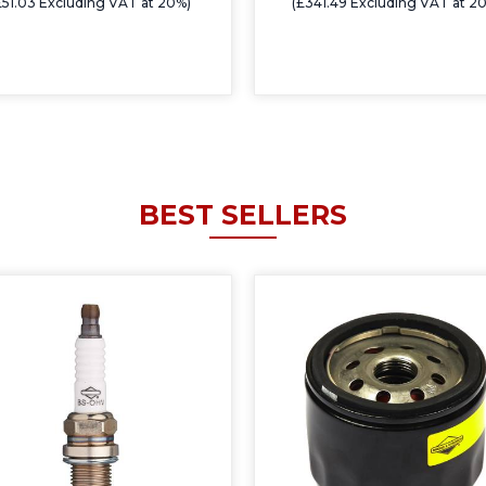
£51.03 Excluding VAT at 20%)
(£341.49 Excluding VAT at 2
BEST SELLERS