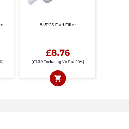
rd -
845125 Fuel Filter
£8.76
%)
(£7.30 Excluding VAT at 20%)