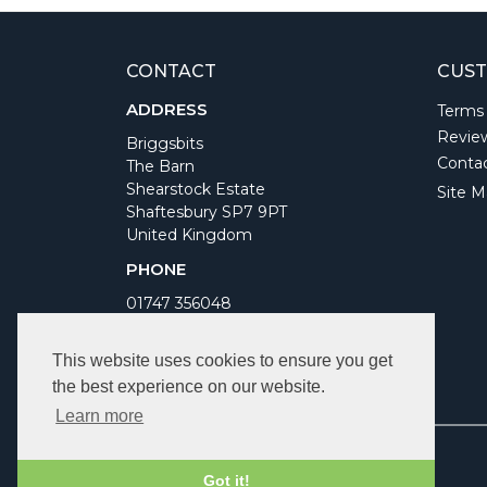
CONTACT
CUST
ADDRESS
Terms
Revie
Briggsbits
Conta
The Barn
Shearstock Estate
Site M
Shaftesbury SP7 9PT
United Kingdom
PHONE
01747 356048
WORKING DAYS/HOURS
This website uses cookies to ensure you get
Monday to Friday 9am to 5pm
the best experience on our website.
Bank Holidays Closed
Learn more
Got it!