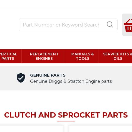
VERTICAL
REPLACEMENT
MANUALS &
SERVICE KITS 
PARTS
ENGINES
TOOLS
OILS
GENUINE PARTS
Genuine Briggs & Stratton Engine parts
CLUTCH AND SPROCKET PARTS