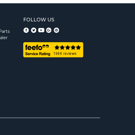
FOLLOW US
Parts
aler