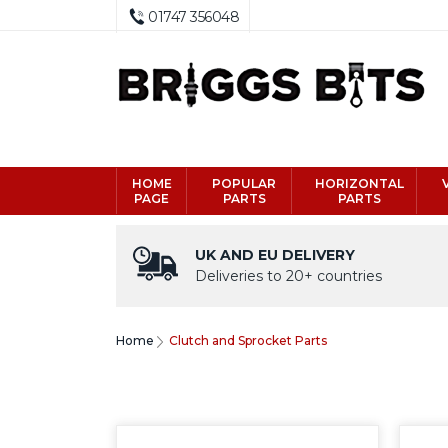
01747 356048
HOME
POPULAR
HORIZONTAL
PAGE
PARTS
PARTS
UK AND EU DELIVERY
Deliveries to 20+ countries
Home
Clutch and Sprocket Parts