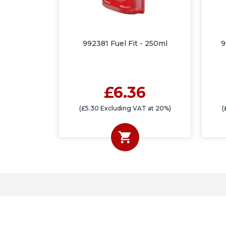
992381 Fuel Fit - 250ml
9
£6.36
(£5.30 Excluding VAT at 20%)
(