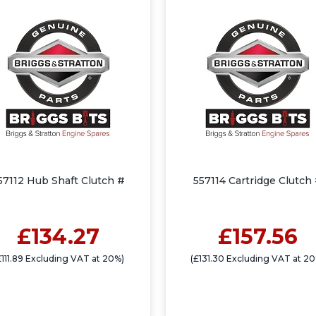
57112 Hub Shaft Clutch #
557114 Cartridge Clutch
£134.27
£157.56
£111.89 Excluding VAT at 20%)
(£131.30 Excluding VAT at 2