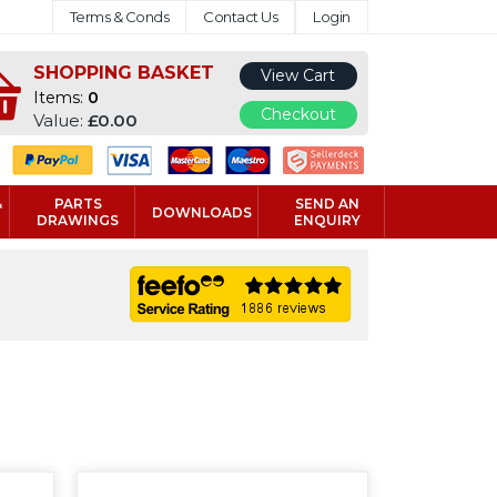
Terms & Conds
Contact Us
Login
SHOPPING BASKET
View Cart
Items:
0
Checkout
Value:
£0.00
&
PARTS
SEND AN
DOWNLOADS
DRAWINGS
ENQUIRY