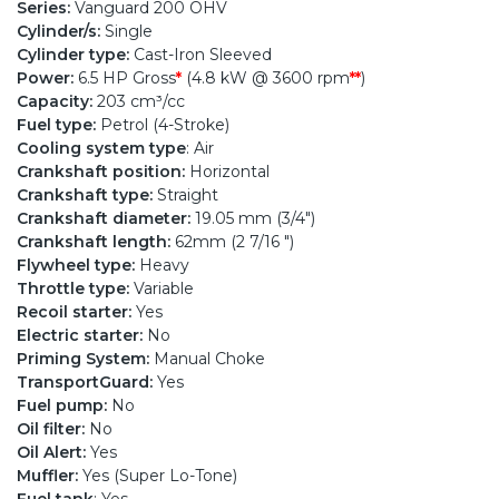
Series:
Vanguard 200 OHV
Cylinder/s:
Single
Cylinder type:
Cast-Iron Sleeved
Power:
6.5 HP Gross
*
(4.8 kW @ 3600 rpm
**
)
Capacity:
203 cm³/cc
Fuel type:
Petrol (4-Stroke)
Cooling system type
: Air
Crankshaft position:
Horizontal
Crankshaft type:
Straight
Crankshaft diameter:
19.05 mm (3/4")
Crankshaft length:
62mm (2 7/16 ")
Flywheel type:
Heavy
Throttle type:
Variable
Recoil starter:
Yes
Electric starter:
No
Priming System:
Manual Choke
TransportGuard:
Yes
Fuel pump:
No
Oil filter:
No
Oil Alert:
Yes
Muffler:
Yes (Super Lo-Tone)