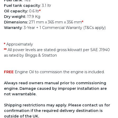
Fuel tank
: Yes
Fuel tank capacity
: 3.1 ltr
Oil capacity:
0.6 ltr
*
Dry weight:
17.9 Kg
Dimensions:
271 mm x 365 mm x 356 mm
*
Warranty
: 3-Year + 1 Commercial Warranty (T&Cs apply)
*
Approximately
**
All power levels are stated gross kilowatt per SAE J1940
as rated by Briggs & Stratton
FREE
Engine Oil to commission the engine is included.
Always read owners manual prior to commissioning
engine. Damage caused by improper installation are
not warrantable.
Shipping restrictions may apply. Please contact us for
confirmation if the required delivery destination is
outside of the UK.