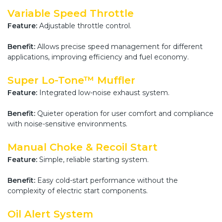
Variable Speed Throttle
Feature:
Adjustable throttle control.
Benefit:
Allows precise speed management for different
applications, improving efficiency and fuel economy.
Super Lo-Tone™ Muffler
Feature:
Integrated low-noise exhaust system.
Benefit:
Quieter operation for user comfort and compliance
with noise-sensitive environments.
Manual Choke & Recoil Start
Feature:
Simple, reliable starting system.
Benefit:
Easy cold-start performance without the
complexity of electric start components.
Oil Alert System