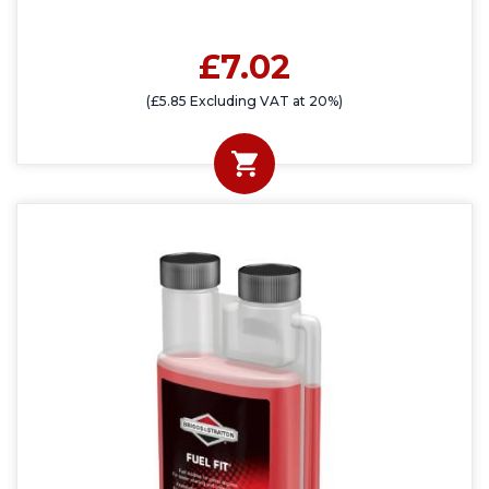
£7.02
(£5.85 Excluding VAT at 20%)