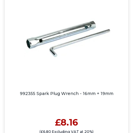
992355 Spark Plug Wrench - 16mm + 19mm
£8.16
(£6.80 Excluding VAT at 20%)