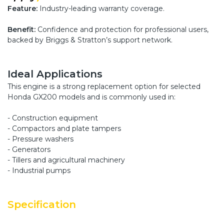
Feature:
Industry-leading warranty coverage.
Benefit:
Confidence and protection for professional users,
backed by Briggs & Stratton’s support network.
Ideal Applications
This engine is a strong replacement option for selected
Honda GX200 models and is commonly used in:
- Construction equipment
- Compactors and plate tampers
- Pressure washers
- Generators
- Tillers and agricultural machinery
- Industrial pumps
Specification