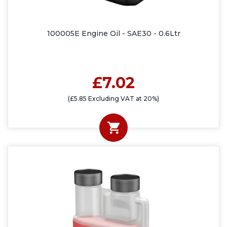
100005E Engine Oil - SAE30 - 0.6Ltr
£7.02
(£5.85 Excluding VAT at 20%)