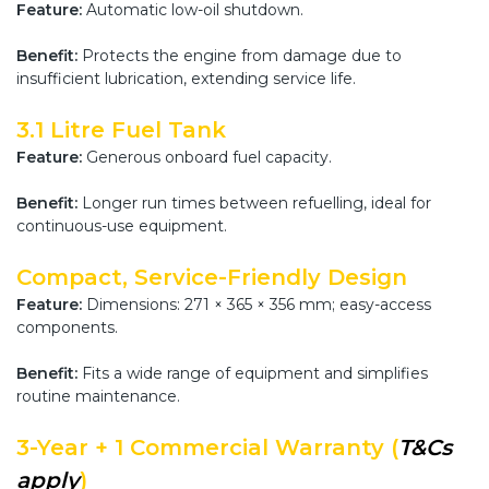
Feature:
Automatic low-oil shutdown.
Benefit:
Protects the engine from damage due to
insufficient lubrication, extending service life.
3.1 Litre Fuel Tank
Feature:
Generous onboard fuel capacity.
Benefit:
Longer run times between refuelling, ideal for
continuous-use equipment.
Compact, Service-Friendly Design
Feature:
Dimensions: 271 × 365 × 356 mm; easy-access
components.
Benefit:
Fits a wide range of equipment and simplifies
routine maintenance.
3-Year + 1 Commercial Warranty (
T&Cs
apply
)