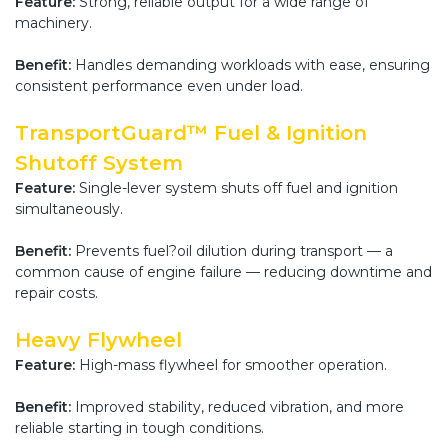
Feature:
Strong, reliable output for a wide range of
machinery.
Benefit:
Handles demanding workloads with ease, ensuring
consistent performance even under load.
TransportGuard™ Fuel & Ignition
Shutoff System
Feature:
Single-lever system shuts off fuel and ignition
simultaneously.
Benefit:
Prevents fuel?oil dilution during transport — a
common cause of engine failure — reducing downtime and
repair costs.
Heavy Flywheel
Feature:
High-mass flywheel for smoother operation.
Benefit:
Improved stability, reduced vibration, and more
reliable starting in tough conditions.