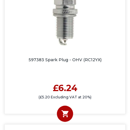
597383 Spark Plug - OHV (RC12YX)
£6.24
(£5.20 Excluding VAT at 20%)