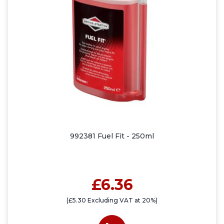
992381 Fuel Fit - 250ml
£6.36
(£5.30 Excluding VAT at 20%)