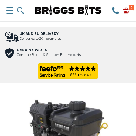
0
UK AND EU DELIVERY
Deliveries to 20+ countries
GENUINE PARTS
Genuine Briggs & Stratton Engine parts