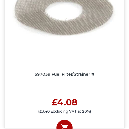
597039 Fuel Filter/Strainer #
£4.08
(£3.40 Excluding VAT at 20%)