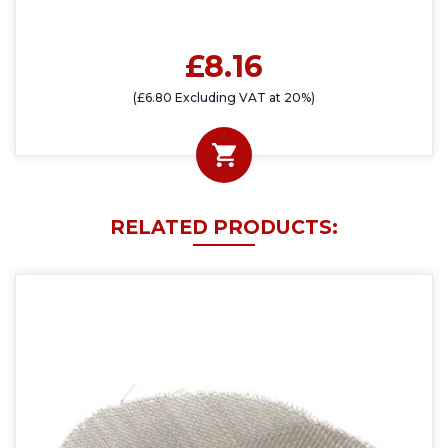
£8.16
(£6.80 Excluding VAT at 20%)
RELATED PRODUCTS: