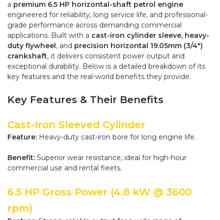
a
premium 6.5 HP horizontal-shaft petrol engine
engineered for reliability, long service life, and professional-
grade performance across demanding commercial
applications. Built with a
cast-iron cylinder sleeve, heavy-
duty flywheel
, and
precision horizontal 19.05mm (3/4")
crankshaft
, it delivers consistent power output and
exceptional durability. Below is a detailed breakdown of its
key features and the real-world benefits they provide.
Key Features & Their Benefits
Cast-Iron Sleeved Cylinder
Feature:
Heavy-duty cast-iron bore for long engine life.
Benefit:
Superior wear resistance, ideal for high-hour
commercial use and rental fleets.
6.5 HP Gross Power (4.8 kW @ 3600
rpm)