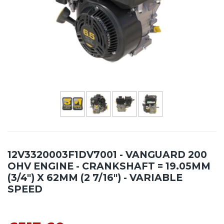
12V3320003F1DV7001 - VANGUARD 200
OHV ENGINE - CRANKSHAFT = 19.05MM
(3/4") X 62MM (2 7/16") - VARIABLE
SPEED