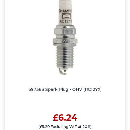
597383 Spark Plug - OHV (RC12YX)
£6.24
(£5.20 Excluding VAT at 20%)