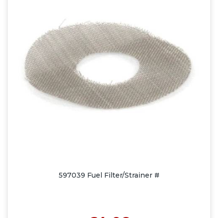
597039 Fuel Filter/Strainer #