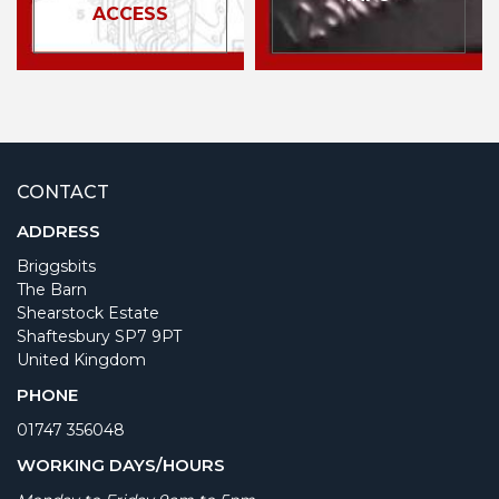
ACCESS
CONTACT
ADDRESS
Briggsbits
The Barn
Shearstock Estate
Shaftesbury SP7 9PT
United Kingdom
PHONE
01747 356048
WORKING DAYS/HOURS