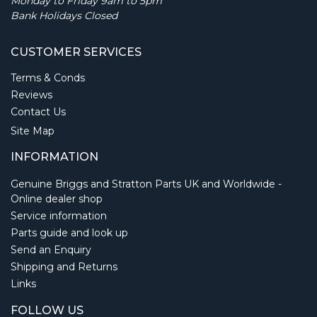
Monday to Friday 9am to 5pm
Bank Holidays Closed
CUSTOMER SERVICES
Terms & Conds
Reviews
Contact Us
Site Map
INFORMATION
Genuine Briggs and Stratton Parts UK and Worldwide -
Online dealer shop
Service information
Parts guide and look up
Send an Enquiry
Shipping and Returns
Links
FOLLOW US