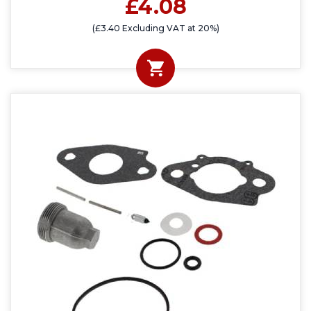
£4.08
(£3.40 Excluding VAT at 20%)