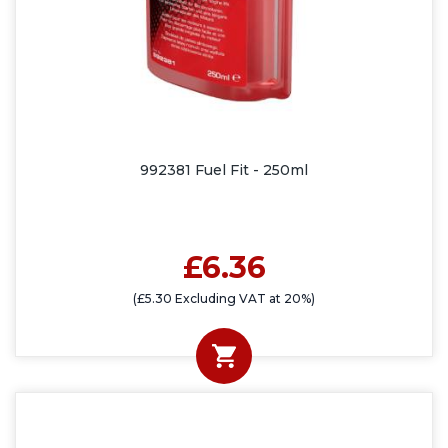
992381 Fuel Fit - 250ml
£6.36
(£5.30 Excluding VAT at 20%)