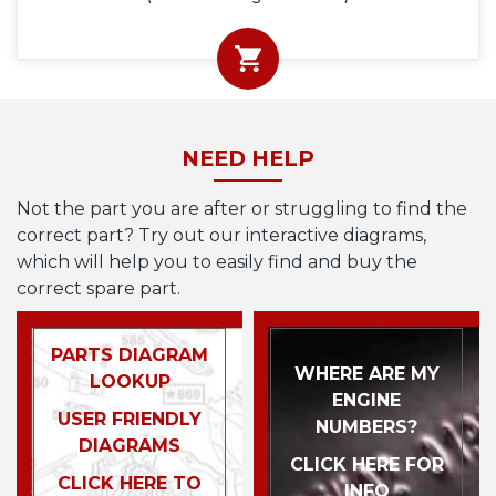
NEED HELP
Not the part you are after or struggling to find the
correct part? Try out our interactive diagrams,
which will help you to easily find and buy the
correct spare part.
PARTS DIAGRAM
WHERE ARE MY
LOOKUP
ENGINE
USER FRIENDLY
NUMBERS?
DIAGRAMS
CLICK HERE FOR
CLICK HERE TO
INFO