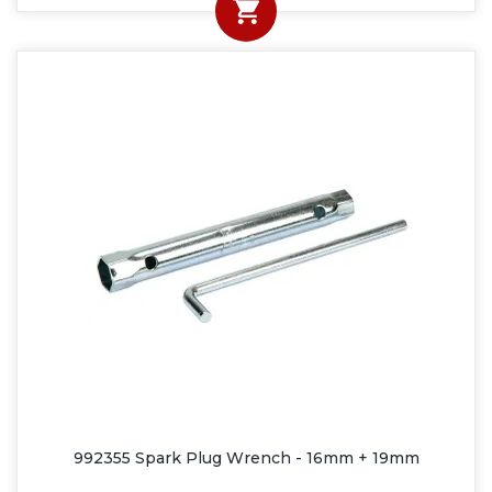
992355 Spark Plug Wrench - 16mm + 19mm