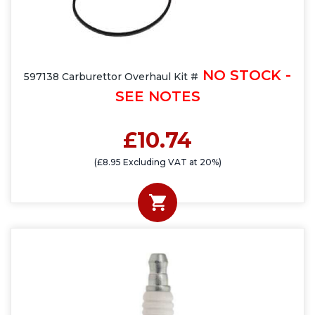
NO STOCK -
597138 Carburettor Overhaul Kit #
SEE NOTES
£10.74
(£8.95 Excluding VAT at 20%)