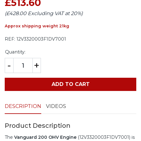
£513.60
(£428.00 Excluding VAT at 20%)
Approx shipping weight 21kg
REF:
12V3320003F1DV7001
Quantity:
-
+
ADD TO CART
DESCRIPTION
VIDEOS
Product Description
The
Vanguard 200 OHV Engine
(12V3320003F1DV7001) is