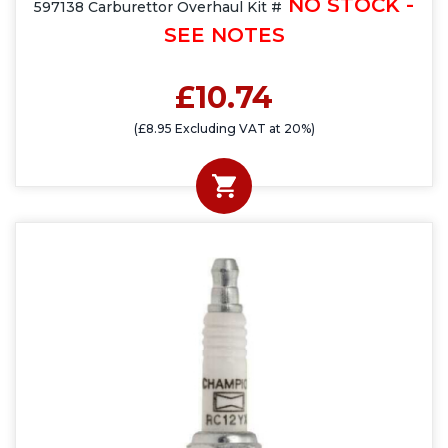
NO STOCK -
597138 Carburettor Overhaul Kit #
SEE NOTES
£10.74
(£8.95 Excluding VAT at 20%)