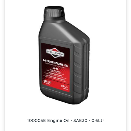
100005E Engine Oil - SAE30 - 0.6Ltr