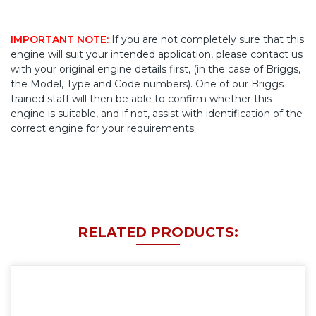
IMPORTANT NOTE:
If you are not completely sure that this
engine will suit your intended application, please contact us
with your original engine details first, (in the case of Briggs,
the Model, Type and Code numbers). One of our Briggs
trained staff will then be able to confirm whether this
engine is suitable, and if not, assist with identification of the
correct engine for your requirements.
RELATED PRODUCTS: