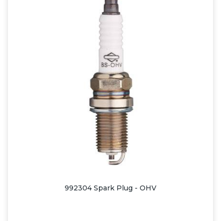
992304 Spark Plug - OHV