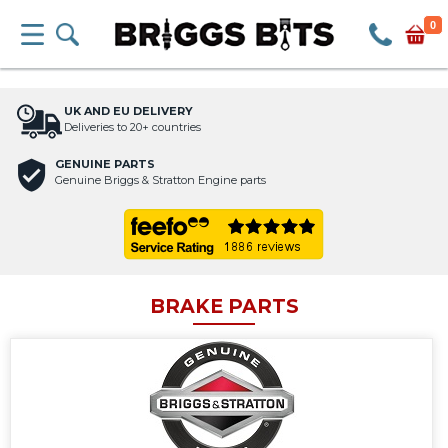
0
UK AND EU DELIVERY
Deliveries to 20+ countries
GENUINE PARTS
Genuine Briggs & Stratton Engine parts
BRAKE PARTS