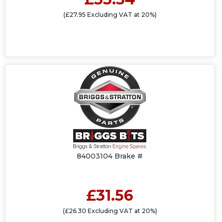
(£27.95 Excluding VAT at 20%)
84003104 Brake #
£31.56
(£26.30 Excluding VAT at 20%)