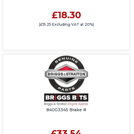
£18.30
(£15.25 Excluding VAT at 20%)
84003345 Brake #
£33.54