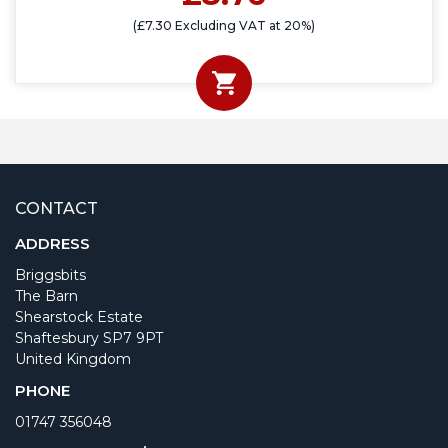
(£7.30 Excluding VAT at 20%)
CONTACT
ADDRESS
Briggsbits
The Barn
Shearstock Estate
Shaftesbury SP7 9PT
United Kingdom
PHONE
01747 356048