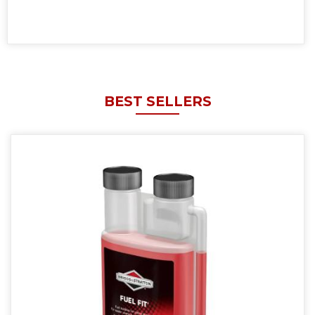
BEST SELLERS