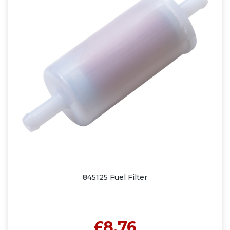
845125 Fuel Filter
£8.76