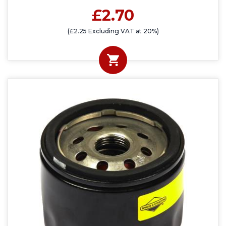
£2.70
(£2.25 Excluding VAT at 20%)