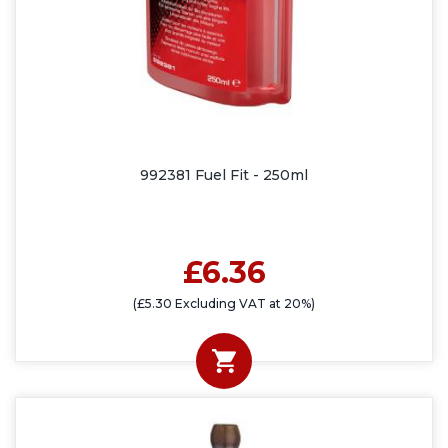
992381 Fuel Fit - 250ml
£6.36
(£5.30 Excluding VAT at 20%)