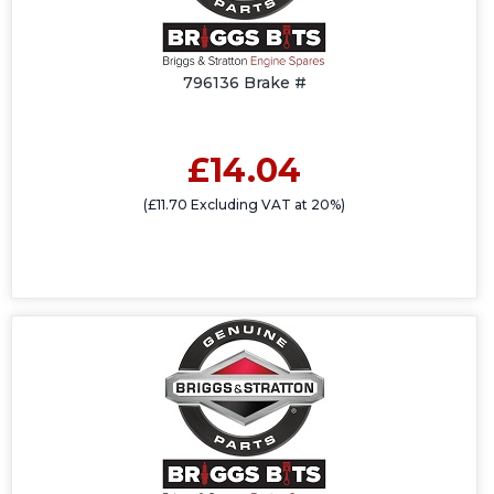
796136 Brake #
£14.04
(£11.70 Excluding VAT at 20%)