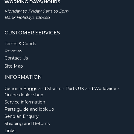
WORKING DAYS/HOURS
Monday to Friday 9am to 5pm
Bank Holidays Closed
CUSTOMER SERVICES
Terms & Conds
Reviews
Contact Us
Site Map
INFORMATION
Genuine Briggs and Stratton Parts UK and Worldwide -
Online dealer shop
Service information
Parts guide and look up
Send an Enquiry
Shipping and Returns
Links