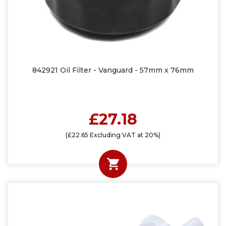
842921 Oil Filter - Vanguard - 57mm x 76mm
£27.18
(£22.65 Excluding VAT at 20%)