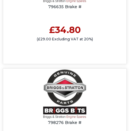
796635 Brake #
£34.80
(£29.00 Excluding VAT at 20%)
798276 Brake #