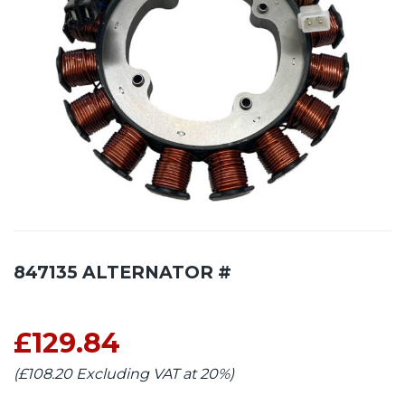
847135 ALTERNATOR #
£129.84
(£108.20 Excluding VAT at 20%)