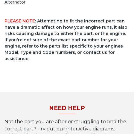
Alternator
PLEASE NOTE
: Attempting to fit the incorrect part can
have a dramatic affect on how your engine runs, it also
risks causing damage to either the part, or the engine.
If you're not sure of the exact part number for your
engine, refer to the parts list specific to your engines
Model, Type and Code numbers, or contact us for
assistance.
NEED HELP
Not the part you are after or struggling to find the
correct part? Try out our interactive diagrams,