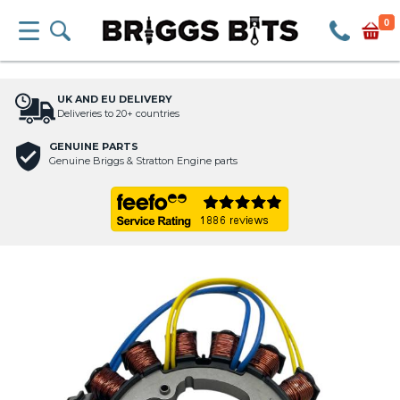
0
UK AND EU DELIVERY
Deliveries to 20+ countries
GENUINE PARTS
Genuine Briggs & Stratton Engine parts