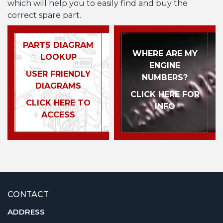
which will help you to easily find and buy the
correct spare part.
PARTS DIAGRAM
WHERE ARE MY
LOOKUP
ENGINE
USER FRIENDLY
NUMBERS?
DIAGRAMS
CLICK HERE FOR
CLICK HERE TO
INFO
ACCESS
CONTACT
ADDRESS