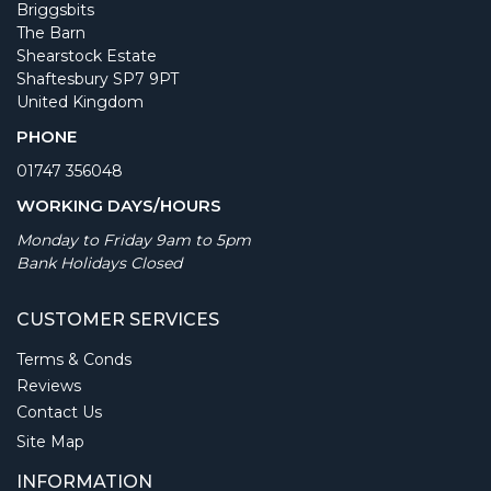
Briggsbits
The Barn
Shearstock Estate
Shaftesbury SP7 9PT
United Kingdom
PHONE
01747 356048
WORKING DAYS/HOURS
Monday to Friday 9am to 5pm
Bank Holidays Closed
CUSTOMER SERVICES
Terms & Conds
Reviews
Contact Us
Site Map
INFORMATION