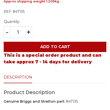
Approx shipping weight 1.209kg
REF:
847135
Quantity:
-
+
ADD TO CART
This is a special order product and can
take approx 7 - 14 days for delivery
DESCRIPTION
Product Description
Genuine Briggs and Stratton part:
847135