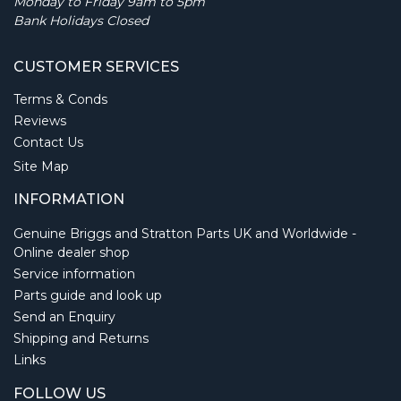
Monday to Friday 9am to 5pm
Bank Holidays Closed
CUSTOMER SERVICES
Terms & Conds
Reviews
Contact Us
Site Map
INFORMATION
Genuine Briggs and Stratton Parts UK and Worldwide -
Online dealer shop
Service information
Parts guide and look up
Send an Enquiry
Shipping and Returns
Links
FOLLOW US