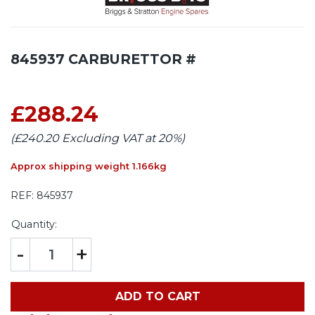
845937 CARBURETTOR #
£288.24
(£240.20 Excluding VAT at 20%)
Approx shipping weight 1.166kg
REF:
845937
Quantity:
-
+
ADD TO CART