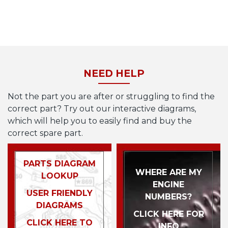
NEED HELP
Not the part you are after or struggling to find the
correct part? Try out our interactive diagrams,
which will help you to easily find and buy the
correct spare part.
PARTS DIAGRAM
WHERE ARE MY
LOOKUP
ENGINE
USER FRIENDLY
NUMBERS?
DIAGRAMS
CLICK HERE FOR
CLICK HERE TO
INFO