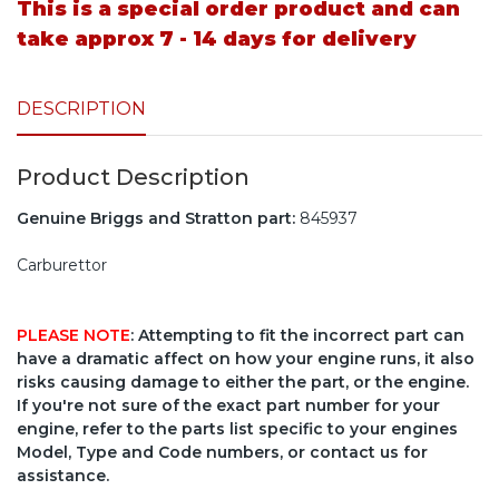
This is a special order product and can
take approx 7 - 14 days for delivery
DESCRIPTION
Product Description
Genuine Briggs and Stratton part:
845937
Carburettor
PLEASE NOTE
: Attempting to fit the incorrect part can
have a dramatic affect on how your engine runs, it also
risks causing damage to either the part, or the engine.
If you're not sure of the exact part number for your
engine, refer to the parts list specific to your engines
Model, Type and Code numbers, or contact us for
assistance.