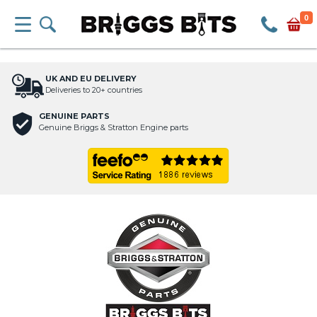
0
UK AND EU DELIVERY
Deliveries to 20+ countries
GENUINE PARTS
Genuine Briggs & Stratton Engine parts