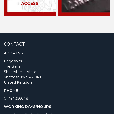
ACCESS
CONTACT
ADDRESS
Briggsbits
The Barn
Shearstock Estate
Shaftesbury SP7 9PT
United Kingdom
PHONE
01747 356048
WORKING DAYS/HOURS