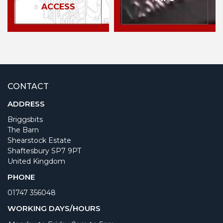
ACCESS
CONTACT
ADDRESS
Briggsbits
The Barn
Shearstock Estate
Shaftesbury SP7 9PT
United Kingdom
PHONE
01747 356048
WORKING DAYS/HOURS