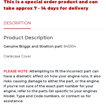
This is a special order product and can
take approx 7 - 14 days for delivery
DESCRIPTION
Product Description
Genuine Briggs and Stratton part:
845934
Crankcase Cover
PLEASE NOTE
: Attempting to fit the incorrect part can
have a dramatic affect on how your engine runs, it also
risks causing damage to either the part, or the engine.
If you're not sure of the exact part number for your
engine, refer to the parts list specific to your engines
Model, Type and Code numbers, or contact us for
assistance.