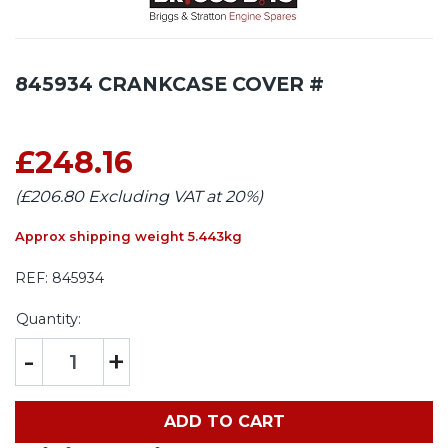
845934 CRANKCASE COVER #
£248.16
(£206.80 Excluding VAT at 20%)
Approx shipping weight 5.443kg
REF:
845934
Quantity:
-
+
ADD TO CART