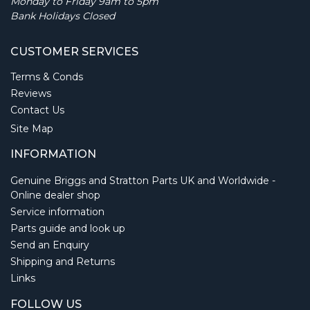
Monday to Friday 9am to 5pm
Bank Holidays Closed
CUSTOMER SERVICES
Terms & Conds
Reviews
Contact Us
Site Map
INFORMATION
Genuine Briggs and Stratton Parts UK and Worldwide -
Online dealer shop
Service information
Parts guide and look up
Send an Enquiry
Shipping and Returns
Links
FOLLOW US