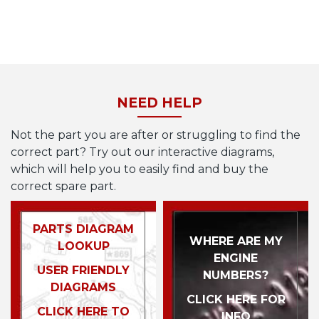
NEED HELP
Not the part you are after or struggling to find the
correct part? Try out our interactive diagrams,
which will help you to easily find and buy the
correct spare part.
PARTS DIAGRAM
WHERE ARE MY
LOOKUP
ENGINE
USER FRIENDLY
NUMBERS?
DIAGRAMS
CLICK HERE FOR
CLICK HERE TO
INFO