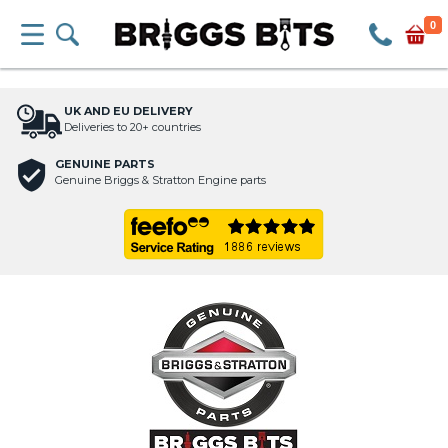
0
UK AND EU DELIVERY
Deliveries to 20+ countries
GENUINE PARTS
Genuine Briggs & Stratton Engine parts