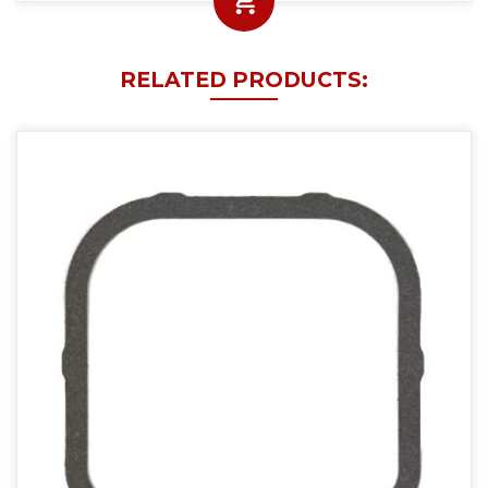
RELATED PRODUCTS: