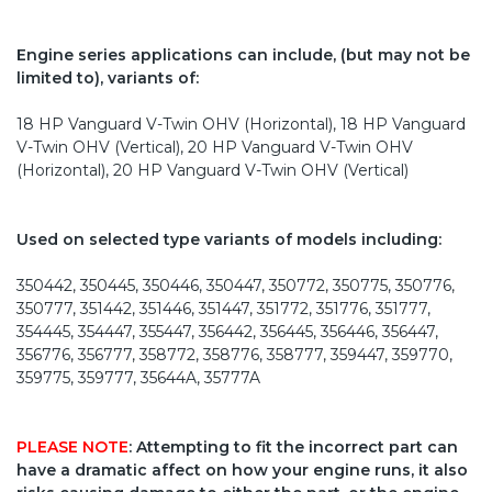
Engine series applications can include, (but may not be
limited to), variants of:
18 HP Vanguard V-Twin OHV (Horizontal), 18 HP Vanguard
V-Twin OHV (Vertical), 20 HP Vanguard V-Twin OHV
(Horizontal), 20 HP Vanguard V-Twin OHV (Vertical)
Used on selected type variants of models including:
350442, 350445, 350446, 350447, 350772, 350775, 350776,
350777, 351442, 351446, 351447, 351772, 351776, 351777,
354445, 354447, 355447, 356442, 356445, 356446, 356447,
356776, 356777, 358772, 358776, 358777, 359447, 359770,
359775, 359777, 35644A, 35777A
PLEASE NOTE
: Attempting to fit the incorrect part can
have a dramatic affect on how your engine runs, it also