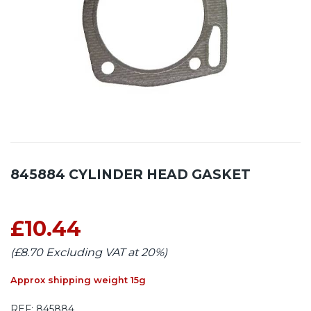
845884 CYLINDER HEAD GASKET
£10.44
(£8.70 Excluding VAT at 20%)
Approx shipping weight 15g
REF:
845884