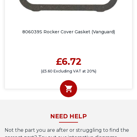
806039S Rocker Cover Gasket (Vanguard)
£6.72
(£5.60 Excluding VAT at 20%)
NEED HELP
Not the part you are after or struggling to find the