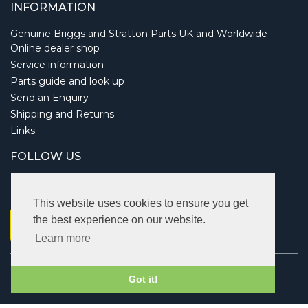
INFORMATION
Genuine Briggs and Stratton Parts UK and Worldwide -
Online dealer shop
Service information
Parts guide and look up
Send an Enquiry
Shipping and Returns
Links
FOLLOW US
This website uses cookies to ensure you get
the best experience on our website.
Learn more
Copyright © 2026 Briggsbits. All rights reserved.
Got it!
Vat: 123 622 643.