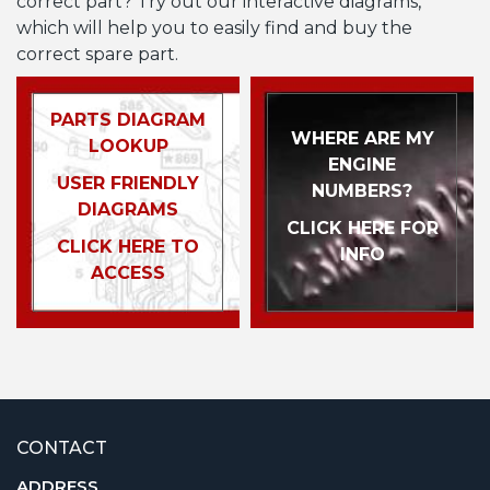
correct part? Try out our interactive diagrams,
which will help you to easily find and buy the
correct spare part.
PARTS DIAGRAM
WHERE ARE MY
LOOKUP
ENGINE
USER FRIENDLY
NUMBERS?
DIAGRAMS
CLICK HERE FOR
CLICK HERE TO
INFO
ACCESS
CONTACT
ADDRESS