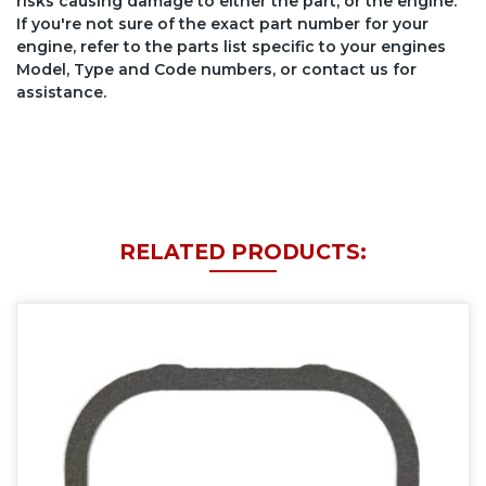
risks causing damage to either the part, or the engine.
If you're not sure of the exact part number for your
engine, refer to the parts list specific to your engines
Model, Type and Code numbers, or contact us for
assistance.
RELATED PRODUCTS: