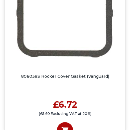
806039S Rocker Cover Gasket (Vanguard)
£6.72
(£5.60 Excluding VAT at 20%)