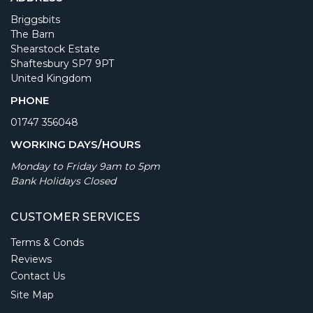
Briggsbits
The Barn
Shearstock Estate
Shaftesbury SP7 9PT
United Kingdom
PHONE
01747 356048
WORKING DAYS/HOURS
Monday to Friday 9am to 5pm
Bank Holidays Closed
CUSTOMER SERVICES
Terms & Conds
Reviews
Contact Us
Site Map