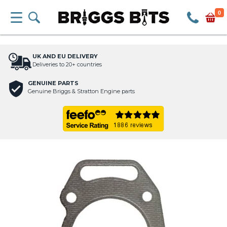
0
UK AND EU DELIVERY
Deliveries to 20+ countries
GENUINE PARTS
Genuine Briggs & Stratton Engine parts