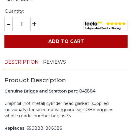
Quantity:
-
+
ADD TO CART
DESCRIPTION
REVIEWS
Product Description
Genuine Briggs and Stratton part:
845884
Graphoil (not metal) cylinder head gasket (supplied
individually) for selected Vanguard twin OHV engines
whose model number begins 35
Replaces:
690888, 806086