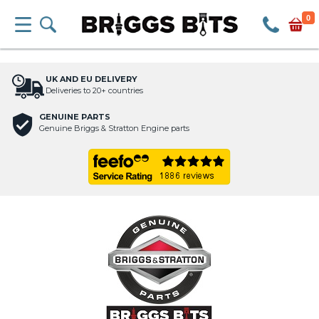
0
UK AND EU DELIVERY
Deliveries to 20+ countries
GENUINE PARTS
Genuine Briggs & Stratton Engine parts