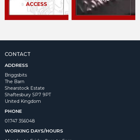
ACCESS
CONTACT
ADDRESS
Briggsbits
The Barn
Shearstock Estate
Shaftesbury SP7 9PT
United Kingdom
PHONE
01747 356048
WORKING DAYS/HOURS