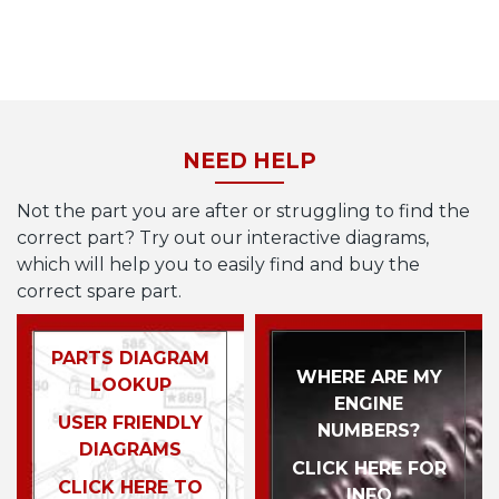
NEED HELP
Not the part you are after or struggling to find the
correct part? Try out our interactive diagrams,
which will help you to easily find and buy the
correct spare part.
PARTS DIAGRAM
WHERE ARE MY
LOOKUP
ENGINE
USER FRIENDLY
NUMBERS?
DIAGRAMS
CLICK HERE FOR
CLICK HERE TO
INFO