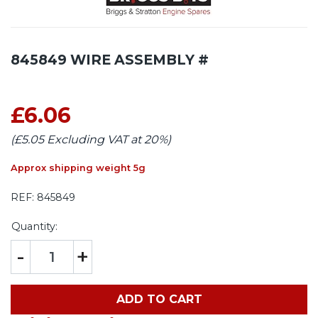
845849 WIRE ASSEMBLY #
£6.06
(£5.05 Excluding VAT at 20%)
Approx shipping weight 5g
REF:
845849
Quantity:
-
+
ADD TO CART