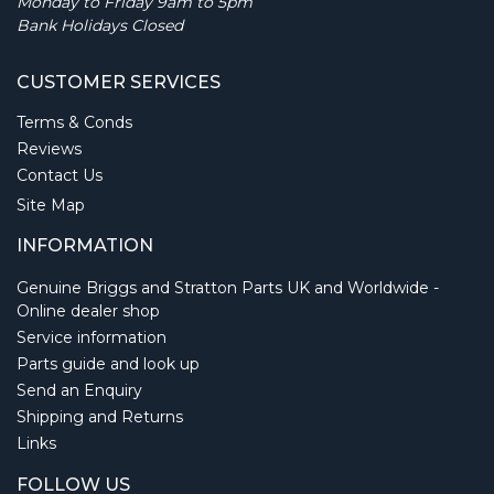
Monday to Friday 9am to 5pm
Bank Holidays Closed
CUSTOMER SERVICES
Terms & Conds
Reviews
Contact Us
Site Map
INFORMATION
Genuine Briggs and Stratton Parts UK and Worldwide -
Online dealer shop
Service information
Parts guide and look up
Send an Enquiry
Shipping and Returns
Links
FOLLOW US