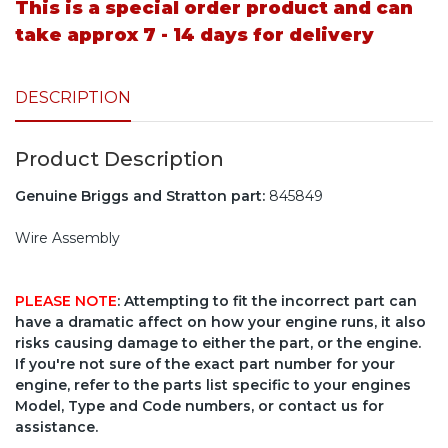
This is a special order product and can
take approx 7 - 14 days for delivery
DESCRIPTION
Product Description
Genuine Briggs and Stratton part:
845849
Wire Assembly
PLEASE NOTE
: Attempting to fit the incorrect part can
have a dramatic affect on how your engine runs, it also
risks causing damage to either the part, or the engine.
If you're not sure of the exact part number for your
engine, refer to the parts list specific to your engines
Model, Type and Code numbers, or contact us for
assistance.