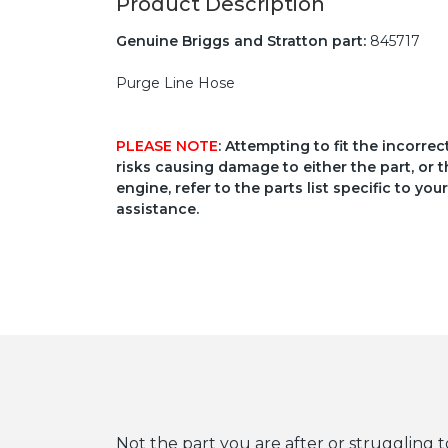
Product Description
Genuine Briggs and Stratton part:
845717
Purge Line Hose
PLEASE NOTE
: Attempting to fit the incorre
risks causing damage to either the part, or t
engine, refer to the parts list specific to 
assistance.
Not the part you are after or struggling t