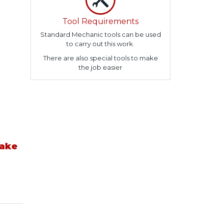
Tool Requirements
Standard Mechanic tools can be used
to carry out this work.
There are also special tools to make
the job easier
take