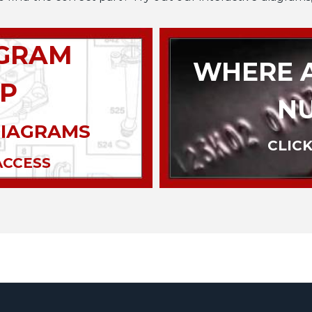
AGRAM
WHERE A
P
N
DIAGRAMS
CLICK
ACCESS