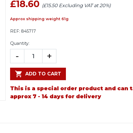
£18.60
(£15.50 Excluding VAT at 20%)
Approx shipping weight 61g
REF:
845717
Quantity:
-
+
ADD TO CART
This is a special order product and can 
approx 7 - 14 days for delivery