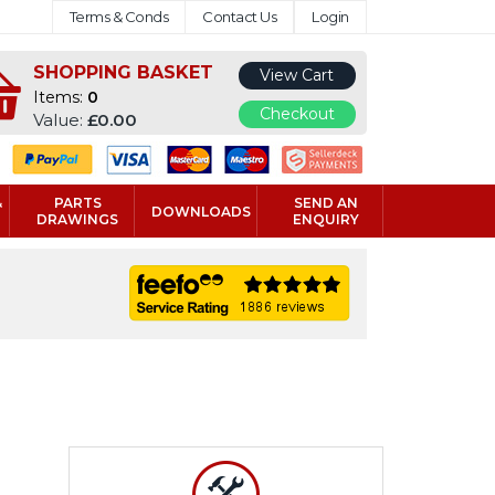
Terms & Conds
Contact Us
Login
SHOPPING BASKET
View Cart
Items:
0
Checkout
Value:
£0.00
&
PARTS
SEND AN
DOWNLOADS
DRAWINGS
ENQUIRY