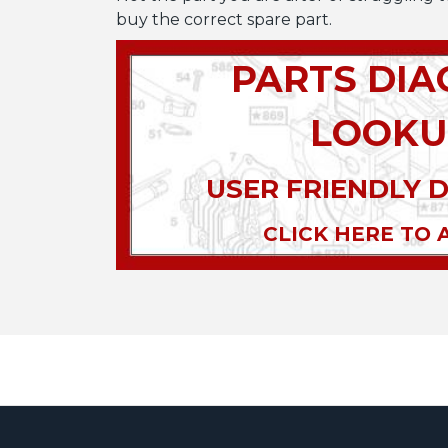
buy the correct spare part.
PARTS DI
LOOKU
USER FRIENDLY 
CLICK HERE TO 