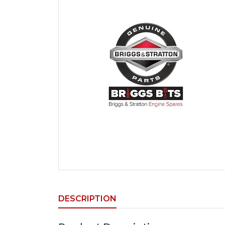
DESCRIPTION