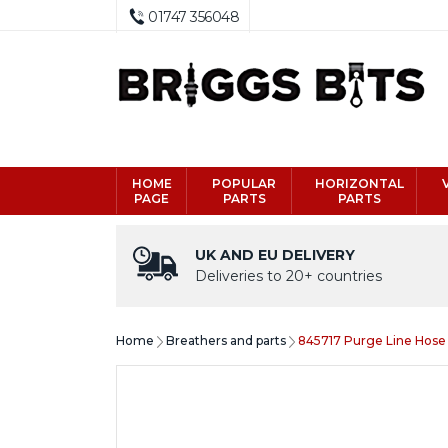
01747 356048
HOME
POPULAR
HORIZONTAL
PAGE
PARTS
PARTS
UK AND EU DELIVERY
Deliveries to 20+ countries
Home
Breathers and parts
845717 Purge Line Hose