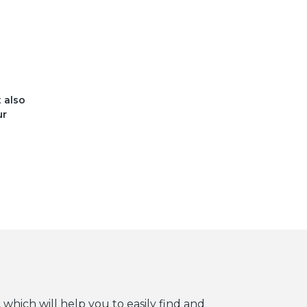
t also
ur
 which will help you to easily find and