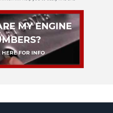
RE MY ENGINE
UMBERS?
 HERE FOR INFO