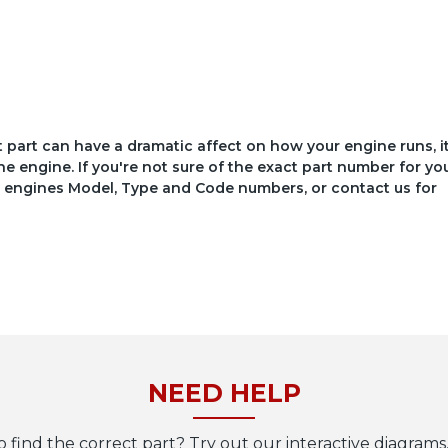
ct part can have a dramatic affect on how your engine runs, i
he engine. If you're not sure of the exact part number for yo
your engines Model, Type and Code numbers, or contact us for
NEED HELP
o find the correct part? Try out our interactive diagrams,