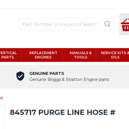
VERTICAL
REPLACEMENT
MANUALS &
SERVICE KITS 
PARTS
ENGINES
TOOLS
OILS
GENUINE PARTS
Genuine Briggs & Stratton Engine parts
 #
845717 PURGE LINE HOSE #