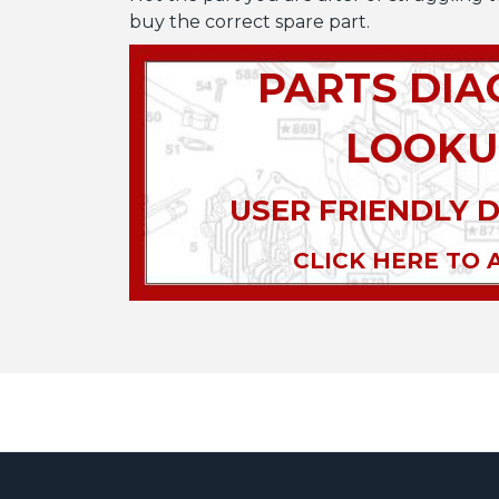
buy the correct spare part.
PARTS DI
LOOKU
USER FRIENDLY 
CLICK HERE TO 