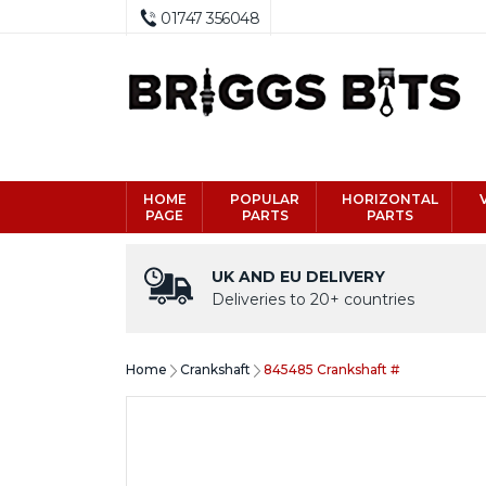
01747 356048
HOME
POPULAR
HORIZONTAL
PAGE
PARTS
PARTS
UK AND EU DELIVERY
Deliveries to 20+ countries
Home
Crankshaft
845485 Crankshaft #