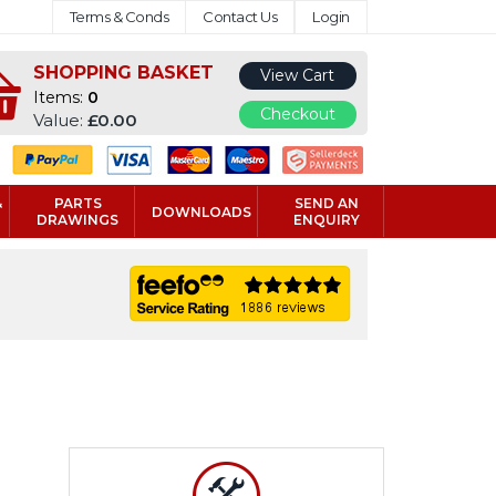
Terms & Conds
Contact Us
Login
SHOPPING BASKET
View Cart
Items:
0
Checkout
Value:
£0.00
&
PARTS
SEND AN
DOWNLOADS
DRAWINGS
ENQUIRY