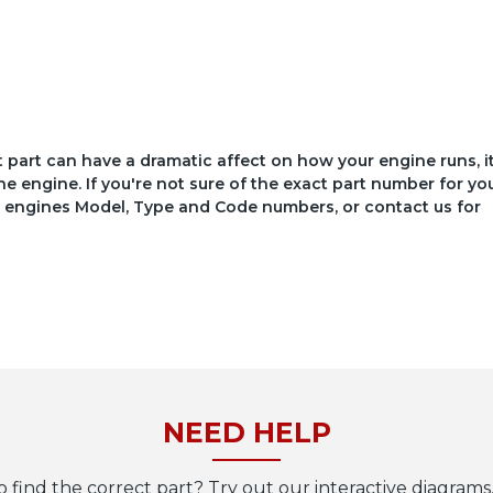
ct part can have a dramatic affect on how your engine runs, i
he engine. If you're not sure of the exact part number for yo
your engines Model, Type and Code numbers, or contact us for
NEED HELP
o find the correct part? Try out our interactive diagrams,