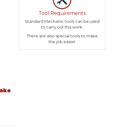
Tool Requirements
Standard Mechanic tools can be used
to carry out this work.
There are also special tools to make
the job easier
take