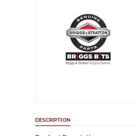
DESCRIPTION