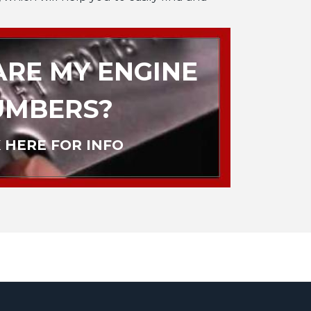
RE MY ENGINE
UMBERS?
 HERE FOR INFO