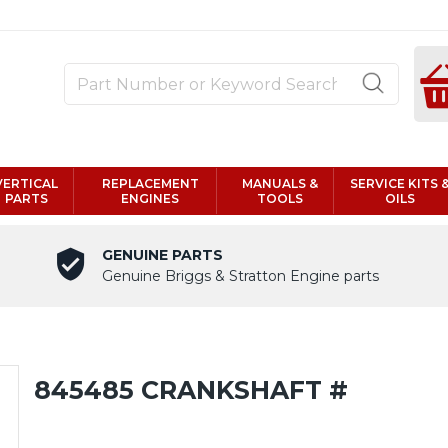
VERTICAL
REPLACEMENT
MANUALS &
SERVICE KITS 
PARTS
ENGINES
TOOLS
OILS
GENUINE PARTS
Genuine Briggs & Stratton Engine parts
845485 CRANKSHAFT #