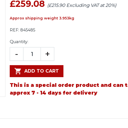
£259.08
(£215.90 Excluding VAT at 20%)
Approx shipping weight 3.953kg
REF:
845485
Quantity:
-
+
ADD TO CART
This is a special order product and can 
approx 7 - 14 days for delivery