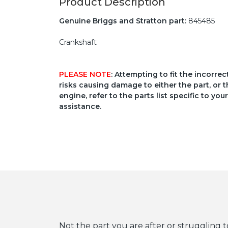
Product Description
Genuine Briggs and Stratton part:
845485
Crankshaft
PLEASE NOTE
: Attempting to fit the incorre
risks causing damage to either the part, or t
engine, refer to the parts list specific to 
assistance.
Not the part you are after or struggling t