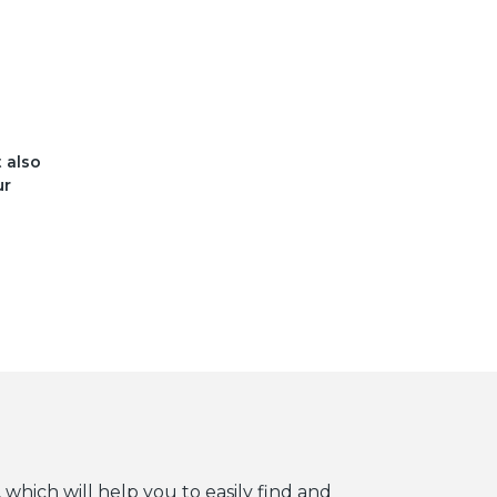
t also
ur
 which will help you to easily find and