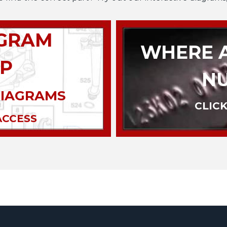
AGRAM
WHERE A
P
N
DIAGRAMS
CLICK
ACCESS