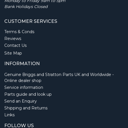
Monday to Friday 9am to 5pm
Bank Holidays Closed
CUSTOMER SERVICES
Terms & Conds
Reviews
Contact Us
Site Map
INFORMATION
Genuine Briggs and Stratton Parts UK and Worldwide -
Online dealer shop
Service information
Parts guide and look up
Send an Enquiry
Shipping and Returns
Links
FOLLOW US