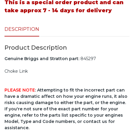
This is a special order product and can
take approx 7 - 14 days for delivery
DESCRIPTION
Product Description
Genuine Briggs and Stratton part:
845297
Choke Link
PLEASE NOTE
: Attempting to fit the incorrect part can
have a dramatic affect on how your engine runs, it also
risks causing damage to either the part, or the engine.
If you're not sure of the exact part number for your
engine, refer to the parts list specific to your engines
Model, Type and Code numbers, or contact us for
assistance.