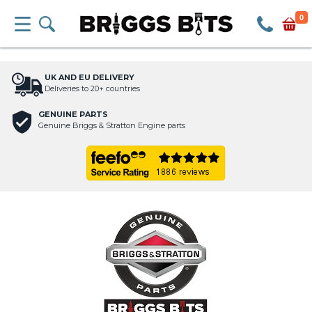
0
UK AND EU DELIVERY
Deliveries to 20+ countries
GENUINE PARTS
Genuine Briggs & Stratton Engine parts