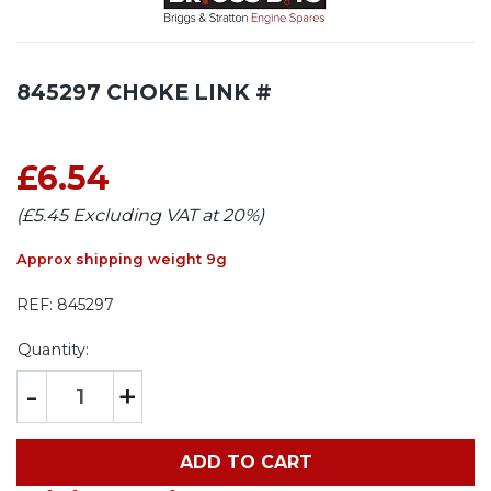
845297 CHOKE LINK #
£6.54
(£5.45 Excluding VAT at 20%)
Approx shipping weight 9g
REF:
845297
Quantity:
-
+
ADD TO CART