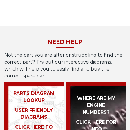
NEED HELP
Not the part you are after or struggling to find the
correct part? Try out our interactive diagrams,
which will help you to easily find and buy the
correct spare part.
PARTS DIAGRAM
WHERE ARE MY
LOOKUP
ENGINE
USER FRIENDLY
NUMBERS?
DIAGRAMS
CLICK HERE FOR
CLICK HERE TO
INFO