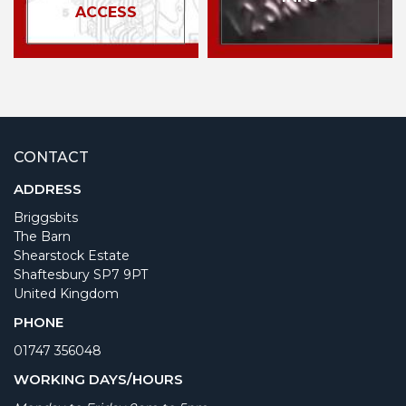
ACCESS
CONTACT
ADDRESS
Briggsbits
The Barn
Shearstock Estate
Shaftesbury SP7 9PT
United Kingdom
PHONE
01747 356048
WORKING DAYS/HOURS