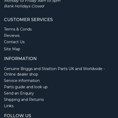
Monday to Friday 9am to 5pm
Bank Holidays Closed
CUSTOMER SERVICES
Terms & Conds
Reviews
Contact Us
Site Map
INFORMATION
Genuine Briggs and Stratton Parts UK and Worldwide -
Online dealer shop
Service information
Parts guide and look up
Send an Enquiry
Shipping and Returns
Links
FOLLOW US