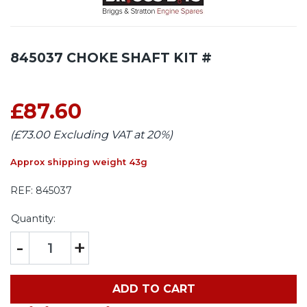
845037 CHOKE SHAFT KIT #
£87.60
(£73.00 Excluding VAT at 20%)
Approx shipping weight 43g
REF:
845037
Quantity:
-
+
ADD TO CART