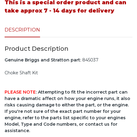
This is a special order product and can
take approx 7 - 14 days for delivery
DESCRIPTION
Product Description
Genuine Briggs and Stratton part:
845037
Choke Shaft Kit
PLEASE NOTE
: Attempting to fit the incorrect part can
have a dramatic affect on how your engine runs, it also
risks causing damage to either the part, or the engine.
If you're not sure of the exact part number for your
engine, refer to the parts list specific to your engines
Model, Type and Code numbers, or contact us for
assistance.