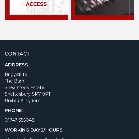
ACCESS
CONTACT
ADDRESS
Briggsbits
The Barn
Shearstock Estate
Shaftesbury SP7 9PT
United Kingdom
PHONE
01747 356048
WORKING DAYS/HOURS