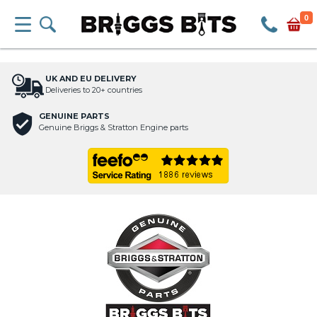
0
UK AND EU DELIVERY
Deliveries to 20+ countries
GENUINE PARTS
Genuine Briggs & Stratton Engine parts