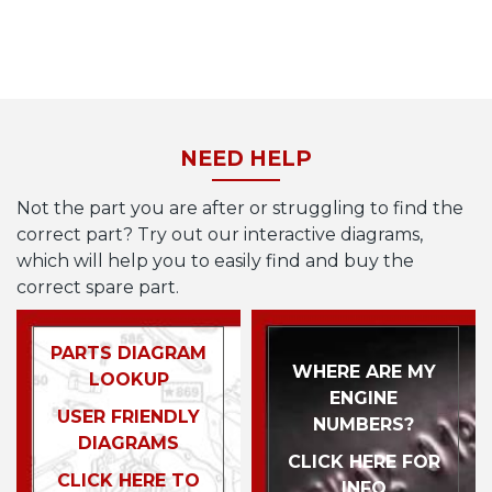
NEED HELP
Not the part you are after or struggling to find the
correct part? Try out our interactive diagrams,
which will help you to easily find and buy the
correct spare part.
PARTS DIAGRAM
WHERE ARE MY
LOOKUP
ENGINE
USER FRIENDLY
NUMBERS?
DIAGRAMS
CLICK HERE FOR
CLICK HERE TO
INFO