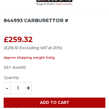
844993 CARBURETTOR #
£259.32
(£216.10 Excluding VAT at 20%)
Approx shipping weight 640g
REF:
844993
Quantity:
-
+
ADD TO CART