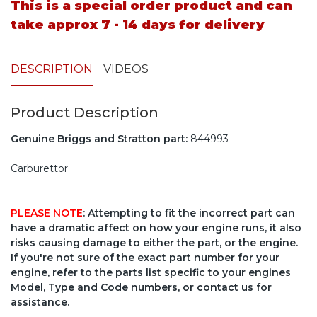
This is a special order product and can
take approx 7 - 14 days for delivery
DESCRIPTION
VIDEOS
Product Description
Genuine Briggs and Stratton part:
844993
Carburettor
PLEASE NOTE
: Attempting to fit the incorrect part can
have a dramatic affect on how your engine runs, it also
risks causing damage to either the part, or the engine.
If you're not sure of the exact part number for your
engine, refer to the parts list specific to your engines
Model, Type and Code numbers, or contact us for
assistance.