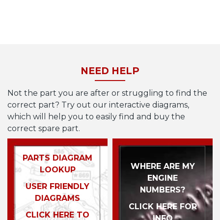
NEED HELP
Not the part you are after or struggling to find the
correct part? Try out our interactive diagrams,
which will help you to easily find and buy the
correct spare part.
PARTS DIAGRAM
WHERE ARE MY
LOOKUP
ENGINE
USER FRIENDLY
NUMBERS?
DIAGRAMS
CLICK HERE FOR
CLICK HERE TO
INFO