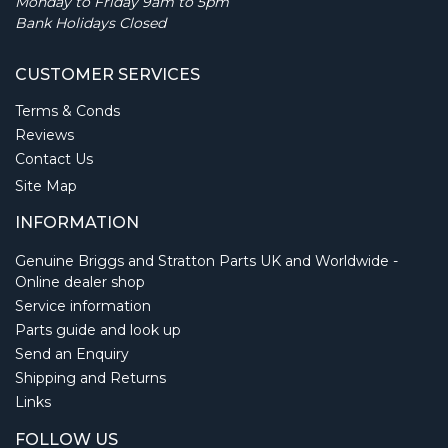
Monday to Friday 9am to 5pm
Bank Holidays Closed
CUSTOMER SERVICES
Terms & Conds
Reviews
Contact Us
Site Map
INFORMATION
Genuine Briggs and Stratton Parts UK and Worldwide -
Online dealer shop
Service information
Parts guide and look up
Send an Enquiry
Shipping and Returns
Links
FOLLOW US