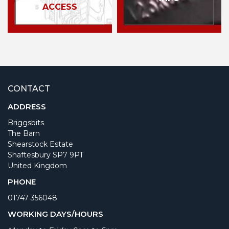
ACCESS
CONTACT
ADDRESS
Briggsbits
The Barn
Shearstock Estate
Shaftesbury SP7 9PT
United Kingdom
PHONE
01747 356048
WORKING DAYS/HOURS