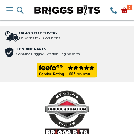
0
UK AND EU DELIVERY
Deliveries to 20+ countries
GENUINE PARTS
Genuine Briggs & Stratton Engine parts