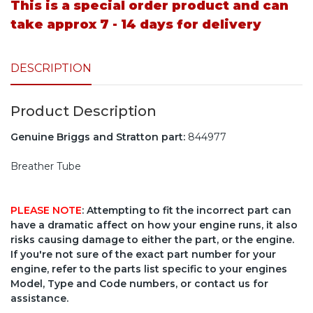
This is a special order product and can
take approx 7 - 14 days for delivery
DESCRIPTION
Product Description
Genuine Briggs and Stratton part:
844977
Breather Tube
PLEASE NOTE
: Attempting to fit the incorrect part can
have a dramatic affect on how your engine runs, it also
risks causing damage to either the part, or the engine.
If you're not sure of the exact part number for your
engine, refer to the parts list specific to your engines
Model, Type and Code numbers, or contact us for
assistance.