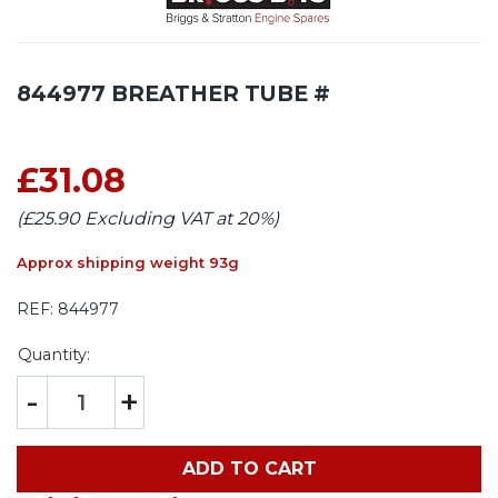
844977 BREATHER TUBE #
£31.08
(£25.90 Excluding VAT at 20%)
Approx shipping weight 93g
REF:
844977
Quantity:
-
+
ADD TO CART