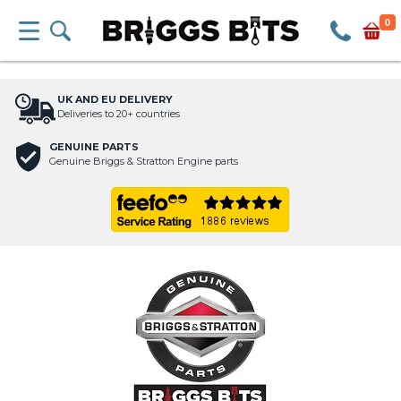
0
UK AND EU DELIVERY
Deliveries to 20+ countries
GENUINE PARTS
Genuine Briggs & Stratton Engine parts