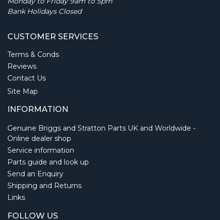
Monday to Friday 9am to 5pm
Bank Holidays Closed
CUSTOMER SERVICES
Terms & Conds
Reviews
Contact Us
Site Map
INFORMATION
Genuine Briggs and Stratton Parts UK and Worldwide -
Online dealer shop
Service information
Parts guide and look up
Send an Enquiry
Shipping and Returns
Links
FOLLOW US