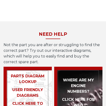
NEED HELP
Not the part you are after or struggling to find the
correct part? Try out our interactive diagrams,
which will help you to easily find and buy the
correct spare part.
PARTS DIAGRAM
WHERE ARE MY
LOOKUP
ENGINE
USER FRIENDLY
NUMBERS?
DIAGRAMS
CLICK HERE FOR
CLICK HERE TO
INFO