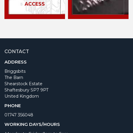
ACCESS
CONTACT
ADDRESS
Briggsbits
The Barn
Shearstock Estate
Shaftesbury SP7 9PT
United Kingdom
PHONE
01747 356048
WORKING DAYS/HOURS