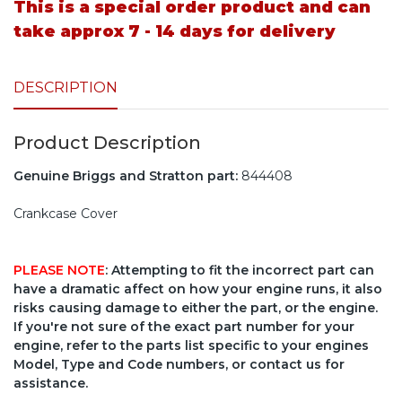
This is a special order product and can
take approx 7 - 14 days for delivery
DESCRIPTION
Product Description
Genuine Briggs and Stratton part:
844408
Crankcase Cover
PLEASE NOTE
: Attempting to fit the incorrect part can
have a dramatic affect on how your engine runs, it also
risks causing damage to either the part, or the engine.
If you're not sure of the exact part number for your
engine, refer to the parts list specific to your engines
Model, Type and Code numbers, or contact us for
assistance.