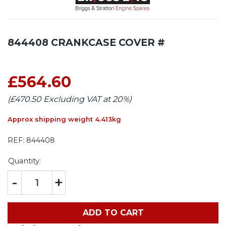
844408 CRANKCASE COVER #
£564.60
(£470.50 Excluding VAT at 20%)
Approx shipping weight 4.413kg
REF:
844408
Quantity:
-
+
ADD TO CART