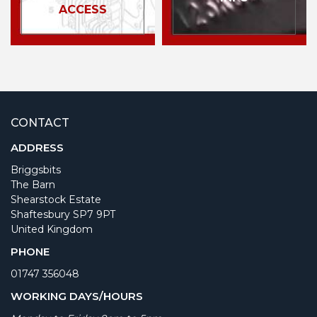
ACCESS
CONTACT
ADDRESS
Briggsbits
The Barn
Shearstock Estate
Shaftesbury SP7 9PT
United Kingdom
PHONE
01747 356048
WORKING DAYS/HOURS