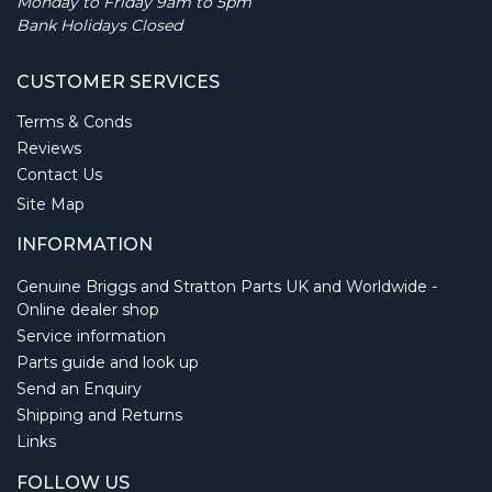
Monday to Friday 9am to 5pm
Bank Holidays Closed
CUSTOMER SERVICES
Terms & Conds
Reviews
Contact Us
Site Map
INFORMATION
Genuine Briggs and Stratton Parts UK and Worldwide -
Online dealer shop
Service information
Parts guide and look up
Send an Enquiry
Shipping and Returns
Links
FOLLOW US