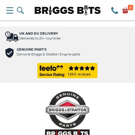
0
UK AND EU DELIVERY
Deliveries to 20+ countries
GENUINE PARTS
Genuine Briggs & Stratton Engine parts