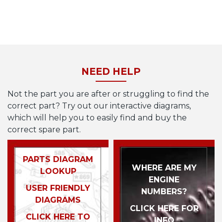
NEED HELP
Not the part you are after or struggling to find the
correct part? Try out our interactive diagrams,
which will help you to easily find and buy the
correct spare part.
PARTS DIAGRAM
WHERE ARE MY
LOOKUP
ENGINE
USER FRIENDLY
NUMBERS?
DIAGRAMS
CLICK HERE FOR
CLICK HERE TO
INFO