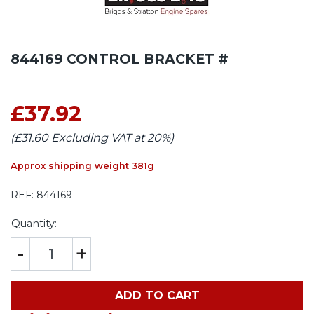
844169 CONTROL BRACKET #
£37.92
(£31.60 Excluding VAT at 20%)
Approx shipping weight 381g
REF:
844169
Quantity:
-
+
ADD TO CART