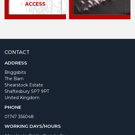
ACCESS
CONTACT
ADDRESS
Briggsbits
The Barn
Shearstock Estate
Shaftesbury SP7 9PT
United Kingdom
PHONE
01747 356048
WORKING DAYS/HOURS