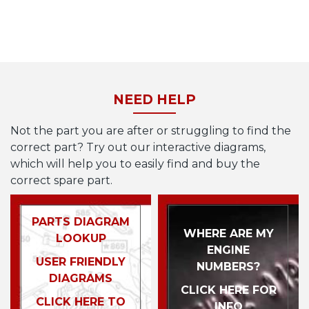
NEED HELP
Not the part you are after or struggling to find the
correct part? Try out our interactive diagrams,
which will help you to easily find and buy the
correct spare part.
PARTS DIAGRAM
WHERE ARE MY
LOOKUP
ENGINE
USER FRIENDLY
NUMBERS?
DIAGRAMS
CLICK HERE FOR
CLICK HERE TO
INFO