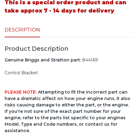
This is a special order product and can
take approx 7 - 14 days for delivery
DESCRIPTION
Product Description
Genuine Briggs and Stratton part:
844169
Control Bracket
PLEASE NOTE
: Attempting to fit the incorrect part can
have a dramatic affect on how your engine runs, it also
risks causing damage to either the part, or the engine.
If you're not sure of the exact part number for your
engine, refer to the parts list specific to your engines
Model, Type and Code numbers, or contact us for
assistance.