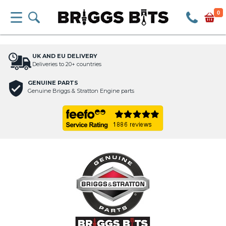
0
UK AND EU DELIVERY
Deliveries to 20+ countries
GENUINE PARTS
Genuine Briggs & Stratton Engine parts