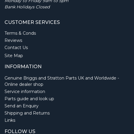
Monday to Friday 9am to 5pm
Bank Holidays Closed
CUSTOMER SERVICES
Terms & Conds
Reviews
Contact Us
Site Map
INFORMATION
Genuine Briggs and Stratton Parts UK and Worldwide -
Online dealer shop
Service information
Parts guide and look up
Send an Enquiry
Shipping and Returns
Links
FOLLOW US