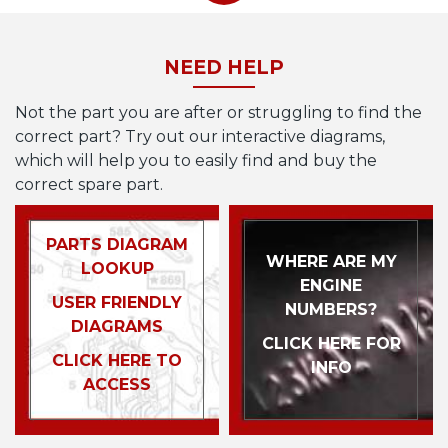
NEED HELP
Not the part you are after or struggling to find the
correct part? Try out our interactive diagrams,
which will help you to easily find and buy the
correct spare part.
PARTS DIAGRAM
WHERE ARE MY
LOOKUP
ENGINE
USER FRIENDLY
NUMBERS?
DIAGRAMS
CLICK HERE FOR
CLICK HERE TO
INFO
ACCESS