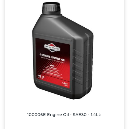
100006E Engine Oil - SAE30 - 1.4Ltr