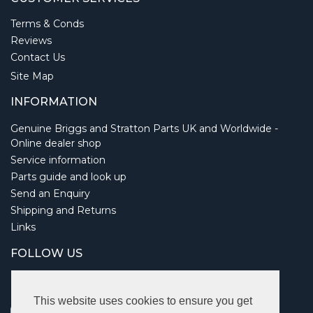
Terms & Conds
Reviews
Contact Us
Site Map
INFORMATION
Genuine Briggs and Stratton Parts UK and Worldwide -
Online dealer shop
Service information
Parts guide and look up
Send an Enquiry
Shipping and Returns
Links
FOLLOW US
This website uses cookies to ensure you get