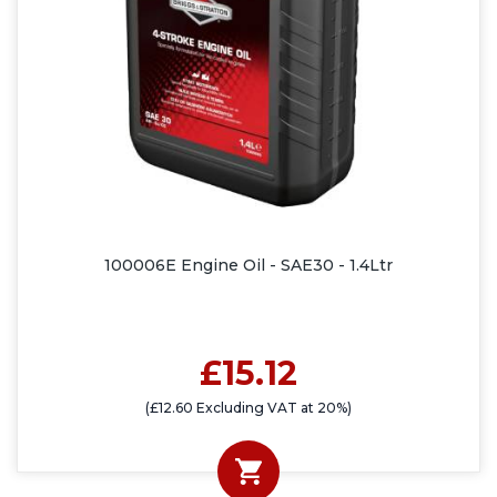
100006E Engine Oil - SAE30 - 1.4Ltr
£15.12
(£12.60 Excluding VAT at 20%)