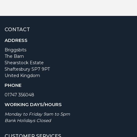
CONTACT
ADDRESS
Briggsbits
The Barn
Shearstock Estate
Shaftesbury SP7 9PT
United Kingdom
PHONE
01747 356048
WORKING DAYS/HOURS
Monday to Friday 9am to 5pm
Bank Holidays Closed
CUSTOMER SERVICES