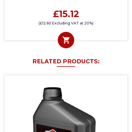
£15.12
(£12.60 Excluding VAT at 20%)
RELATED PRODUCTS: