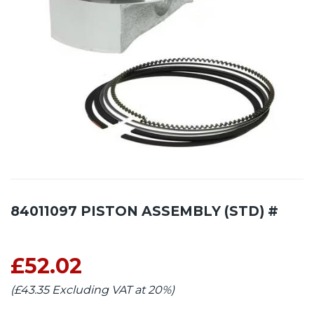
84011097 PISTON ASSEMBLY (STD) #
£52.02
(£43.35 Excluding VAT at 20%)