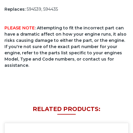
Replaces:
594539, 594435
PLEASE NOTE
: Attempting to fit the incorrect part can
have a dramatic affect on how your engine runs, it also
risks causing damage to either the part, or the engine.
If you're not sure of the exact part number for your
engine, refer to the parts list specific to your engines
Model, Type and Code numbers, or contact us for
assistance.
RELATED PRODUCTS: