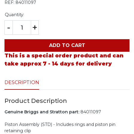
REF:
84011097
Quantity:
-
+
ADD TO CART
This is a special order product and can
take approx 7 - 14 days for delivery
DESCRIPTION
Product Description
Genuine Briggs and Stratton part:
84011097
Piston Assembly (STD) - Includes rings and piston pin
retaining clip