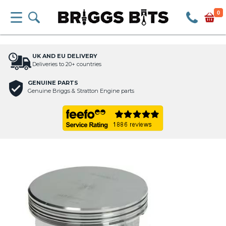
0
UK AND EU DELIVERY
Deliveries to 20+ countries
GENUINE PARTS
Genuine Briggs & Stratton Engine parts