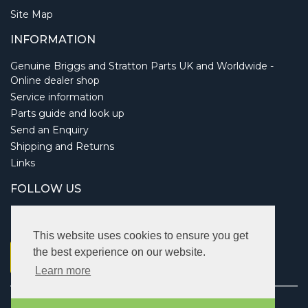
Site Map
INFORMATION
Genuine Briggs and Stratton Parts UK and Worldwide -
Online dealer shop
Service information
Parts guide and look up
Send an Enquiry
Shipping and Returns
Links
FOLLOW US
This website uses cookies to ensure you get
the best experience on our website.
Learn more
Copyright © 2026 Briggsbits. All rights reserved.