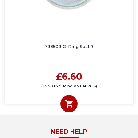
798509 O-Ring Seal #
£6.60
(£5.50 Excluding VAT at 20%)
NEED HELP