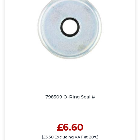
798509 O-Ring Seal #
£6.60
(£5.50 Excluding VAT at 20%)