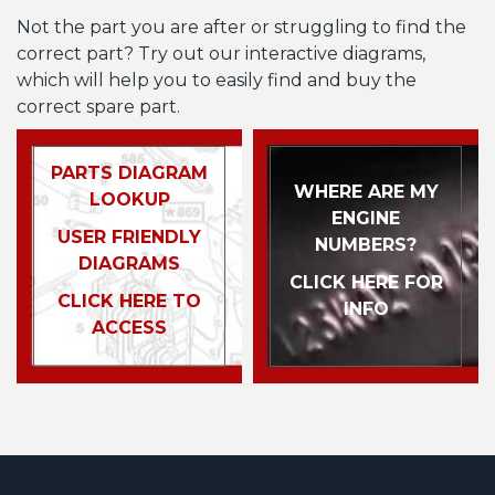
Not the part you are after or struggling to find the
correct part? Try out our interactive diagrams,
which will help you to easily find and buy the
correct spare part.
PARTS DIAGRAM
WHERE ARE MY
LOOKUP
ENGINE
USER FRIENDLY
NUMBERS?
DIAGRAMS
CLICK HERE FOR
CLICK HERE TO
INFO
ACCESS