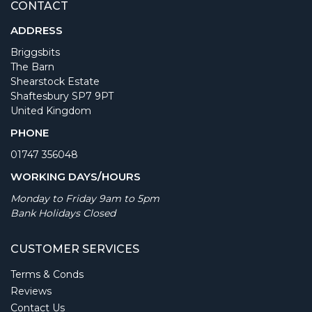
CONTACT
ADDRESS
Briggsbits
The Barn
Shearstock Estate
Shaftesbury SP7 9PT
United Kingdom
PHONE
01747 356048
WORKING DAYS/HOURS
Monday to Friday 9am to 5pm
Bank Holidays Closed
CUSTOMER SERVICES
Terms & Conds
Reviews
Contact Us