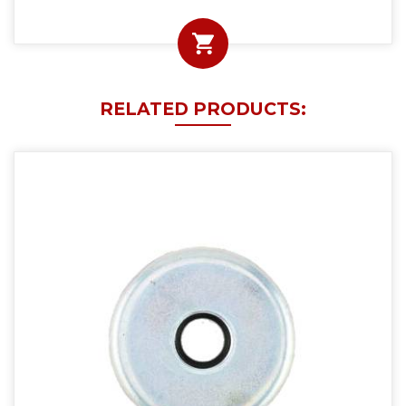
RELATED PRODUCTS: