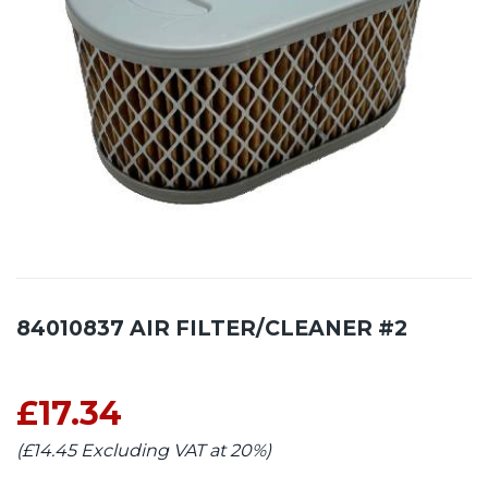
84010837 AIR FILTER/CLEANER #2
£17.34
(£14.45 Excluding VAT at 20%)