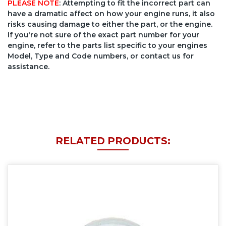
PLEASE NOTE
: Attempting to fit the incorrect part can
have a dramatic affect on how your engine runs, it also
risks causing damage to either the part, or the engine.
If you're not sure of the exact part number for your
engine, refer to the parts list specific to your engines
Model, Type and Code numbers, or contact us for
assistance.
RELATED PRODUCTS: