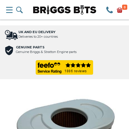
0
UK AND EU DELIVERY
Deliveries to 20+ countries
GENUINE PARTS
Genuine Briggs & Stratton Engine parts