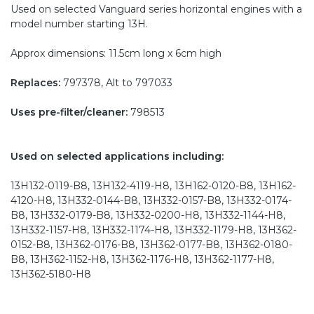
Used on selected Vanguard series horizontal engines with a
model number starting 13H.
Approx dimensions: 11.5cm long x 6cm high
Replaces:
797378, Alt to 797033
Uses pre-filter/cleaner:
798513
Used on selected applications including:
13H132-0119-B8, 13H132-4119-H8, 13H162-0120-B8, 13H162-
4120-H8, 13H332-0144-B8, 13H332-0157-B8, 13H332-0174-
B8, 13H332-0179-B8, 13H332-0200-H8, 13H332-1144-H8,
13H332-1157-H8, 13H332-1174-H8, 13H332-1179-H8, 13H362-
0152-B8, 13H362-0176-B8, 13H362-0177-B8, 13H362-0180-
B8, 13H362-1152-H8, 13H362-1176-H8, 13H362-1177-H8,
13H362-5180-H8