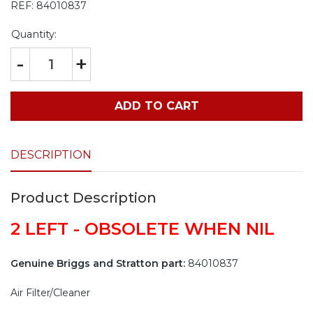
REF:
84010837
Quantity:
-
+
ADD TO CART
DESCRIPTION
Product Description
2 LEFT - OBSOLETE WHEN NIL
Genuine Briggs and Stratton part:
84010837
Air Filter/Cleaner