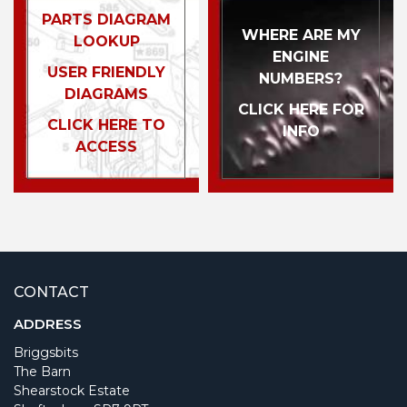
PARTS DIAGRAM
WHERE ARE MY
LOOKUP
ENGINE
USER FRIENDLY
NUMBERS?
DIAGRAMS
CLICK HERE FOR
CLICK HERE TO
INFO
ACCESS
CONTACT
ADDRESS
Briggsbits
The Barn
Shearstock Estate