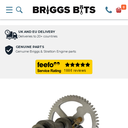
0
UK AND EU DELIVERY
Deliveries to 20+ countries
GENUINE PARTS
Genuine Briggs & Stratton Engine parts