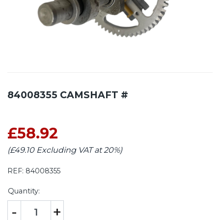
84008355 CAMSHAFT #
£58.92
(£49.10 Excluding VAT at 20%)
REF:
84008355
Quantity:
-
+