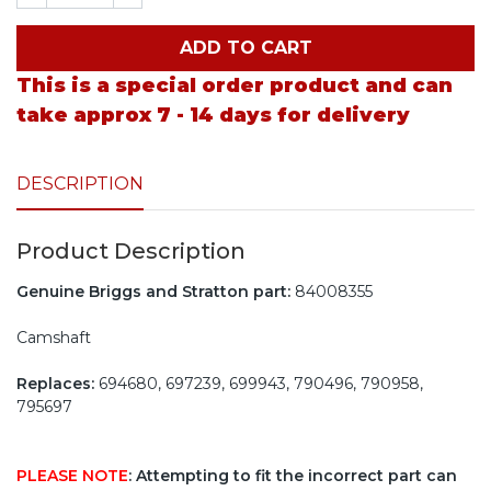
ADD TO CART
This is a special order product and can
take approx 7 - 14 days for delivery
DESCRIPTION
Product Description
Genuine Briggs and Stratton part:
84008355
Camshaft
Replaces:
694680, 697239, 699943, 790496, 790958,
795697
PLEASE NOTE
: Attempting to fit the incorrect part can