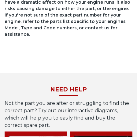
have a dramatic affect on how your engine runs, it also
risks causing damage to either the part, or the engine.
If you're not sure of the exact part number for your
engine, refer to the parts list specific to your engines
Model, Type and Code numbers, or contact us for
assistance.
NEED HELP
Not the part you are after or struggling to find the
correct part? Try out our interactive diagrams,
which will help you to easily find and buy the
correct spare part.