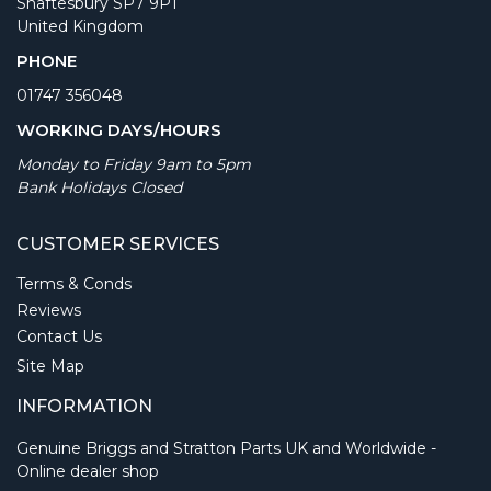
Shaftesbury SP7 9PT
United Kingdom
PHONE
01747 356048
WORKING DAYS/HOURS
Monday to Friday 9am to 5pm
Bank Holidays Closed
CUSTOMER SERVICES
Terms & Conds
Reviews
Contact Us
Site Map
INFORMATION
Genuine Briggs and Stratton Parts UK and Worldwide -
Online dealer shop