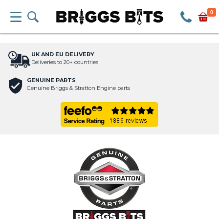
0
UK AND EU DELIVERY
Deliveries to 20+ countries
GENUINE PARTS
Genuine Briggs & Stratton Engine parts