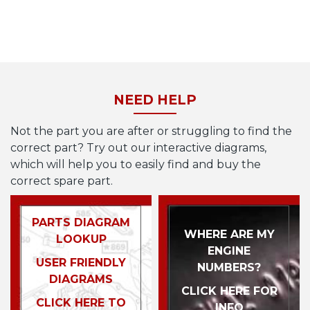
NEED HELP
Not the part you are after or struggling to find the
correct part? Try out our interactive diagrams,
which will help you to easily find and buy the
correct spare part.
PARTS DIAGRAM
WHERE ARE MY
LOOKUP
ENGINE
USER FRIENDLY
NUMBERS?
DIAGRAMS
CLICK HERE FOR
CLICK HERE TO
INFO