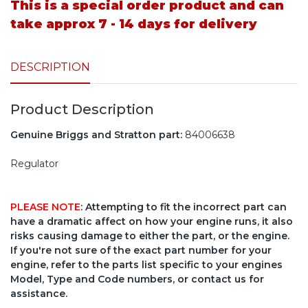
This is a special order product and can
take approx 7 - 14 days for delivery
DESCRIPTION
Product Description
Genuine Briggs and Stratton part:
84006638
Regulator
PLEASE NOTE
: Attempting to fit the incorrect part can
have a dramatic affect on how your engine runs, it also
risks causing damage to either the part, or the engine.
If you're not sure of the exact part number for your
engine, refer to the parts list specific to your engines
Model, Type and Code numbers, or contact us for
assistance.