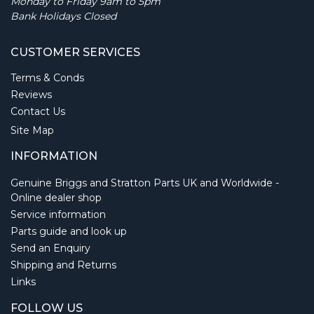
Monday to Friday 9am to 5pm
Bank Holidays Closed
CUSTOMER SERVICES
Terms & Conds
Reviews
Contact Us
Site Map
INFORMATION
Genuine Briggs and Stratton Parts UK and Worldwide -
Online dealer shop
Service information
Parts guide and look up
Send an Enquiry
Shipping and Returns
Links
FOLLOW US