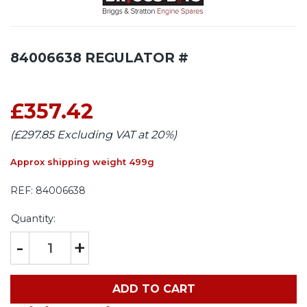
84006638 REGULATOR #
£357.42
(£297.85 Excluding VAT at 20%)
Approx shipping weight 499g
REF:
84006638
Quantity:
-
+
ADD TO CART