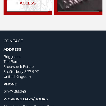
ACCESS
CONTACT
ADDRESS
Briggsbits
The Barn
Shearstock Estate
Shaftesbury SP7 9PT
United Kingdom
PHONE
01747 356048
WORKING DAYS/HOURS