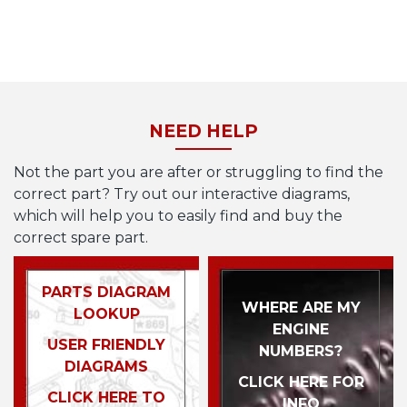
NEED HELP
Not the part you are after or struggling to find the
correct part? Try out our interactive diagrams,
which will help you to easily find and buy the
correct spare part.
PARTS DIAGRAM
WHERE ARE MY
LOOKUP
ENGINE
USER FRIENDLY
NUMBERS?
DIAGRAMS
CLICK HERE FOR
CLICK HERE TO
INFO