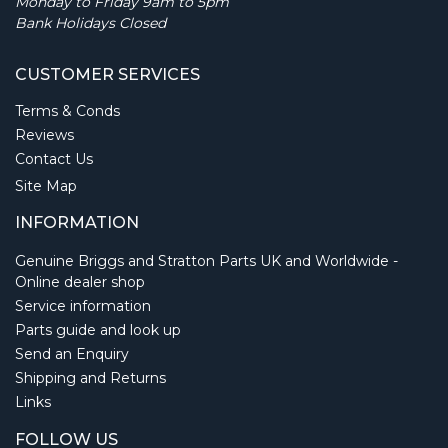
Monday to Friday 9am to 5pm
Bank Holidays Closed
CUSTOMER SERVICES
Terms & Conds
Reviews
Contact Us
Site Map
INFORMATION
Genuine Briggs and Stratton Parts UK and Worldwide -
Online dealer shop
Service information
Parts guide and look up
Send an Enquiry
Shipping and Returns
Links
FOLLOW US