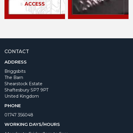
ACCESS
CONTACT
ADDRESS
Briggsbits
The Barn
Shearstock Estate
Shaftesbury SP7 9PT
United Kingdom
PHONE
01747 356048
WORKING DAYS/HOURS