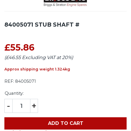
84005071 STUB SHAFT #
£55.86
(£46.55 Excluding VAT at 20%)
Approx shipping weight 1.324kg
REF:
84005071
Quantity:
-
+
ADD TO CART