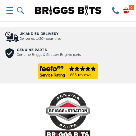
0
UK AND EU DELIVERY
Deliveries to 20+ countries
GENUINE PARTS
Genuine Briggs & Stratton Engine parts