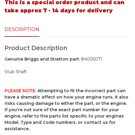
This is a special order product and can
take approx 7 - 14 days for delivery
DESCRIPTION
Product Description
Genuine Briggs and Stratton part:
84005071
Stub Shaft
PLEASE NOTE
: Attempting to fit the incorrect part can
have a dramatic affect on how your engine runs, it also
risks causing damage to either the part, or the engine.
If you're not sure of the exact part number for your
engine, refer to the parts list specific to your engines
Model, Type and Code numbers, or contact us for
assistance.