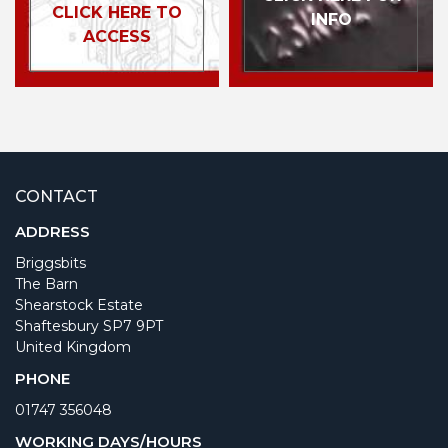
CLICK HERE TO
INFO
ACCESS
CONTACT
ADDRESS
Briggsbits
The Barn
Shearstock Estate
Shaftesbury SP7 9PT
United Kingdom
PHONE
01747 356048
WORKING DAYS/HOURS