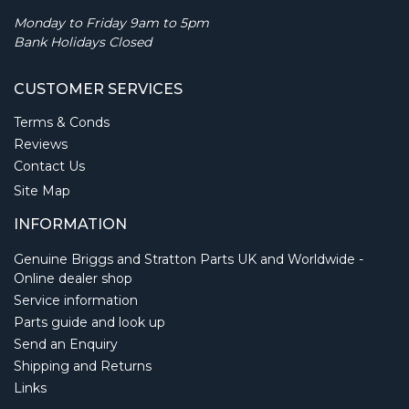
Monday to Friday 9am to 5pm
Bank Holidays Closed
CUSTOMER SERVICES
Terms & Conds
Reviews
Contact Us
Site Map
INFORMATION
Genuine Briggs and Stratton Parts UK and Worldwide -
Online dealer shop
Service information
Parts guide and look up
Send an Enquiry
Shipping and Returns
Links