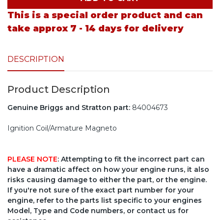
This is a special order product and can
take approx 7 - 14 days for delivery
DESCRIPTION
Product Description
Genuine Briggs and Stratton part:
84004673
Ignition Coil/Armature Magneto
PLEASE NOTE
: Attempting to fit the incorrect part can
have a dramatic affect on how your engine runs, it also
risks causing damage to either the part, or the engine.
If you're not sure of the exact part number for your
engine, refer to the parts list specific to your engines
Model, Type and Code numbers, or contact us for