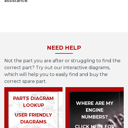
assistance.
NEED HELP
Not the part you are after or struggling to find the
correct part? Try out our interactive diagrams,
which will help you to easily find and buy the
correct spare part.
PARTS DIAGRAM
WHERE ARE MY
LOOKUP
ENGINE
USER FRIENDLY
NUMBERS?
DIAGRAMS
CLICK HERE FOR