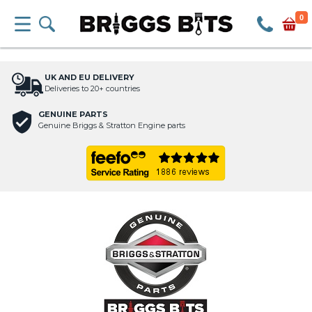
0
UK AND EU DELIVERY
Deliveries to 20+ countries
GENUINE PARTS
Genuine Briggs & Stratton Engine parts