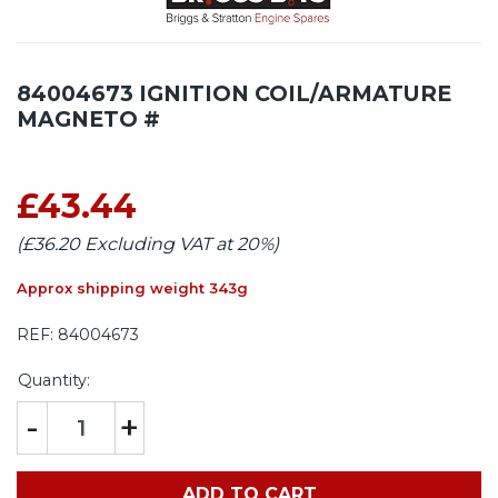
84004673 IGNITION COIL/ARMATURE
MAGNETO #
£43.44
(£36.20 Excluding VAT at 20%)
Approx shipping weight 343g
REF:
84004673
Quantity:
-
+
ADD TO CART