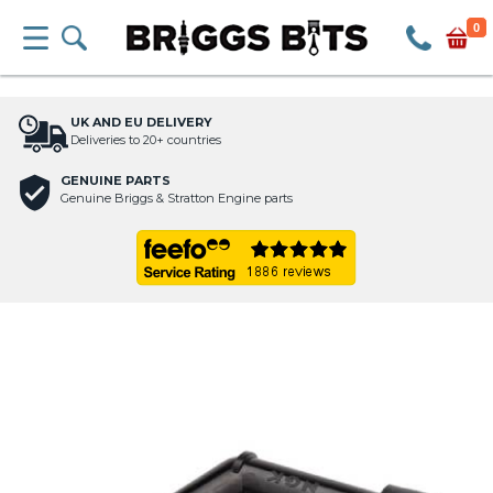
0
UK AND EU DELIVERY
Deliveries to 20+ countries
GENUINE PARTS
Genuine Briggs & Stratton Engine parts