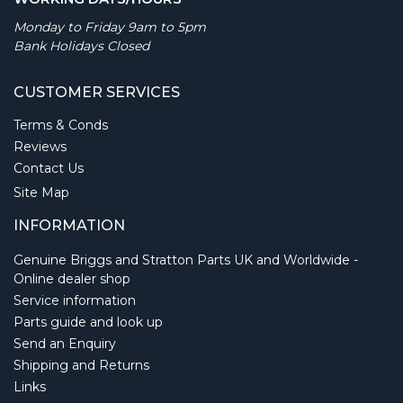
Monday to Friday 9am to 5pm
Bank Holidays Closed
CUSTOMER SERVICES
Terms & Conds
Reviews
Contact Us
Site Map
INFORMATION
Genuine Briggs and Stratton Parts UK and Worldwide -
Online dealer shop
Service information
Parts guide and look up
Send an Enquiry
Shipping and Returns
Links