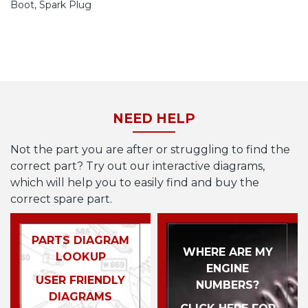
Boot, Spark Plug
NEED HELP
Not the part you are after or struggling to find the
correct part? Try out our interactive diagrams,
which will help you to easily find and buy the
correct spare part.
PARTS DIAGRAM
WHERE ARE MY
LOOKUP
ENGINE
USER FRIENDLY
NUMBERS?
DIAGRAMS