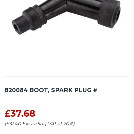
820084 BOOT, SPARK PLUG #
£37.68
(£31.40 Excluding VAT at 20%)