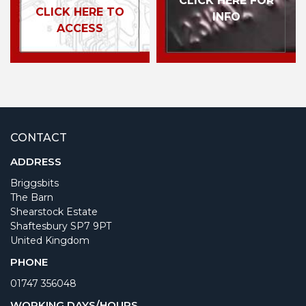
CLICK HERE FOR
CLICK HERE TO
INFO
ACCESS
CONTACT
ADDRESS
Briggsbits
The Barn
Shearstock Estate
Shaftesbury SP7 9PT
United Kingdom
PHONE
01747 356048
WORKING DAYS/HOURS