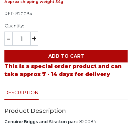
Approx shipping weight 34g
REF:
820084
Quantity:
-
+
ADD TO CART
This is a special order product and can
take approx 7 - 14 days for delivery
DESCRIPTION
Product Description
Genuine Briggs and Stratton part:
820084