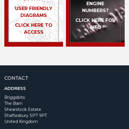
ENGINE
USER FRIENDLY
NUMBERS?
DIAGRAMS
CLICK HERE FOR
CLICK HERE TO
INFO
ACCESS
CONTACT
ADDRESS
Briggsbits
The Barn
Shearstock Estate
Shaftesbury SP7 9PT
United Kingdom