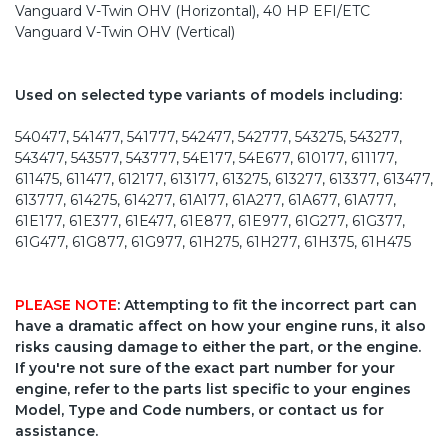
Vanguard V-Twin OHV (Horizontal), 40 HP EFI/ETC
Vanguard V-Twin OHV (Vertical)
Used on selected type variants of models including:
540477, 541477, 541777, 542477, 542777, 543275, 543277,
543477, 543577, 543777, 54E177, 54E677, 610177, 611177,
611475, 611477, 612177, 613177, 613275, 613277, 613377, 613477,
613777, 614275, 614277, 61A177, 61A277, 61A677, 61A777,
61E177, 61E377, 61E477, 61E877, 61E977, 61G277, 61G377,
61G477, 61G877, 61G977, 61H275, 61H277, 61H375, 61H475
PLEASE NOTE
: Attempting to fit the incorrect part can
have a dramatic affect on how your engine runs, it also
risks causing damage to either the part, or the engine.
If you're not sure of the exact part number for your
engine, refer to the parts list specific to your engines
Model, Type and Code numbers, or contact us for
assistance.