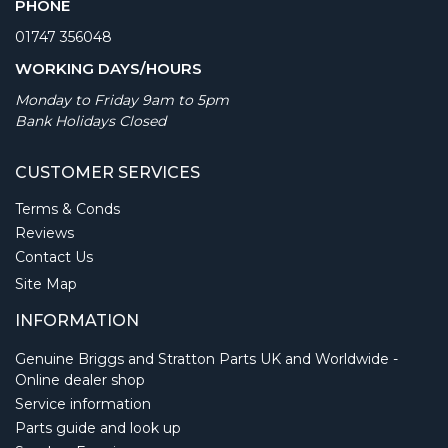
PHONE
01747 356048
WORKING DAYS/HOURS
Monday to Friday 9am to 5pm
Bank Holidays Closed
CUSTOMER SERVICES
Terms & Conds
Reviews
Contact Us
Site Map
INFORMATION
Genuine Briggs and Stratton Parts UK and Worldwide -
Online dealer shop
Service information
Parts guide and look up