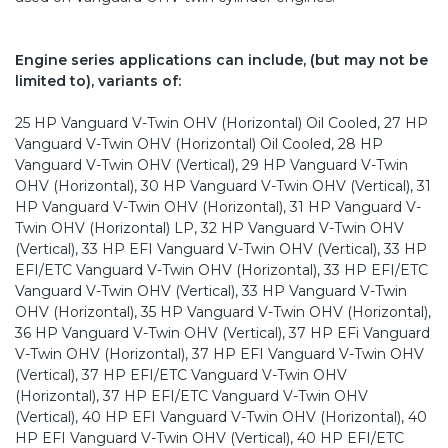
Engine series applications can include, (but may not be
limited to), variants of:
25 HP Vanguard V-Twin OHV (Horizontal) Oil Cooled, 27 HP
Vanguard V-Twin OHV (Horizontal) Oil Cooled, 28 HP
Vanguard V-Twin OHV (Vertical), 29 HP Vanguard V-Twin
OHV (Horizontal), 30 HP Vanguard V-Twin OHV (Vertical), 31
HP Vanguard V-Twin OHV (Horizontal), 31 HP Vanguard V-
Twin OHV (Horizontal) LP, 32 HP Vanguard V-Twin OHV
(Vertical), 33 HP EFI Vanguard V-Twin OHV (Vertical), 33 HP
EFI/ETC Vanguard V-Twin OHV (Horizontal), 33 HP EFI/ETC
Vanguard V-Twin OHV (Vertical), 33 HP Vanguard V-Twin
OHV (Horizontal), 35 HP Vanguard V-Twin OHV (Horizontal),
36 HP Vanguard V-Twin OHV (Vertical), 37 HP EFi Vanguard
V-Twin OHV (Horizontal), 37 HP EFI Vanguard V-Twin OHV
(Vertical), 37 HP EFI/ETC Vanguard V-Twin OHV
(Horizontal), 37 HP EFI/ETC Vanguard V-Twin OHV
(Vertical), 40 HP EFI Vanguard V-Twin OHV (Horizontal), 40
HP EFI Vanguard V-Twin OHV (Vertical), 40 HP EFI/ETC