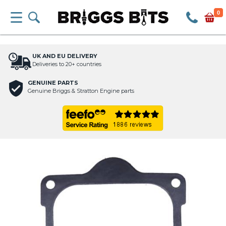
0
UK AND EU DELIVERY
Deliveries to 20+ countries
GENUINE PARTS
Genuine Briggs & Stratton Engine parts