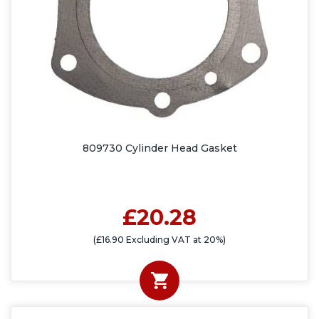
809730 Cylinder Head Gasket
£20.28
(£16.90 Excluding VAT at 20%)