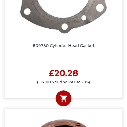
809730 Cylinder Head Gasket
£20.28
(£16.90 Excluding VAT at 20%)