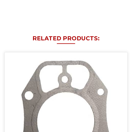
RELATED PRODUCTS: