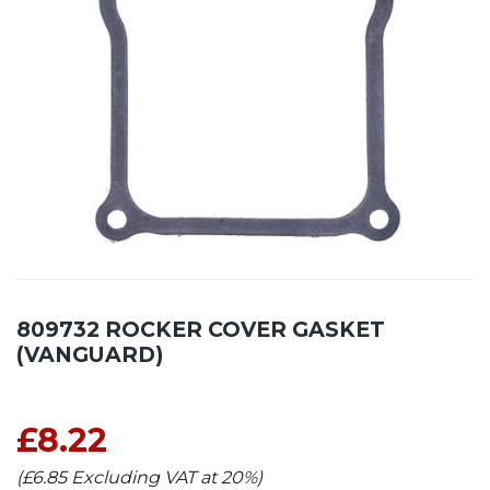
809732 ROCKER COVER GASKET
(VANGUARD)
£8.22
(£6.85 Excluding VAT at 20%)