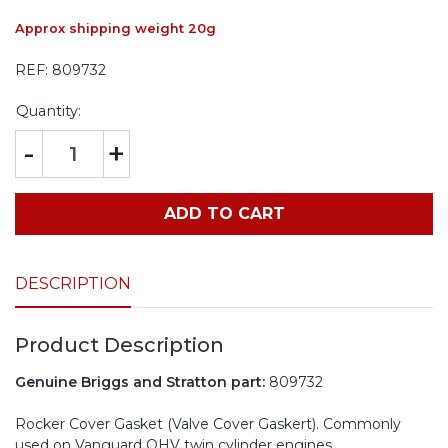
Approx shipping weight 20g
REF:
809732
Quantity:
-
+
ADD TO CART
DESCRIPTION
Product Description
Genuine Briggs and Stratton part:
809732
Rocker Cover Gasket (Valve Cover Gaskert). Commonly
used on Vanguard OHV twin cylinder engines.