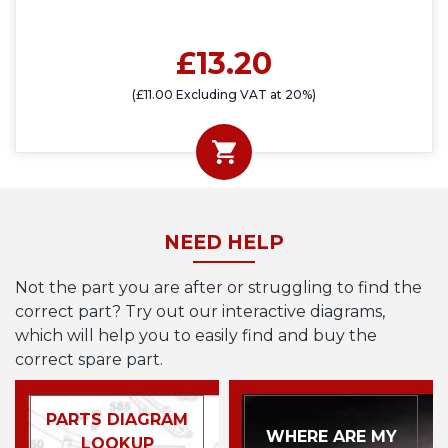
£13.20
(£11.00 Excluding VAT at 20%)
NEED HELP
Not the part you are after or struggling to find the
correct part? Try out our interactive diagrams,
which will help you to easily find and buy the
correct spare part.
PARTS DIAGRAM
WHERE ARE MY
LOOKUP