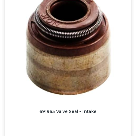
691963 Valve Seal - Intake