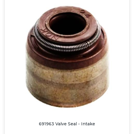
691963 Valve Seal - Intake