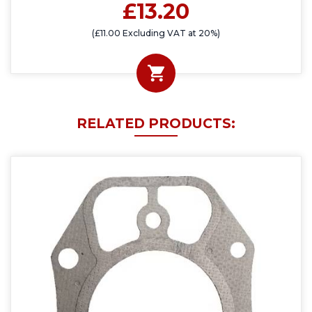
£13.20
(£11.00 Excluding VAT at 20%)
RELATED PRODUCTS: