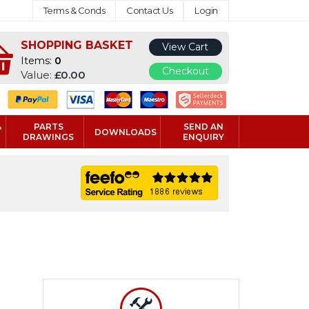
Terms & Conds
Contact Us
Login
SHOPPING BASKET
View Cart
Items:
0
Checkout
Value:
£0.00
&
PARTS
SEND AN
DOWNLOADS
DRAWINGS
ENQUIRY