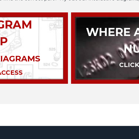
AGRAM
WHERE A
P
N
DIAGRAMS
CLICK
ACCESS