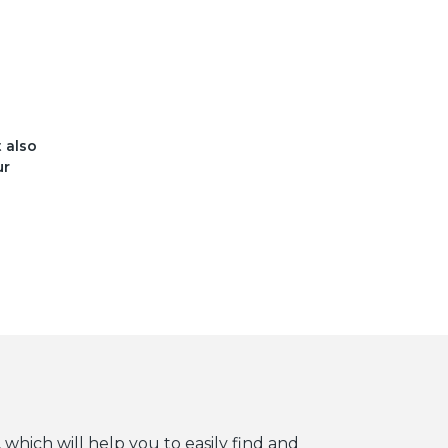
t also
ur
 which will help you to easily find and