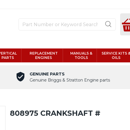
VERTICAL
REPLACEMENT
MANUALS &
SERVICE KITS 
PARTS
ENGINES
TOOLS
OILS
GENUINE PARTS
Genuine Briggs & Stratton Engine parts
808975 CRANKSHAFT #