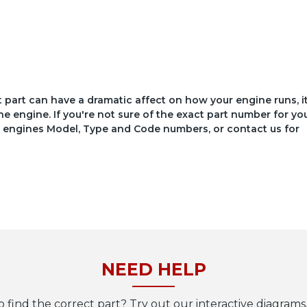
ct part can have a dramatic affect on how your engine runs, i
he engine. If you're not sure of the exact part number for yo
your engines Model, Type and Code numbers, or contact us for
NEED HELP
o find the correct part? Try out our interactive diagrams,