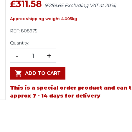
£311.58
(£259.65 Excluding VAT at 20%)
Approx shipping weight 4.005kg
REF:
808975
Quantity:
-
+
ADD TO CART
This is a special order product and can 
approx 7 - 14 days for delivery