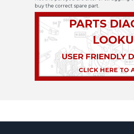
buy the correct spare part.
PARTS DI
LOOKU
USER FRIENDLY 
CLICK HERE TO 