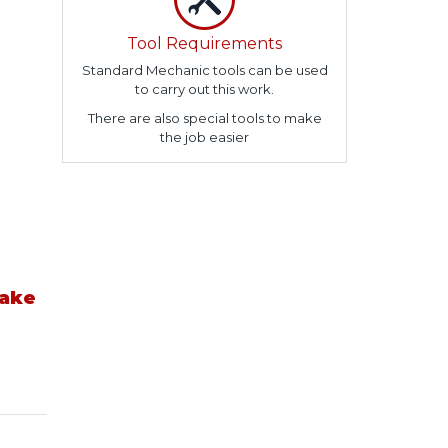
Tool Requirements
Standard Mechanic tools can be used
to carry out this work.
There are also special tools to make
the job easier
take