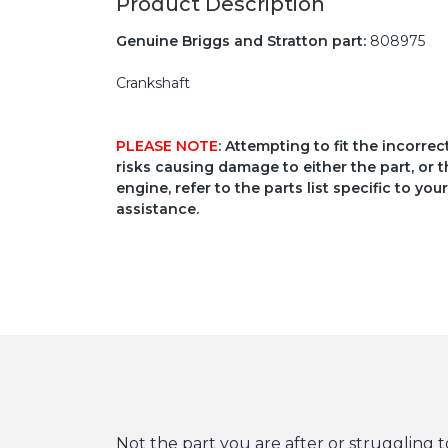
Product Description
Genuine Briggs and Stratton part:
808975
Crankshaft
PLEASE NOTE
: Attempting to fit the incorre
risks causing damage to either the part, or t
engine, refer to the parts list specific to 
assistance.
Not the part you are after or struggling t