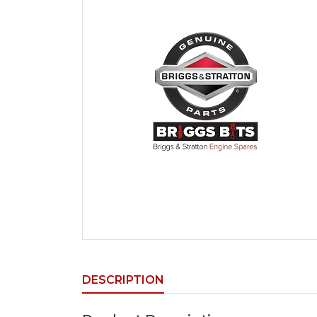
DESCRIPTION