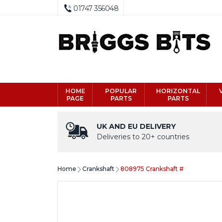
01747 356048
HOME
POPULAR
HORIZONTAL
PAGE
PARTS
PARTS
UK AND EU DELIVERY
Deliveries to 20+ countries
Home
Crankshaft
808975 Crankshaft #