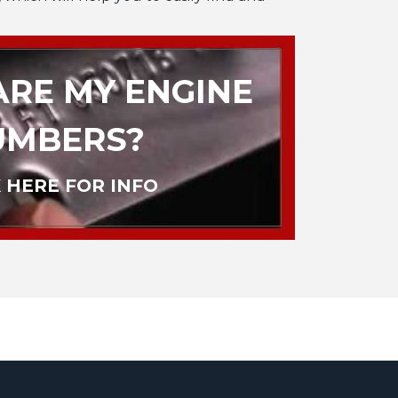
RE MY ENGINE
UMBERS?
 HERE FOR INFO