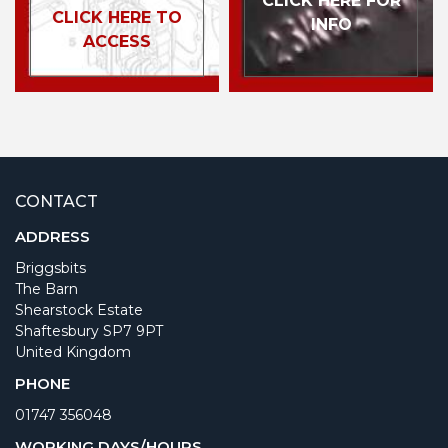
CLICK HERE FOR
CLICK HERE TO
INFO
ACCESS
CONTACT
ADDRESS
Briggsbits
The Barn
Shearstock Estate
Shaftesbury SP7 9PT
United Kingdom
PHONE
01747 356048
WORKING DAYS/HOURS