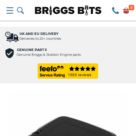
0
UK AND EU DELIVERY
Deliveries to 20+ countries
GENUINE PARTS
Genuine Briggs & Stratton Engine parts