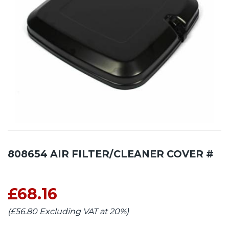
808654 AIR FILTER/CLEANER COVER #
£68.16
(£56.80 Excluding VAT at 20%)