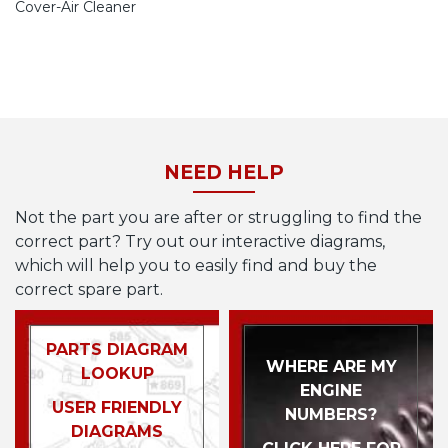
Cover-Air Cleaner
NEED HELP
Not the part you are after or struggling to find the
correct part? Try out our interactive diagrams,
which will help you to easily find and buy the
correct spare part.
PARTS DIAGRAM
WHERE ARE MY
LOOKUP
ENGINE
USER FRIENDLY
NUMBERS?
DIAGRAMS