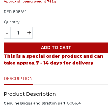
Approx shipping weight 782g
REF:
808654
Quantity:
-
+
ADD TO CART
This is a special order product and can
take approx 7 - 14 days for delivery
DESCRIPTION
Product Description
Genuine Briggs and Stratton part:
808654