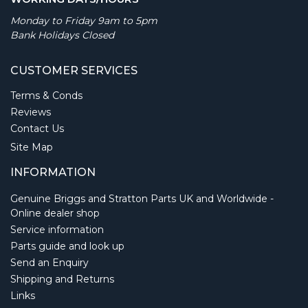
Monday to Friday 9am to 5pm
Bank Holidays Closed
CUSTOMER SERVICES
Terms & Conds
Reviews
Contact Us
Site Map
INFORMATION
Genuine Briggs and Stratton Parts UK and Worldwide -
Online dealer shop
Service information
Parts guide and look up
Send an Enquiry
Shipping and Returns
Links