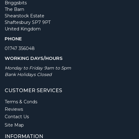
Briggsbits
The Barn
Shearstock Estate
Shaftesbury SP7 9PT
United Kingdom
PHONE
01747 356048
WORKING DAYS/HOURS
Monday to Friday 9am to 5pm
Bank Holidays Closed
CUSTOMER SERVICES
Terms & Conds
Reviews
Contact Us
Site Map
INFORMATION