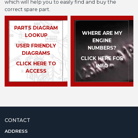
which will help you to easily find and buy the
correct spare part.
PARTS DIAGRAM
WHERE ARE MY
LOOKUP
ENGINE
USER FRIENDLY
NUMBERS?
DIAGRAMS
CLICK HERE FOR
CLICK HERE TO
INFO
ACCESS
CONTACT
ADDRESS