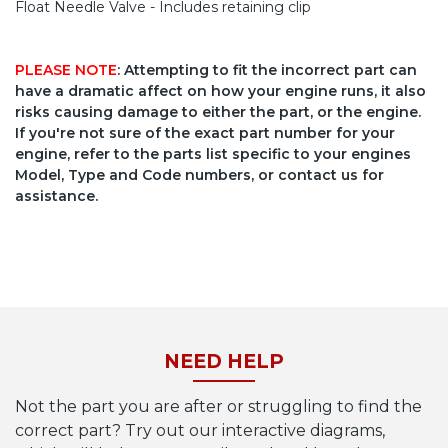
Float Needle Valve - Includes retaining clip
PLEASE NOTE
: Attempting to fit the incorrect part can
have a dramatic affect on how your engine runs, it also
risks causing damage to either the part, or the engine.
If you're not sure of the exact part number for your
engine, refer to the parts list specific to your engines
Model, Type and Code numbers, or contact us for
assistance.
NEED HELP
Not the part you are after or struggling to find the
correct part? Try out our interactive diagrams,