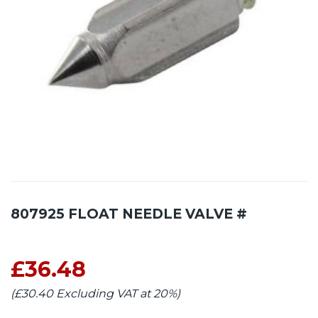
807925 FLOAT NEEDLE VALVE #
£36.48
(£30.40 Excluding VAT at 20%)