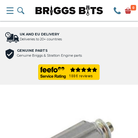
0
UK AND EU DELIVERY
Deliveries to 20+ countries
GENUINE PARTS
Genuine Briggs & Stratton Engine parts