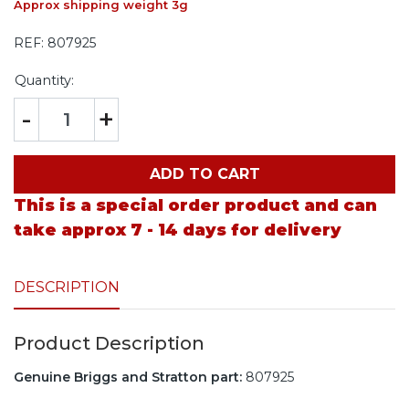
Approx shipping weight 3g
REF:
807925
Quantity:
-
+
ADD TO CART
This is a special order product and can
take approx 7 - 14 days for delivery
DESCRIPTION
Product Description
Genuine Briggs and Stratton part:
807925