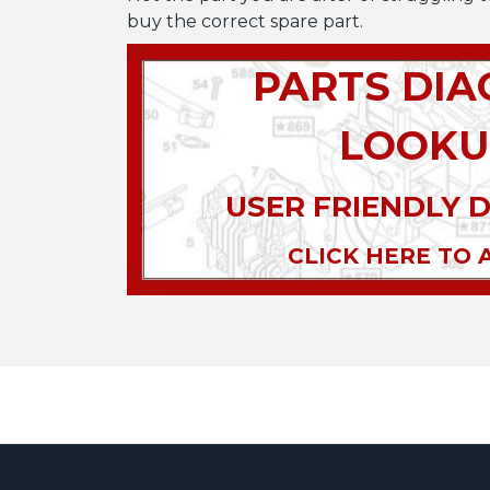
buy the correct spare part.
PARTS DI
LOOKU
USER FRIENDLY 
CLICK HERE TO 