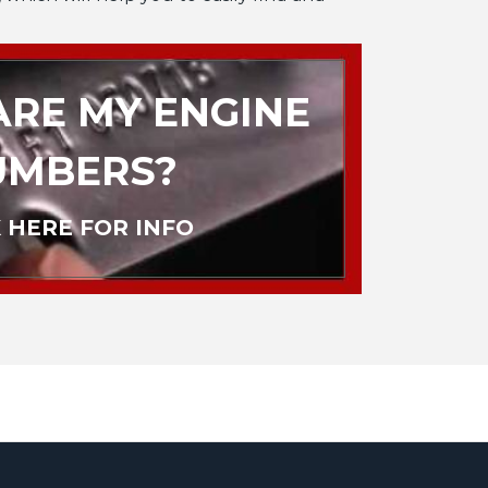
RE MY ENGINE
UMBERS?
 HERE FOR INFO