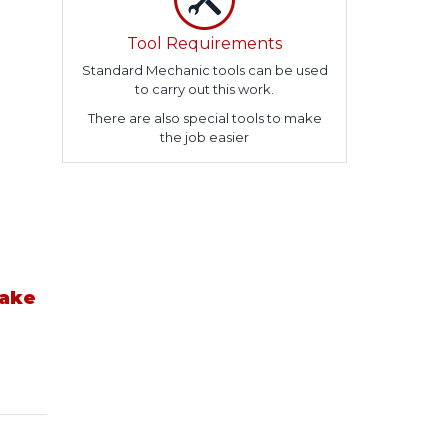
Tool Requirements
Standard Mechanic tools can be used
to carry out this work.
There are also special tools to make
the job easier
take