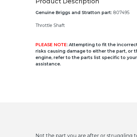
Product Description
Genuine Briggs and Stratton part:
807495
Throttle Shaft
PLEASE NOTE
: Attempting to fit the incorre
risks causing damage to either the part, or t
engine, refer to the parts list specific to 
assistance.
Not the part you are after or struggling t