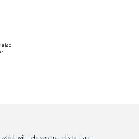
t also
ur
 which will help you to easily find and