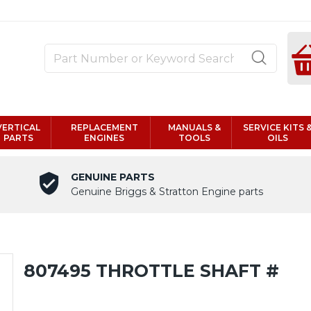
VERTICAL
REPLACEMENT
MANUALS &
SERVICE KITS 
PARTS
ENGINES
TOOLS
OILS
GENUINE PARTS
Genuine Briggs & Stratton Engine parts
807495 THROTTLE SHAFT #