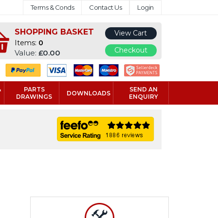
Terms & Conds
Contact Us
Login
SHOPPING BASKET
View Cart
Items:
0
Checkout
Value:
£0.00
&
PARTS
SEND AN
DOWNLOADS
DRAWINGS
ENQUIRY