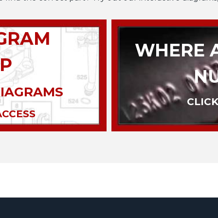
AGRAM
WHERE A
P
N
DIAGRAMS
CLICK
ACCESS