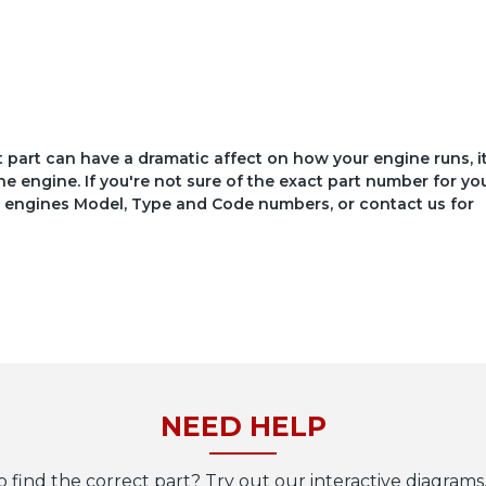
ct part can have a dramatic affect on how your engine runs, i
he engine. If you're not sure of the exact part number for yo
your engines Model, Type and Code numbers, or contact us for
NEED HELP
o find the correct part? Try out our interactive diagrams,