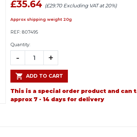
£35.64
(£29.70 Excluding VAT at 20%)
Approx shipping weight 20g
REF:
807495
Quantity:
-
+
ADD TO CART
This is a special order product and can 
approx 7 - 14 days for delivery