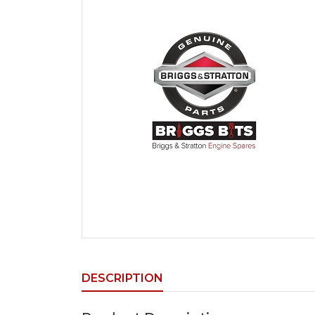
DESCRIPTION