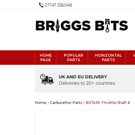
01747 356048
HOME
POPULAR
HORIZONTAL
PAGE
PARTS
PARTS
UK AND EU DELIVERY
Deliveries to 20+ countries
Home
Carburettor Parts
807495 Throttle Shaft #