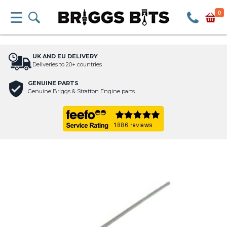
0
UK AND EU DELIVERY
Deliveries to 20+ countries
GENUINE PARTS
Genuine Briggs & Stratton Engine parts