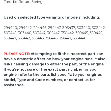
Throttle Return Spring
Used on selected type variants of models including:
294440, 294442, 294446, 294447, 303437, 303440, 303442,
303445, 303446, 303447, 305447, 350442, 350445, 350446,
350447, 356442, 356445, 356446, 356447, 35644A
PLEASE NOTE
: Attempting to fit the incorrect part can
have a dramatic affect on how your engine runs, it also
risks causing damage to either the part, or the engine.
If you're not sure of the exact part number for your
engine, refer to the parts list specific to your engines
Model, Type and Code numbers, or contact us for
assistance.