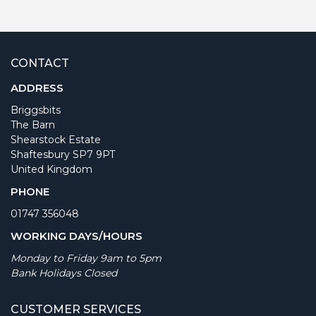
CONTACT
ADDRESS
Briggsbits
The Barn
Shearstock Estate
Shaftesbury SP7 9PT
United Kingdom
PHONE
01747 356048
WORKING DAYS/HOURS
Monday to Friday 9am to 5pm
Bank Holidays Closed
CUSTOMER SERVICES