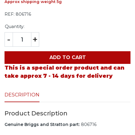
Approx shipping weight 5g
REF:
806716
Quantity:
-
+
ADD TO CART
This is a special order product and can
take approx 7 - 14 days for delivery
DESCRIPTION
Product Description
Genuine Briggs and Stratton part:
806716