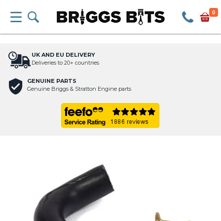
0
UK AND EU DELIVERY
Deliveries to 20+ countries
GENUINE PARTS
Genuine Briggs & Stratton Engine parts