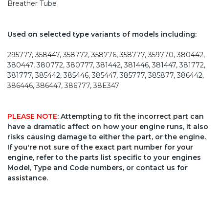
Breather Tube
Used on selected type variants of models including:
295777, 358447, 358772, 358776, 358777, 359770, 380442,
380447, 380772, 380777, 381442, 381446, 381447, 381772,
381777, 385442, 385446, 385447, 385777, 385877, 386442,
386446, 386447, 386777, 38E347
PLEASE NOTE
: Attempting to fit the incorrect part can
have a dramatic affect on how your engine runs, it also
risks causing damage to either the part, or the engine.
If you're not sure of the exact part number for your
engine, refer to the parts list specific to your engines
Model, Type and Code numbers, or contact us for
assistance.