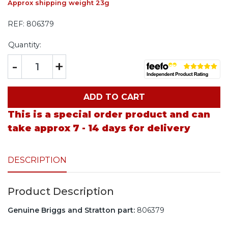
Approx shipping weight 23g
REF:
806379
Quantity:
-
+
ADD TO CART
This is a special order product and can
take approx 7 - 14 days for delivery
DESCRIPTION
Product Description
Genuine Briggs and Stratton part:
806379