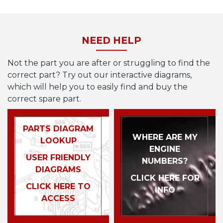
NEED HELP
Not the part you are after or struggling to find the
correct part? Try out our interactive diagrams,
which will help you to easily find and buy the
correct spare part.
PARTS DIAGRAM
WHERE ARE MY
LOOKUP
ENGINE
USER FRIENDLY
NUMBERS?
DIAGRAMS
CLICK HERE FOR
CLICK HERE TO
INFO
ACCESS