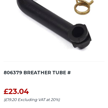
806379 BREATHER TUBE #
£23.04
(£19.20 Excluding VAT at 20%)