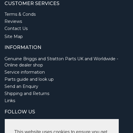
CUSTOMER SERVICES
Terms & Conds
Reviews
Contact Us
Site Map
INFORMATION
Genuine Briggs and Stratton Parts UK and Worldwide -
Online dealer shop
Service information
Parts guide and look up
Send an Enquiry
Shipping and Returns
Links
FOLLOW US
This website uses cookies to ensure you get