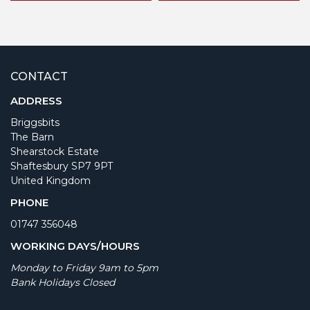
CONTACT
ADDRESS
Briggsbits
The Barn
Shearstock Estate
Shaftesbury SP7 9PT
United Kingdom
PHONE
01747 356048
WORKING DAYS/HOURS
Monday to Friday 9am to 5pm
Bank Holidays Closed